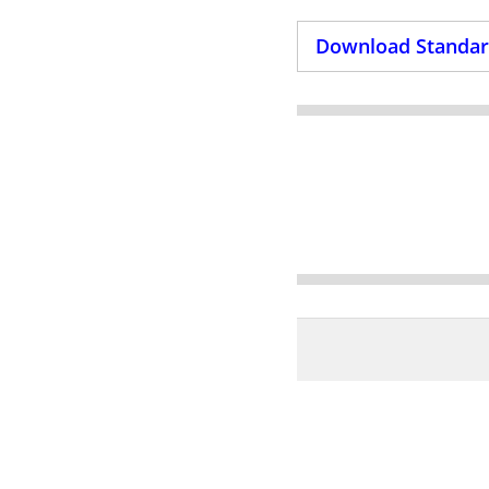
Download Standard