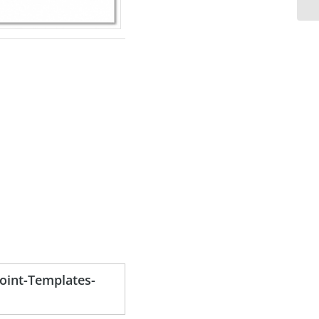
oint-Templates-