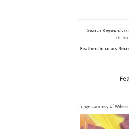
Search Keyword :
col
childr
Feathers in colors-Rec
Fea
Image courtesy of Wilerso