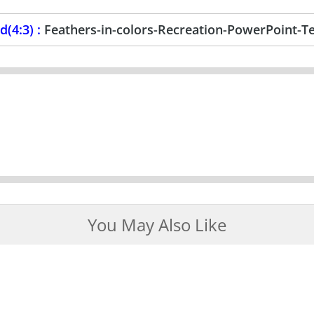
(4:3) :
Feathers-in-colors-Recreation-PowerPoint-T
You May Also Like