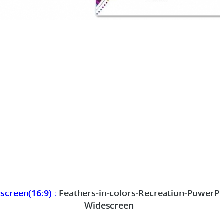
creen(16:9) :
Feathers-in-colors-Recreation-PowerP
Widescreen