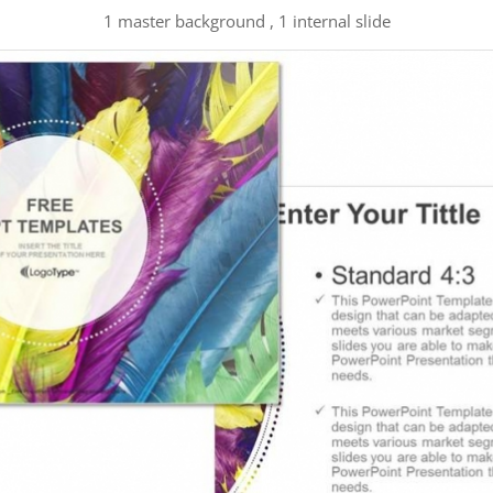
1 master background , 1 internal slide