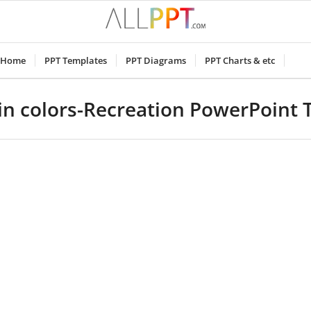
Home
PPT Templates
PPT Diagrams
PPT Charts & etc
in colors-Recreation PowerPoint