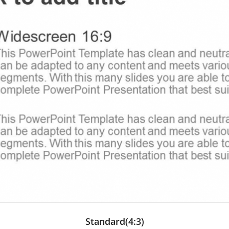
Standard(4:3)