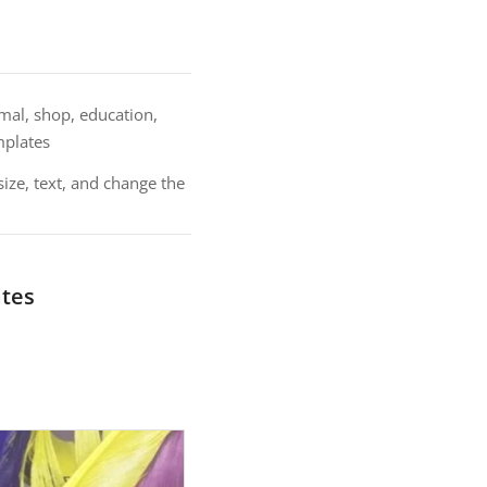
nimal, shop, education,
mplates
size, text, and change the
ates