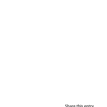
Share this entry