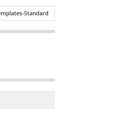
emplates-Standard