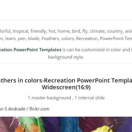
orful, tropical, friendly, hot, home, bird, fly, climate, country, a
en, learn, pen, blade, Feathers, colors, Recreation, PowerPoint Te
reation PowerPoint Templates
is can be customized in color and 
background style.
thers in colors-Recreation PowerPoint Templ
Widescreen(16:9)
1 master background , 1 internal slide
n S Andrade / flickr.com