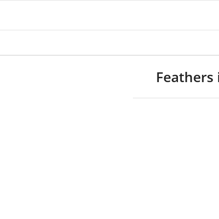
Feathers 