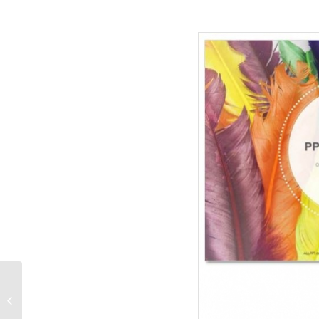
Diamond-Recreation-
PowerPoint-Templates