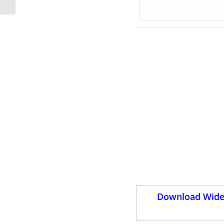
Download Wides