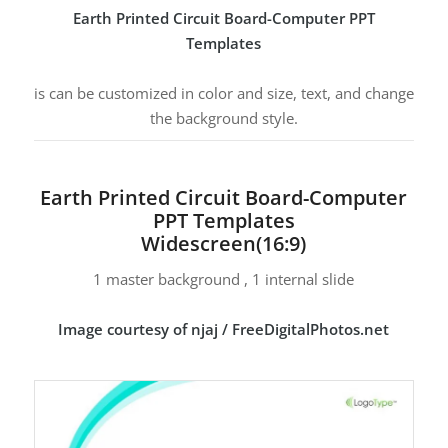
Earth Printed Circuit Board-Computer PPT
Templates
is can be customized in color and size, text, and change
the background style.
Earth Printed Circuit Board-Computer
PPT Templates
Widescreen(16:9)
1 master background , 1 internal slide
Image courtesy of njaj / FreeDigitalPhotos.net