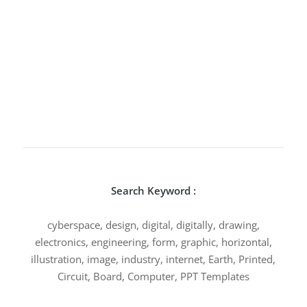
Search Keyword :
cyberspace, design, digital, digitally, drawing,
electronics, engineering, form, graphic, horizontal,
illustration, image, industry, internet, Earth, Printed,
Circuit, Board, Computer, PPT Templates