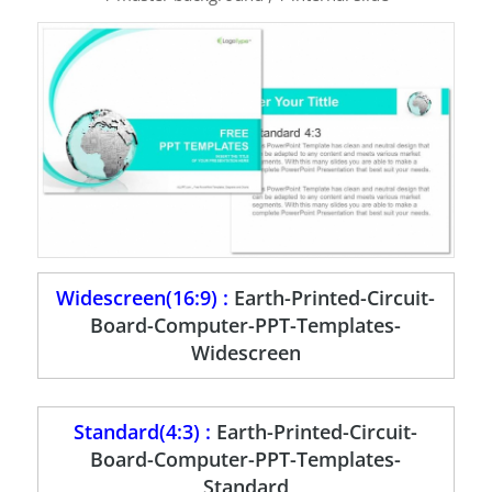
Widescreen(16:9) :
Earth-Printed-Circuit-
Board-Computer-PPT-Templates-
Widescreen
Standard(4:3) :
Earth-Printed-Circuit-
Board-Computer-PPT-Templates-
Standard