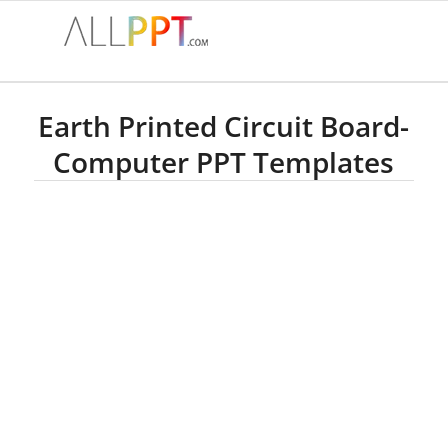
Earth Printed Circuit Board-
Computer PPT Templates