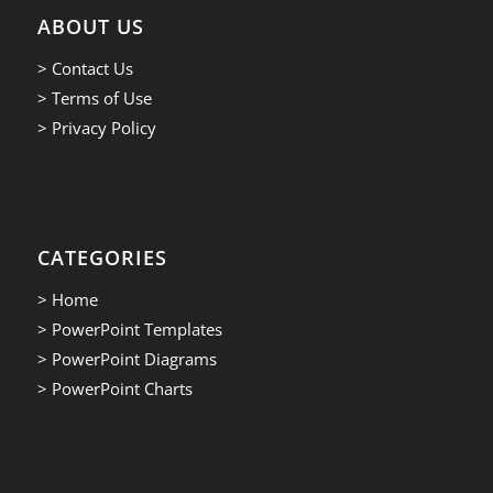
ABOUT US
> Contact Us
> Terms of Use
> Privacy Policy
CATEGORIES
> Home
> PowerPoint Templates
> PowerPoint Diagrams
> PowerPoint Charts