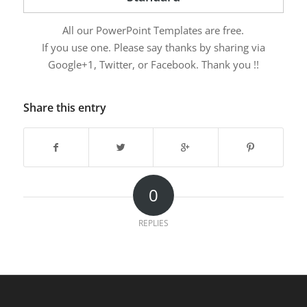
All our PowerPoint Templates are free.
If you use one. Please say thanks by sharing via
Google+1, Twitter, or Facebook. Thank you !!
Share this entry
0
REPLIES