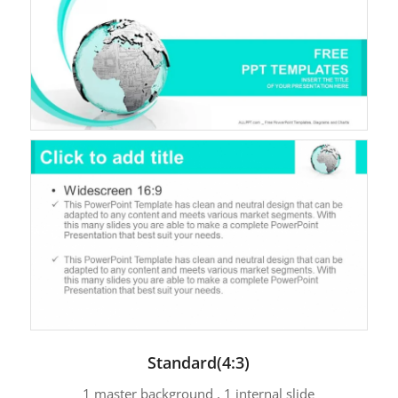
Standard(4:3)
1 master background , 1 internal slide