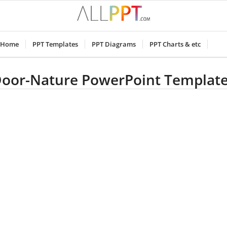
Home
PPT Templates
PPT Diagrams
PPT Charts & etc
oor-Nature PowerPoint Templat