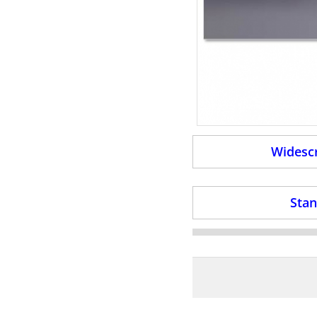
Widescr
Stan