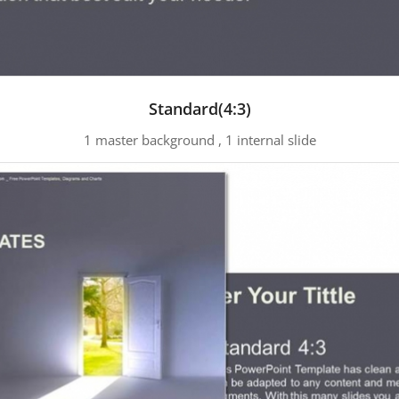
Standard(4:3)
1 master background , 1 internal slide