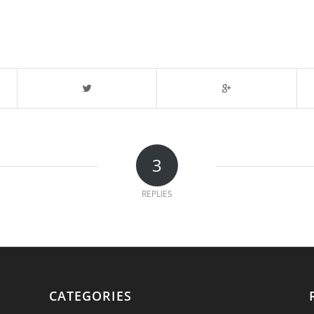
3
REPLIES
CATEGORIES