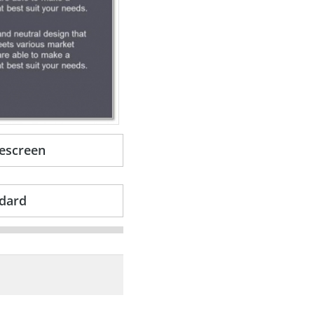
escreen
dard