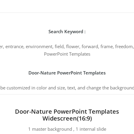
Search Keyword :
er, entrance, environment, field, flower, forward, frame, freedom,
PowerPoint Templates
Door-Nature PowerPoint Templates
 be customized in color and size, text, and change the background
Door-Nature PowerPoint Templates
Widescreen(16:9)
1 master background , 1 internal slide