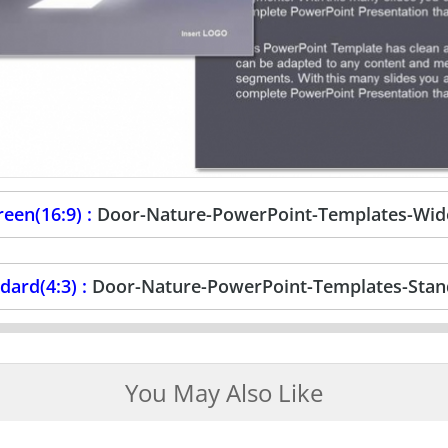
een(16:9) :
Door-Nature-PowerPoint-Templates-Wid
dard(4:3) :
Door-Nature-PowerPoint-Templates-Stan
You May Also Like