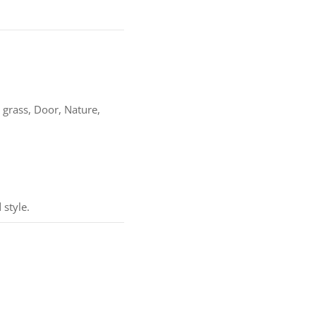
 grass, Door, Nature,
 style.