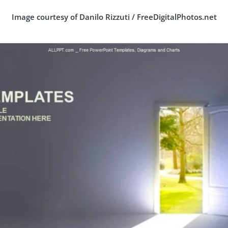
Image courtesy of Danilo Rizzuti / FreeDigitalPhotos.net