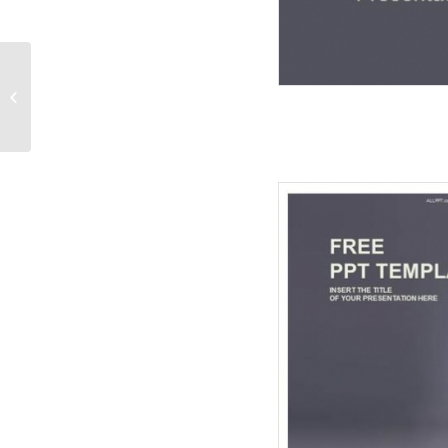
Protecting Business
Graph-Business
PowerPoint Templates