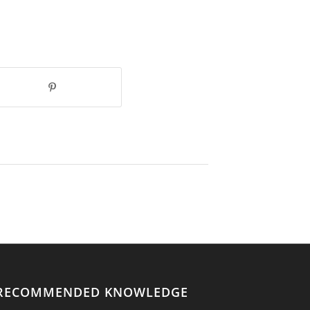
RECOMMENDED KNOWLEDGE