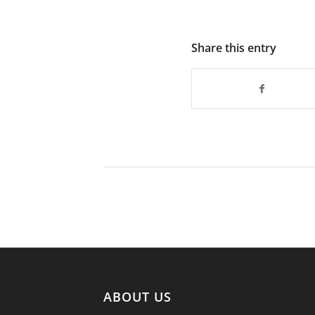
Share this entry
ABOUT US