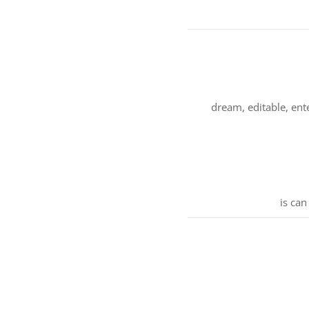
dream, editable, ent
is can