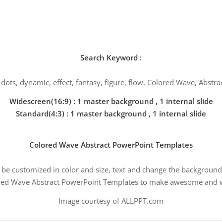
Search Keyword :
al, dots, dynamic, effect, fantasy, figure, flow, Colored Wave, Abst
Widescreen(16:9) : 1 master background , 1 internal slide
Standard(4:3) : 1 master background , 1 internal slide
Colored Wave Abstract PowerPoint Templates
n be customized in color and size, text and change the background 
ed Wave Abstract PowerPoint Templates to make awesome and w
Image courtesy of ALLPPT.com