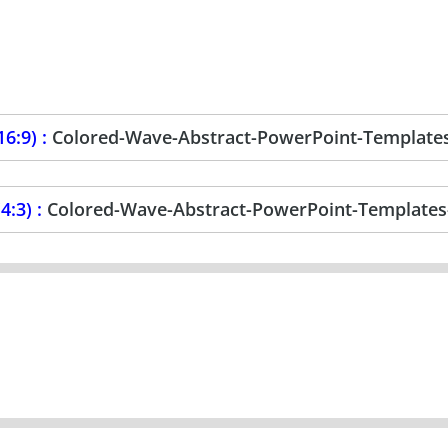
6:9) :
Colored-Wave-Abstract-PowerPoint-Template
4:3) :
Colored-Wave-Abstract-PowerPoint-Templates