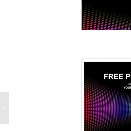
Simple Abstract
PowerPoint Templates