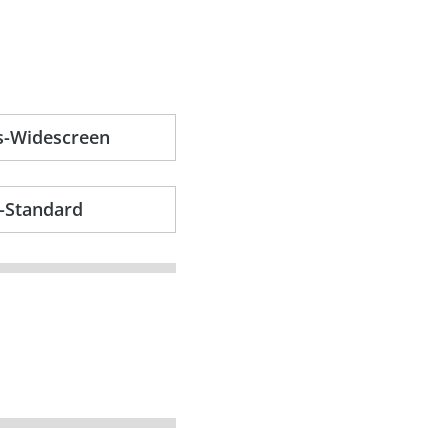
s-Widescreen
-Standard