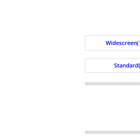
Widescreen(1
Standard(