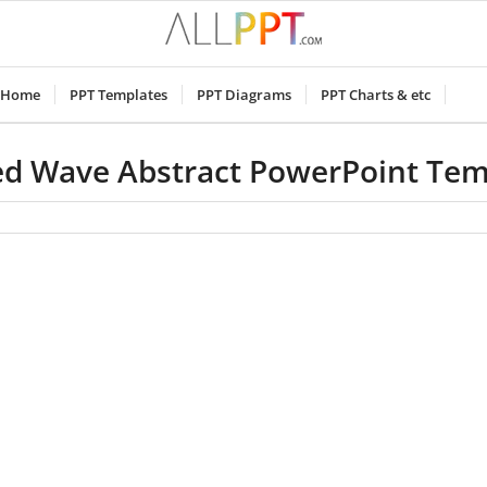
Home
PPT Templates
PPT Diagrams
PPT Charts & etc
ed Wave Abstract PowerPoint Tem