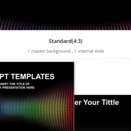
Standard(4:3)
1 master background , 1 internal slide