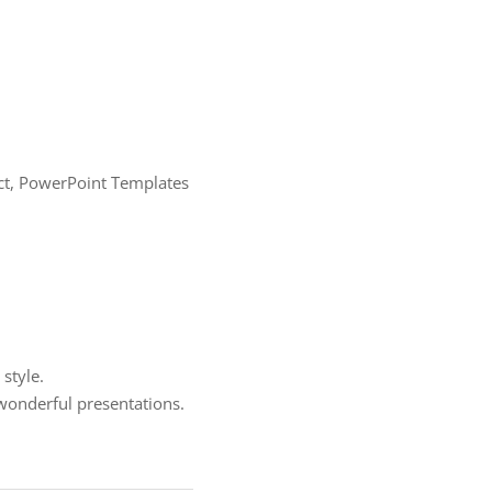
ract, PowerPoint Templates
style.
onderful presentations.