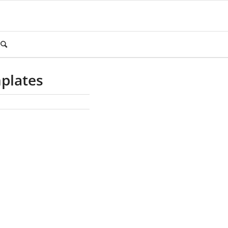
plates