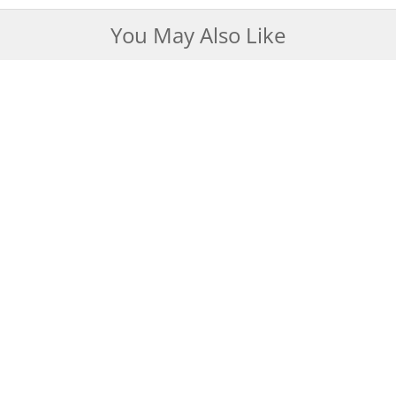
You May Also Like