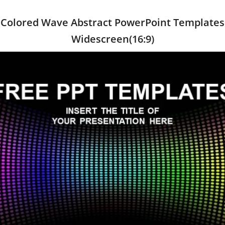
Colored Wave Abstract PowerPoint Templates
Widescreen(16:9)