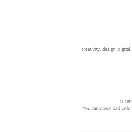
creativity, design, digit
is ca
You can download Color