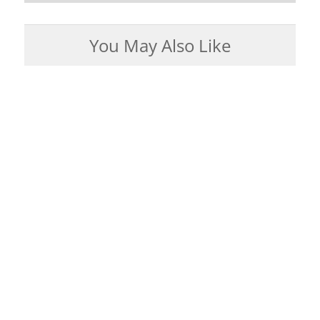
You May Also Like