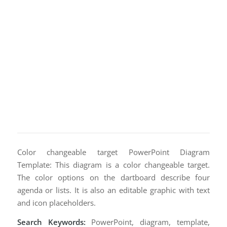
Color changeable target PowerPoint Diagram
Template: This diagram is a color changeable target.
The color options on the dartboard describe four
agenda or lists. It is also an editable graphic with text
and icon placeholders.
Search Keywords:
PowerPoint, diagram, template,