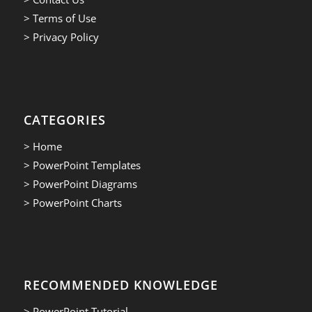
> Terms of Use
> Privacy Policy
CATEGORIES
> Home
> PowerPoint Templates
> PowerPoint Diagrams
> PowerPoint Charts
RECOMMENDED KNOWLEDGE
> PowerPoint Tutorial