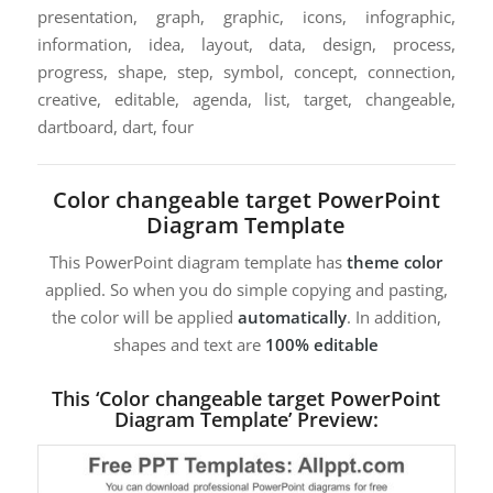
presentation, graph, graphic, icons, infographic,
information, idea, layout, data, design, process,
progress, shape, step, symbol, concept, connection,
creative, editable, agenda, list, target, changeable,
dartboard, dart, four
Color changeable target PowerPoint
Diagram Template
This PowerPoint diagram template has
theme color
applied. So when you do simple copying and pasting,
the color will be applied
automatically
. In addition,
shapes and text are
100% editable
This ‘Color changeable target PowerPoint
Diagram Template’ Preview: