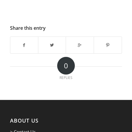
Share this entry
0
REPLIES
ABOUT US
> Contact Us