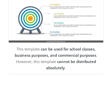
This template
can be used for school classes,
business purposes, and commercial purposes
.
However, this template
cannot be distributed
absolutely
.