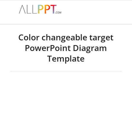
Color changeable target
PowerPoint Diagram
Template