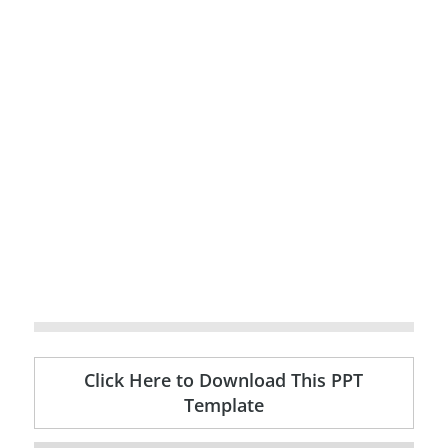
Click Here to Download This PPT
Template