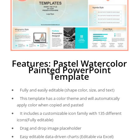
Features: Pastel Watercolor
Painted PowerPoint
Template
Fully and easily editable (shape color, size, and text)
This template has a color theme and will automatically
apply color when copied and pasted
It includes a customizable icon family with 135 different
icons(Fully editable)
Drag and drop image placeholder
Easy editable data-driven charts (Editable via Excel)