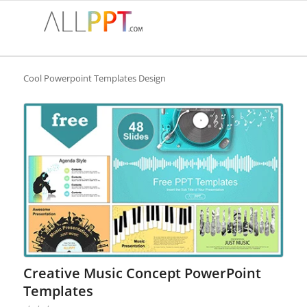
Cool Powerpoint Templates Design
Creative Music Concept PowerPoint
Templates