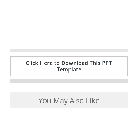
Click Here to Download This PPT
Template
You May Also Like