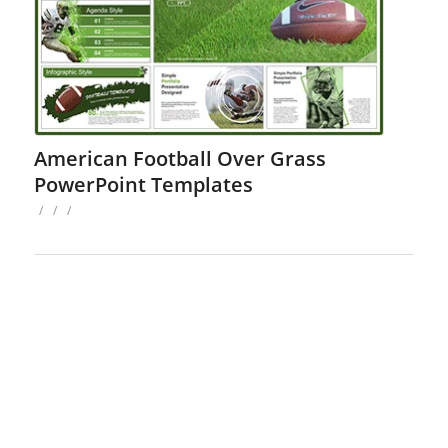
American Football Over Grass
PowerPoint Templates
/
/
/