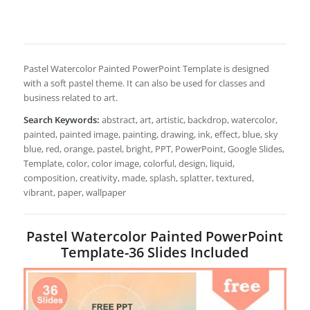
Pastel Watercolor Painted PowerPoint Template is designed
with a soft pastel theme. It can also be used for classes and
business related to art.
Search Keywords:
abstract, art, artistic, backdrop, watercolor,
painted, painted image, painting, drawing, ink, effect, blue, sky
blue, red, orange, pastel, bright, PPT, PowerPoint, Google Slides,
Template, color, color image, colorful, design, liquid,
composition, creativity, made, splash, splatter, textured,
vibrant, paper, wallpaper
Pastel Watercolor Painted PowerPoint
Template-36 Slides Included