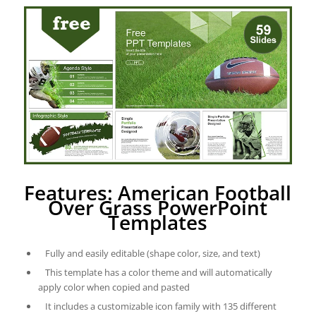
Features: American Football
Over Grass PowerPoint
Templates
Fully and easily editable (shape color, size, and text)
This template has a color theme and will automatically
apply color when copied and pasted
It includes a customizable icon family with 135 different