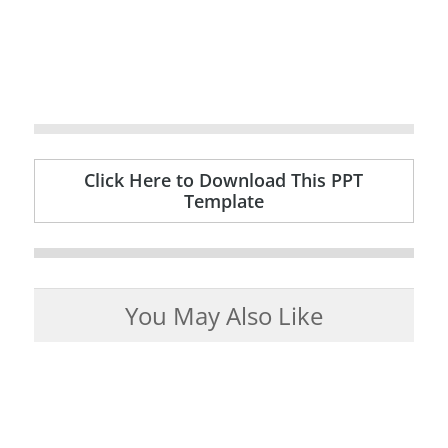
Click Here to Download This PPT
Template
You May Also Like