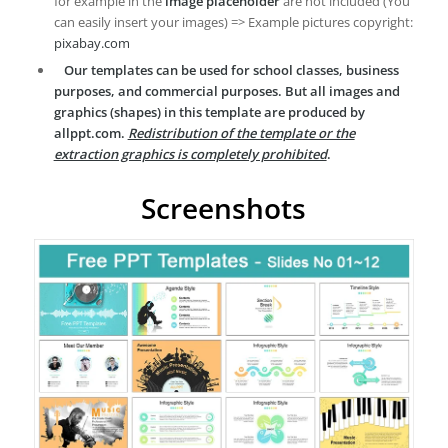
for example in the
image placeholder
are not included (You
can easily insert your images) => Example pictures copyright:
pixabay.com
Our templates can be used for school classes, business
purposes, and commercial purposes. But all images and
graphics (shapes) in this template are produced by
allppt.com.
Redistribution of the template or the
extraction graphics is completely prohibited
.
Screenshots