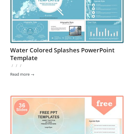
Water Colored Splashes PowerPoint
Template
/
/
/
Read more
→