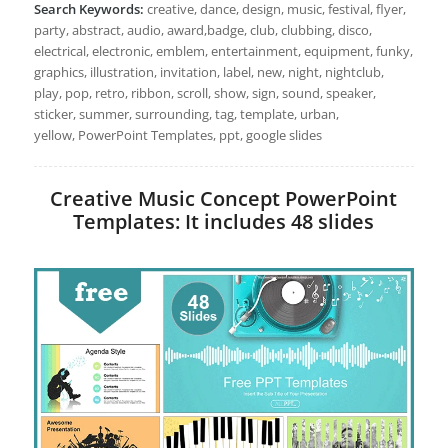
Search Keywords:
creative, dance, design, music, festival, flyer,
party, abstract, audio, award,badge, club, clubbing, disco,
electrical, electronic, emblem, entertainment, equipment, funky,
graphics, illustration, invitation, label, new, night, nightclub,
play, pop, retro, ribbon, scroll, show, sign, sound, speaker,
sticker, summer, surrounding, tag, template, urban,
yellow, PowerPoint Templates, ppt, google slides
Creative Music Concept PowerPoint
Templates: It includes 48 slides