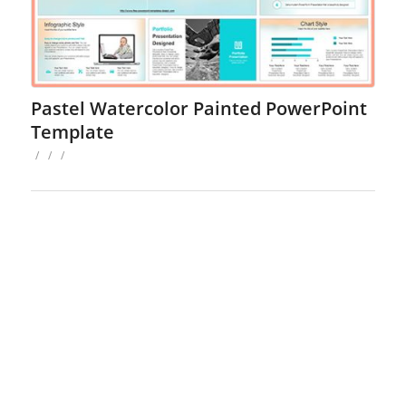
Pastel Watercolor Painted PowerPoint
Template
/
/
/