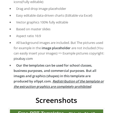
icons(Fully editable)
Drag and drop image placeholder
Easy editable data-driven charts (Editable via Excel)
Vector graphics 100% fully editable
Based on master slides
Aspect ratio 16:9
All background images are included. But The pictures used
for example in the
image placeholder
are not included (You
can easily insert your images) => Example pictures copyright:
pixabay.com
Our the templates can be used for school classes,
business purposes, and commercial purposes. But all
images and graphics (shapes) in this template are
produced by allppt.com.
Redistribution of the template or
the extraction graphics are completely prohibited
.
Screenshots