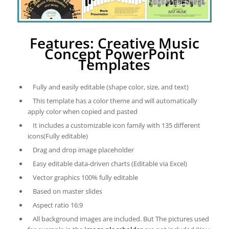
Features: Creative Music
Concept PowerPoint
Templates
Fully and easily editable (shape color, size, and text)
This template has a color theme and will automatically
apply color when copied and pasted
It includes a customizable icon family with 135 different
icons(Fully editable)
Drag and drop image placeholder
Easy editable data-driven charts (Editable via Excel)
Vector graphics 100% fully editable
Based on master slides
Aspect ratio 16:9
All background images are included. But The pictures used