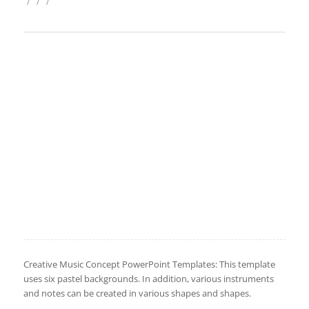
/
/
/
Creative Music Concept PowerPoint Templates: This template
uses six pastel backgrounds. In addition, various instruments
and notes can be created in various shapes and shapes.