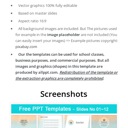
Vector graphics 100% fully editable
Based on master slides
Aspect ratio 16:9
All background images are included. But The pictures used
for example in the
image placeholder
are not included (You
can easily insert your images) => Example pictures copyright:
pixabay.com
Our the templates can be used for school classes,
business purposes, and commercial purposes. But all
images and graphics (shapes) in this template are
produced by allppt.com.
Redistribution of the template or
the extraction graphics are completely prohibited
.
Screenshots