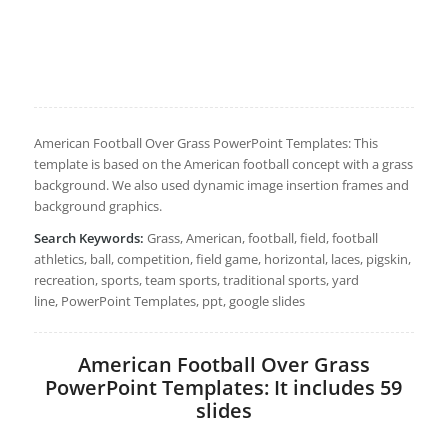
American Football Over Grass PowerPoint Templates: This
template is based on the American football concept with a grass
background. We also used dynamic image insertion frames and
background graphics.
Search Keywords:
Grass, American, football, field, football
athletics, ball, competition, field game, horizontal, laces, pigskin,
recreation, sports, team sports, traditional sports, yard
line, PowerPoint Templates, ppt, google slides
American Football Over Grass
PowerPoint Templates: It includes 59
slides