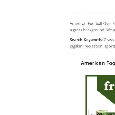
American Football Over G
a grass background. We a
Search Keywords:
Grass, 
pigskin, recreation, sport
American Foot