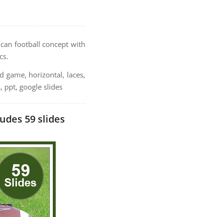
can football concept with
cs.
ld game, horizontal, laces,
, ppt, google slides
udes 59 slides