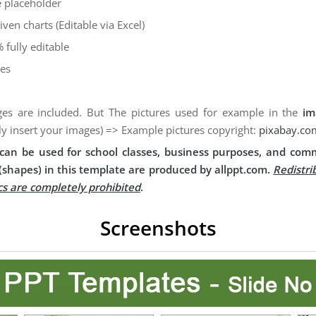
 placeholder
iven charts (Editable via Excel)
 fully editable
des
es are included. But The pictures used for example in the
im
ly insert your images) => Example pictures copyright:
pixabay.co
can be used for school classes, business purposes, and comm
(shapes) in this template are produced by allppt.com.
Redistri
cs are completely prohibited
.
Screenshots