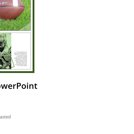
owerPoint
pasted