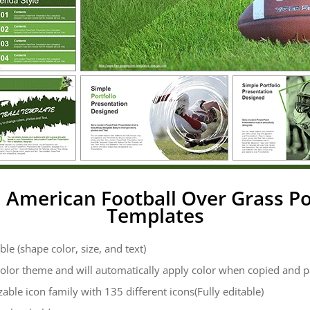
: American Football Over Grass P
Templates
ble (shape color, size, and text)
color theme and will automatically apply color when copied and 
zable icon family with 135 different icons(Fully editable)