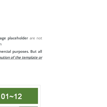
age placeholder
are not
m
ercial purposes. But all
bution of the template or