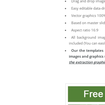
Drag and drop image
Easy editable data-dr
Vector graphics 100%
Based on master sli
Aspect ratio 16:9
All background imag
included (You can easi
Our the templates 
images and graphics 
the extraction graphi