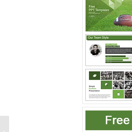
Statue of Liberty New
York Skyline