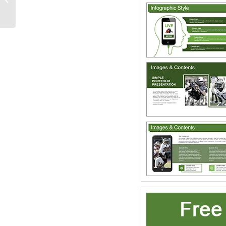
PowerPoint Templates