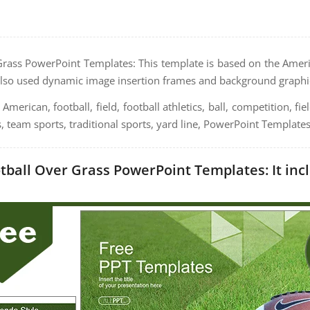
rass PowerPoint Templates: This template is based on the Ameri
lso used dynamic image insertion frames and background graphi
American, football, field, football athletics, ball, competition, fie
s, team sports, traditional sports, yard line, PowerPoint Templates
ball Over Grass PowerPoint Templates: It incl