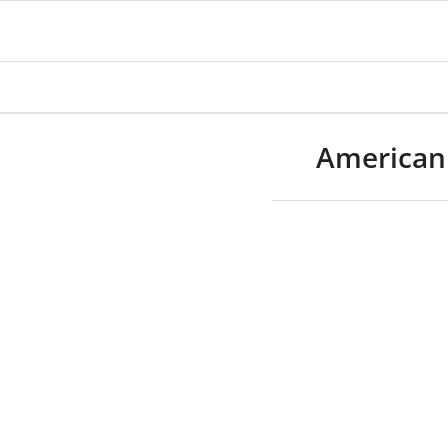
American 