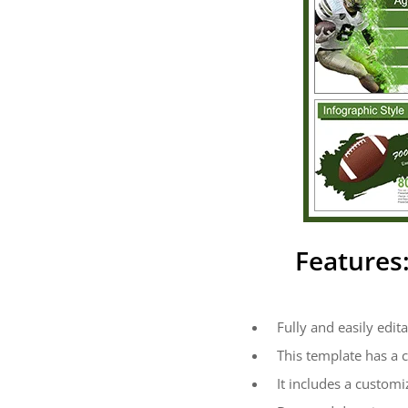
Features
Fully and easily edita
This template has a 
It includes a customi