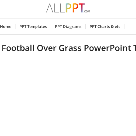
Home
PPT Templates
PPT Diagrams
PPT Charts & etc
Football Over Grass PowerPoint