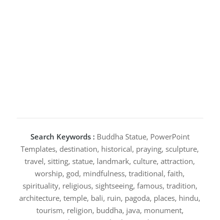
Search Keywords :
Buddha Statue, PowerPoint
Templates, destination, historical, praying, sculpture,
travel, sitting, statue, landmark, culture, attraction,
worship, god, mindfulness, traditional, faith,
spirituality, religious, sightseeing, famous, tradition,
architecture, temple, bali, ruin, pagoda, places, hindu,
tourism, religion, buddha, java, monument,