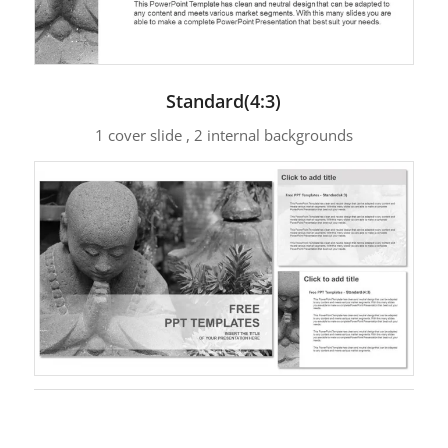
Standard(4:3)
1 cover slide , 2 internal backgrounds