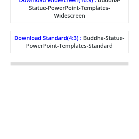
Download Widescreen(16:9) :
Buddha-
Statue-PowerPoint-Templates-
Widescreen
Download Standard(4:3) :
Buddha-Statue-
PowerPoint-Templates-Standard