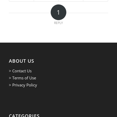
1
REPLY
ABOUT US
> Contact Us
> Terms of Use
> Privacy Policy
CATEGORIES