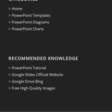
> Home
> PowerPoint Templates
> PowerPoint Diagrams
> PowerPoint Charts
RECOMMENDED KNOWLEDGE
> PowerPoint Tutorial
> Google Slides Official Website
> Google Drive Blog
> Free High Quality Images