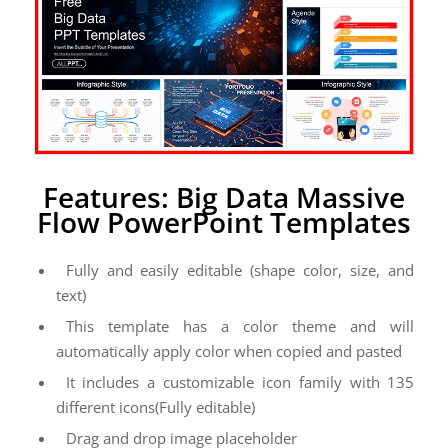
Features: Big Data Massive
Flow PowerPoint Templates
Fully and easily editable (shape color, size, and
text)
This template has a color theme and will
automatically apply color when copied and pasted
It includes a customizable icon family with 135
different icons(Fully editable)
Drag and drop image placeholder