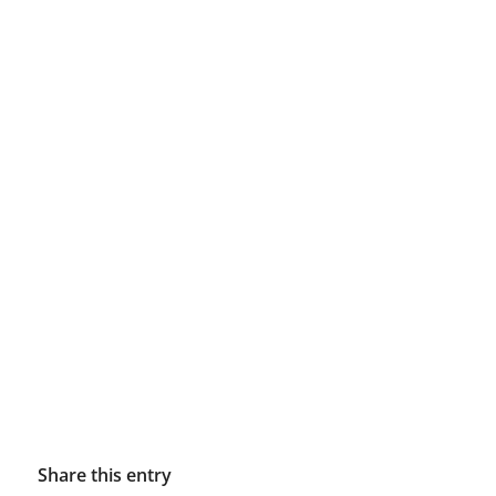
Share this entry