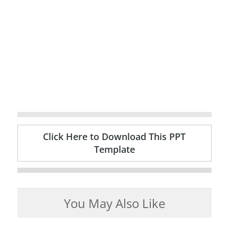
Click Here to Download This PPT
Template
You May Also Like