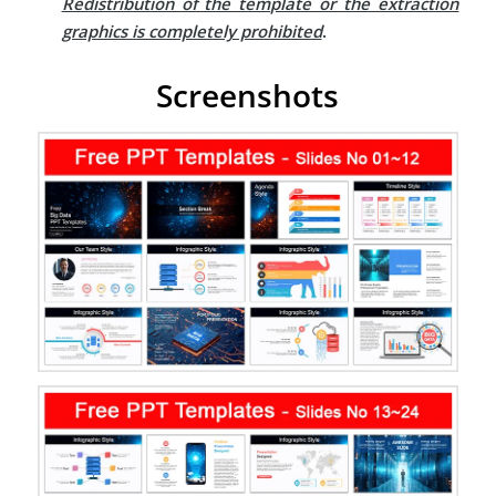
Redistribution of the template or the extraction
graphics is completely prohibited
.
Screenshots