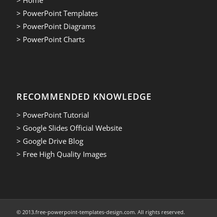
> PowerPoint Templates
> PowerPoint Diagrams
> PowerPoint Charts
RECOMMENDED KNOWLEDGE
> PowerPoint Tutorial
> Google Slides Official Website
> Google Drive Blog
> Free High Quality Images
© 2013.free-powerpoint-templates-design.com. All rights reserved.