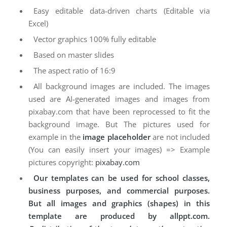
Easy editable data-driven charts (Editable via
Excel)
Vector graphics 100% fully editable
Based on master slides
The aspect ratio of 16:9
All background images are included. The images
used are AI-generated images and images from
pixabay.com that have been reprocessed to fit the
background image. But The pictures used for
example in the
image placeholder
are not included
(You can easily insert your images) => Example
pictures copyright:
pixabay.com
Our templates can be used for school classes,
business purposes, and commercial purposes.
But all images and graphics (shapes) in this
template are produced by allppt.com.