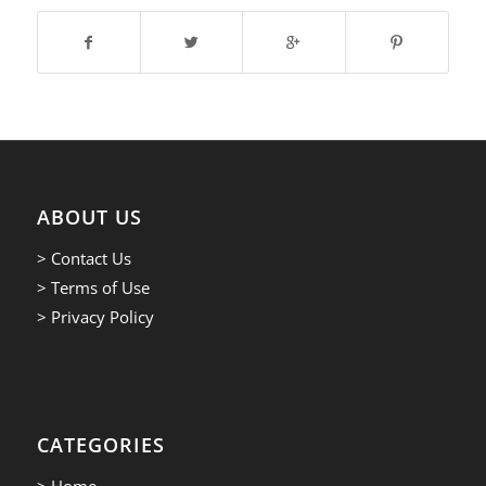
ABOUT US
> Contact Us
> Terms of Use
> Privacy Policy
CATEGORIES
> Home