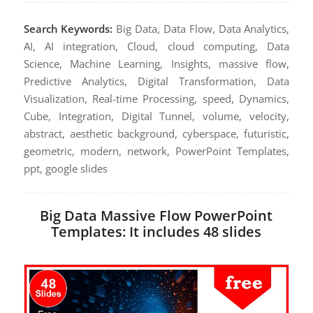
Search Keywords:
Big Data, Data Flow, Data Analytics,
AI, AI integration, Cloud, cloud computing, Data
Science, Machine Learning, Insights, massive flow,
Predictive Analytics, Digital Transformation, Data
Visualization, Real-time Processing, speed, Dynamics,
Cube, Integration, Digital Tunnel, volume, velocity,
abstract, aesthetic background, cyberspace, futuristic,
geometric, modern, network, PowerPoint Templates,
ppt, google slides
Big Data Massive Flow PowerPoint
Templates: It includes 48 slides