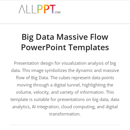
Big Data Massive Flow
PowerPoint Templates
Presentation design for visualization analysis of big
data. This image symbolizes the dynamic and massive
flow of Big Data. The cubes represent data points
moving through a digital tunnel, highlighting the
volume, velocity, and variety of information. This
template is suitable for presentations on big data, data
analytics, AI integration, cloud computing, and digital
transformation.