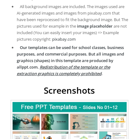
All background images are included. The images used are
AI-generated images and images from pixabay.com that
have been reprocessed to fit the background image. But The
pictures used for example in the
image placeholder
are not
included (You can easily insert your images) => Example
pictures copyright:
pixabay.com
Our templates can be used for school classes, business
purposes, and commercial purposes. But all images and
graphics (shapes) in this template are produced by
allppt.com.
Redistribution of the template or the
extraction graphics is completely prohibited
.
Screenshots