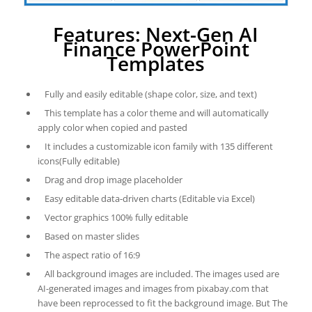
Features: Next-Gen AI
Finance PowerPoint
Templates
Fully and easily editable (shape color, size, and text)
This template has a color theme and will automatically
apply color when copied and pasted
It includes a customizable icon family with 135 different
icons(Fully editable)
Drag and drop image placeholder
Easy editable data-driven charts (Editable via Excel)
Vector graphics 100% fully editable
Based on master slides
The aspect ratio of 16:9
All background images are included. The images used are
AI-generated images and images from pixabay.com that
have been reprocessed to fit the background image. But The