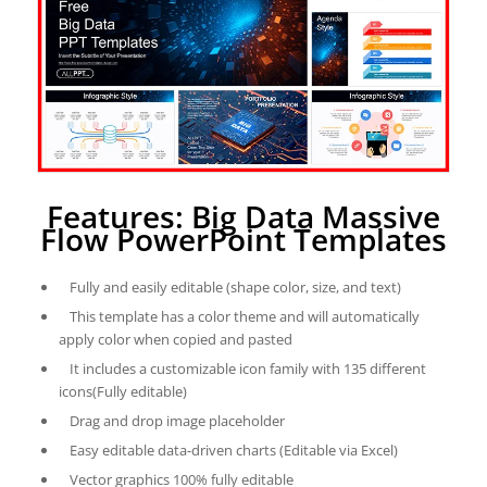
Features: Big Data Massive
Flow PowerPoint Templates
Fully and easily editable (shape color, size, and text)
This template has a color theme and will automatically
apply color when copied and pasted
It includes a customizable icon family with 135 different
icons(Fully editable)
Drag and drop image placeholder
Easy editable data-driven charts (Editable via Excel)
Vector graphics 100% fully editable