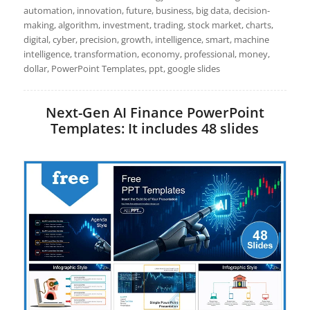
automation, innovation, future, business, big data, decision-
making, algorithm, investment, trading, stock market, charts,
digital, cyber, precision, growth, intelligence, smart, machine
intelligence, transformation, economy, professional, money,
dollar, PowerPoint Templates, ppt, google slides
Next-Gen AI Finance PowerPoint
Templates: It includes 48 slides