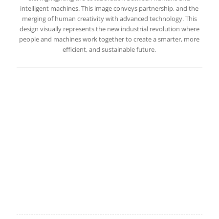
intelligent machines. This image conveys partnership, and the
merging of human creativity with advanced technology. This
design visually represents the new industrial revolution where
people and machines work together to create a smarter, more
efficient, and sustainable future.