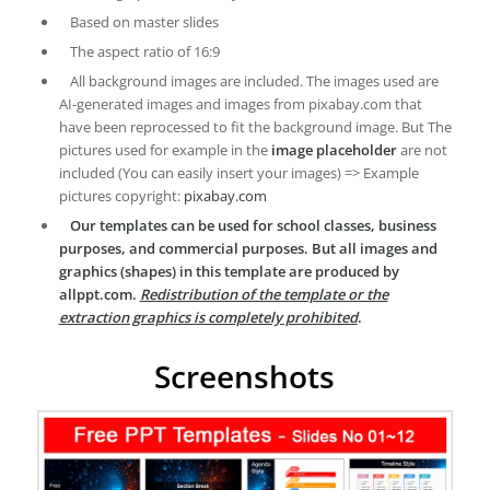
Based on master slides
The aspect ratio of 16:9
All background images are included. The images used are
AI-generated images and images from pixabay.com that
have been reprocessed to fit the background image. But The
pictures used for example in the
image placeholder
are not
included (You can easily insert your images) => Example
pictures copyright:
pixabay.com
Our templates can be used for school classes, business
purposes, and commercial purposes. But all images and
graphics (shapes) in this template are produced by
allppt.com.
Redistribution of the template or the
extraction graphics is completely prohibited
.
Screenshots