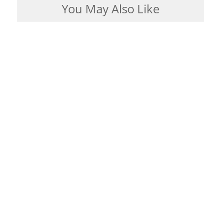
You May Also Like