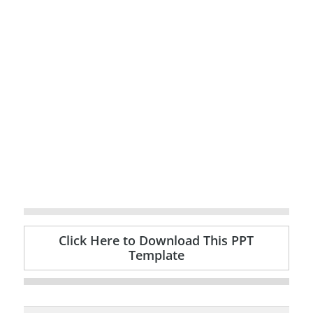
Click Here to Download This PPT
Template