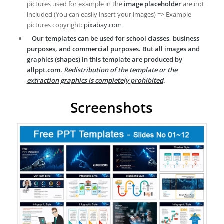
pictures used for example in the
image placeholder
are not
included (You can easily insert your images) => Example
pictures copyright:
pixabay.com
Our templates can be used for school classes, business
purposes, and commercial purposes. But all images and
graphics (shapes) in this template are produced by
allppt.com.
Redistribution of the template or the
extraction graphics is completely prohibited
.
Screenshots