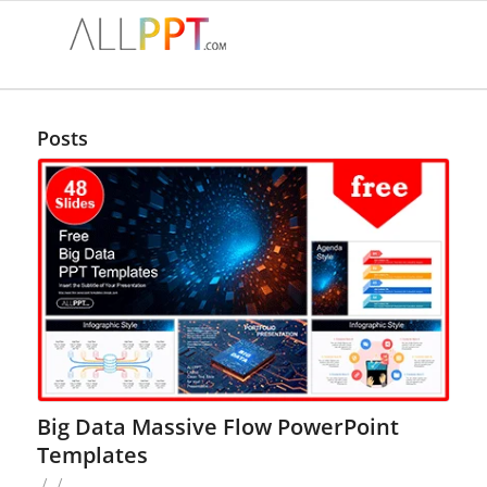
Posts
Big Data Massive Flow PowerPoint
Templates
/
/