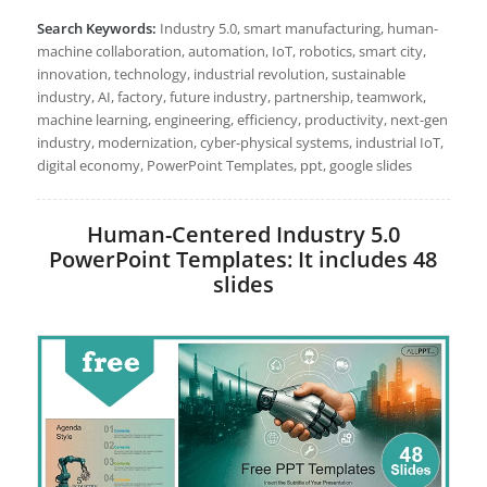
Search Keywords:
Industry 5.0, smart manufacturing, human-
machine collaboration, automation, IoT, robotics, smart city,
innovation, technology, industrial revolution, sustainable
industry, AI, factory, future industry, partnership, teamwork,
machine learning, engineering, efficiency, productivity, next-gen
industry, modernization, cyber-physical systems, industrial IoT,
digital economy, PowerPoint Templates, ppt, google slides
Human-Centered Industry 5.0
PowerPoint Templates: It includes 48
slides