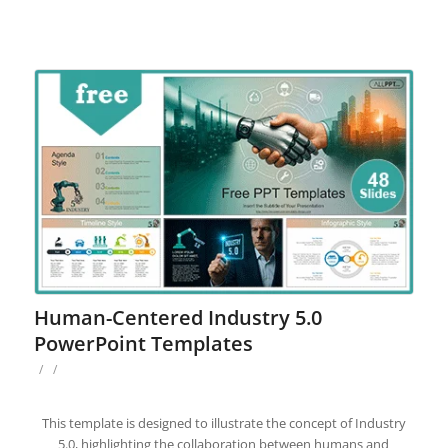
Human-Centered Industry 5.0
PowerPoint Templates
/
/
This template is designed to illustrate the concept of Industry
5.0, highlighting the collaboration between humans and