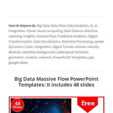
Search Keywords:
Big Data, Data Flow, Data Analytics, AI, AI
integration, Cloud, cloud computing, Data Science, Machine
Learning, Insights, massive flow, Predictive Analytics, Digital
Transformation, Data Visualization, Real-time Processing, speed,
Dynamics, Cube, Integration, Digital Tunnel, volume, velocity,
abstract, aesthetic background, cyberspace, futuristic,
geometric, modern, network, PowerPoint Templates, ppt,
google slides
Big Data Massive Flow PowerPoint
Templates: It includes 48 slides