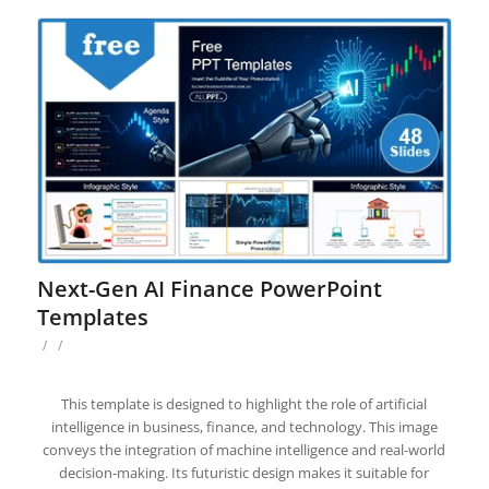
Next-Gen AI Finance PowerPoint
Templates
/
/
This template is designed to highlight the role of artificial
intelligence in business, finance, and technology. This image
conveys the integration of machine intelligence and real-world
decision-making. Its futuristic design makes it suitable for