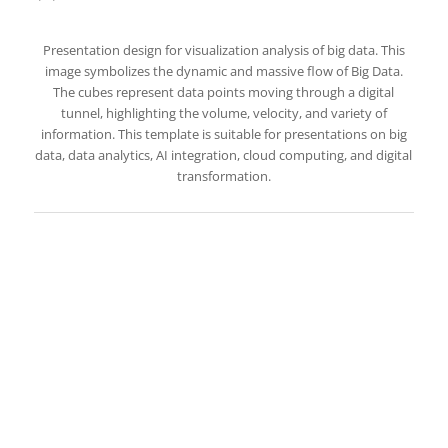
Presentation design for visualization analysis of big data. This
image symbolizes the dynamic and massive flow of Big Data.
The cubes represent data points moving through a digital
tunnel, highlighting the volume, velocity, and variety of
information. This template is suitable for presentations on big
data, data analytics, AI integration, cloud computing, and digital
transformation.