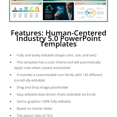
Features: Human-Centered
Industry 5.0 PowerPoint
Templates
Fully and easily editable (shape color, size, and text)
This template has a color theme and will automatically
apply color when copied and pasted
It includes a customizable icon family with 135 different
icons(Fully editable)
Drag and drop image placeholder
Easy editable data-driven charts (Editable via Excel)
Vector graphics 100% fully editable
Based on master slides
The aspect ratio of 16:9