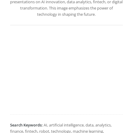
presentations on AI innovation, data analytics, fintech, or digital
transformation. This image emphasizes the power of
technology in shaping the future.
Search Keywords:
AI, artificial intelligence, data, analytics,
finance, fintech, robot, technology, machine learning,