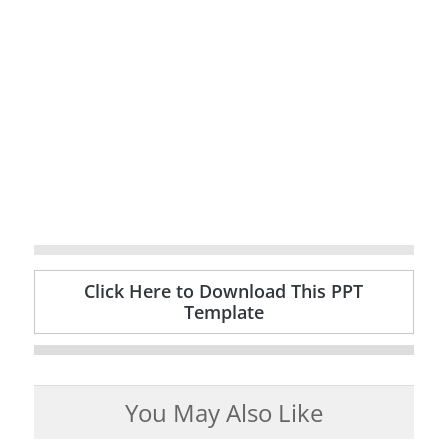
Click Here to Download This PPT
Template
You May Also Like