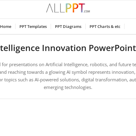
Home
PPT Templates
PPT Diagrams
PPT Charts & etc
 Intelligence Innovation PowerPoin
for presentations on Artificial Intelligence, robotics, and future t
and reaching towards a glowing AI symbol represents innovation,
l for topics such as AI-powered solutions, digital transformation, a
emerging technologies.