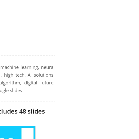
, machine learning, neural
, high tech, AI solutions,
gorithm, digital future,
ogle slides
cludes 48 slides