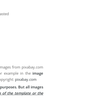
pasted
 images from pixabay.com
for example in the
image
opyright:
pixabay.com
purposes. But all images
n of the template or the