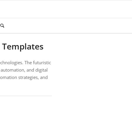
t Templates
echnologies. The futuristic
 automation, and digital
utomation strategies, and