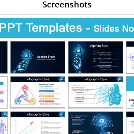
Screenshots