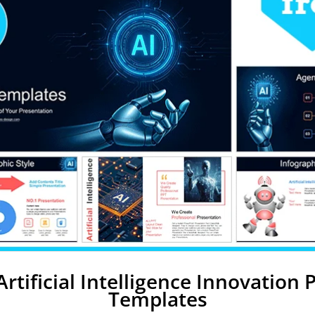
Artificial Intelligence Innovation
Templates