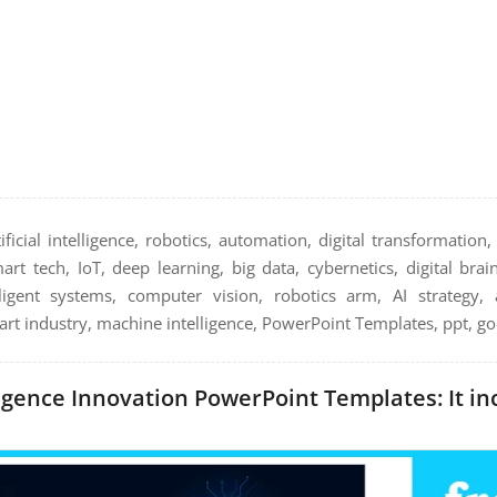
tificial intelligence, robotics, automation, digital transformation
rt tech, IoT, deep learning, big data, cybernetics, digital brain
ligent systems, computer vision, robotics arm, AI strategy, al
t industry, machine intelligence, PowerPoint Templates, ppt, go
lligence Innovation PowerPoint Templates: It in