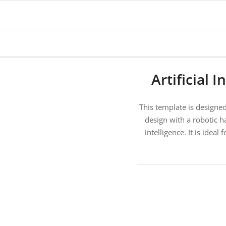
Artificial
This template is designed 
design with a robotic h
intelligence. It is idea