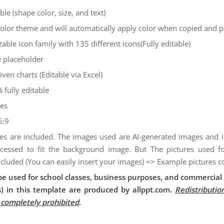
ble (shape color, size, and text)
color theme and will automatically apply color when copied and 
zable icon family with 135 different icons(Fully editable)
 placeholder
iven charts (Editable via Excel)
 fully editable
des
6:9
es are included. The images used are AI-generated images and
cessed to fit the background image. But The pictures used 
ncluded (You can easily insert your images) => Example pictures c
e used for school classes, business purposes, and commercial 
) in this template are produced by allppt.com.
Redistributio
s completely prohibited
.