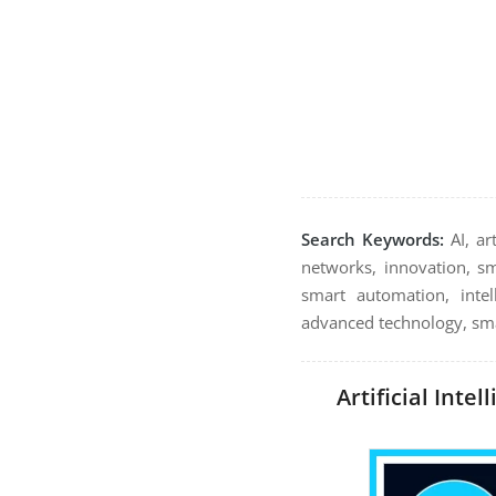
Search Keywords:
AI, ar
networks, innovation, sma
smart automation, intel
advanced technology, smar
Artificial Inte