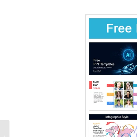
Black Friday Surprises