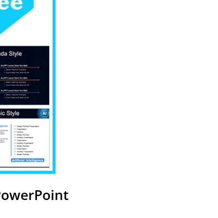
 PowerPoint