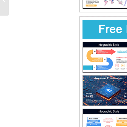
PowerPoint Templates