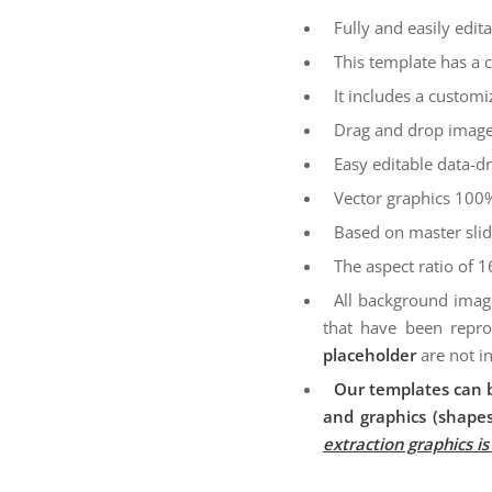
Fully and easily edita
This template has a 
It includes a customi
Drag and drop image
Easy editable data-dr
Vector graphics 100%
Based on master sli
The aspect ratio of 1
All background imag
that have been repro
placeholder
are not i
Our templates can b
and graphics (shapes
extraction graphics i