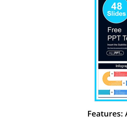
Features: 