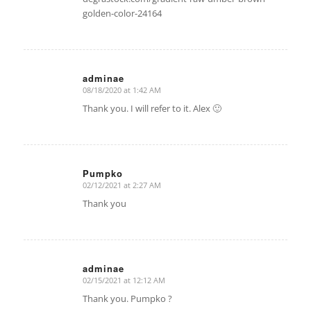
golden-color-24164
adminae
08/18/2020 at 1:42 AM
says:
Thank you. I will refer to it. Alex 🙂
Pumpko
02/12/2021 at 2:27 AM
says:
Thank you
adminae
02/15/2021 at 12:12 AM
says:
Thank you. Pumpko ?