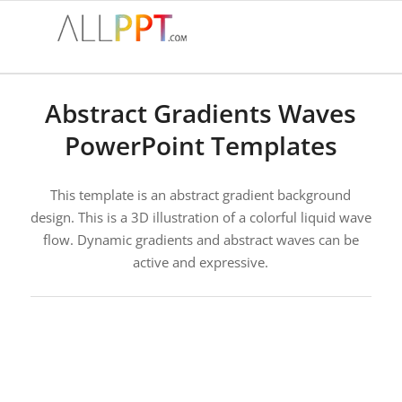
Abstract Gradients Waves
PowerPoint Templates
This template is an abstract gradient background
design. This is a 3D illustration of a colorful liquid wave
flow. Dynamic gradients and abstract waves can be
active and expressive.