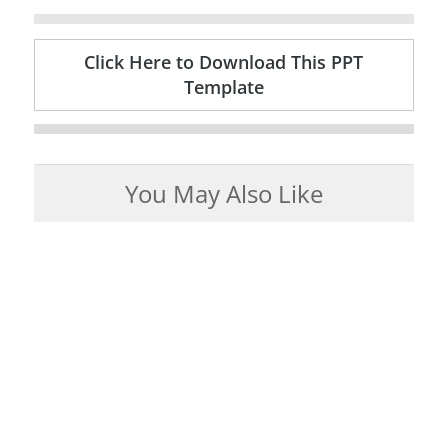
Click Here to Download This PPT
Template
You May Also Like