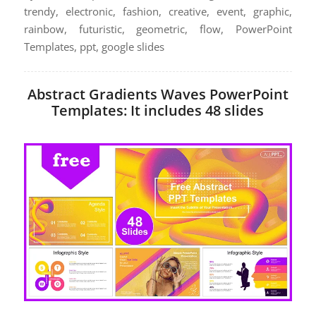
trendy, electronic, fashion, creative, event, graphic,
rainbow, futuristic, geometric, flow, PowerPoint
Templates, ppt, google slides
Abstract Gradients Waves PowerPoint
Templates: It includes 48 slides