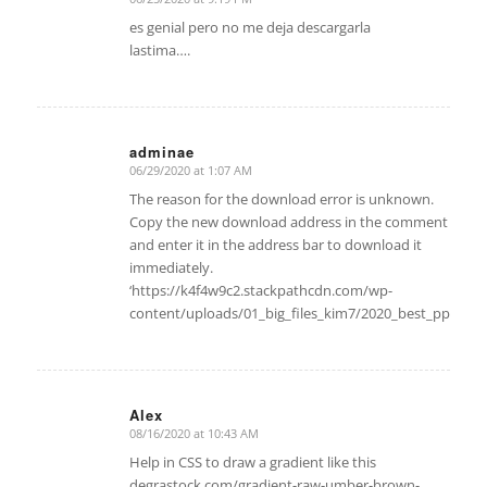
says:
es genial pero no me deja descargarla
lastima….
adminae
06/29/2020 at 1:07 AM
says:
The reason for the download error is unknown.
Copy the new download address in the comment
and enter it in the address bar to download it
immediately.
‘https://k4f4w9c2.stackpathcdn.com/wp-
content/uploads/01_big_files_kim7/2020_best_ppt/A
Alex
08/16/2020 at 10:43 AM
says:
Help in CSS to draw a gradient like this
degrastock.com/gradient-raw-umber-brown-