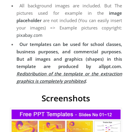
All background images are included. But The
pictures used for example in the
image
placeholder
are not included (You can easily insert
your images) => Example pictures copyright:
pixabay.com
Our templates can be used for school classes,
business purposes, and commercial purposes.
But all images and graphics (shapes) in this
template are produced by allppt.com.
Redistribution of the template or the extraction
graphics is completely prohibited
.
Screenshots