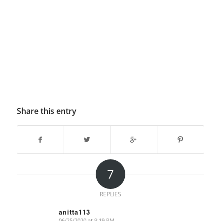
Share this entry
7
REPLIES
anitta113
06/25/2020 at 9:19 PM