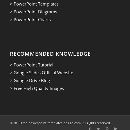
> PowerPoint Templates
> PowerPoint Diagrams
> PowerPoint Charts
RECOMMENDED KNOWLEDGE
> PowerPoint Tutorial
> Google Slides Official Website
> Google Drive Blog
> Free High Quality Images
© 2013.free-powerpoint-templates-design.com. All rights reserved.