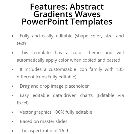
Features: Abstract
Gradients Waves
PowerPoint Templates
Fully and easily editable (shape color, size, and
text)
This template has a color theme and will
automatically apply color when copied and pasted
It includes a customizable icon family with 135
different icons(Fully editable)
Drag and drop image placeholder
Easy editable data-driven charts (Editable via
Excel)
Vector graphics 100% fully editable
Based on master slides
The aspect ratio of 16:9