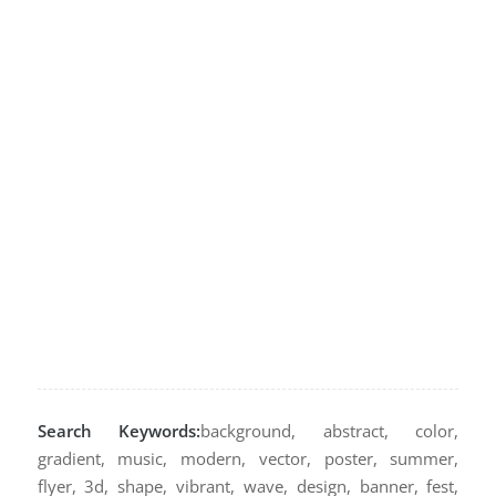
Search Keywords:
background, abstract, color,
gradient, music, modern, vector, poster, summer,
flyer, 3d, shape, vibrant, wave, design, banner, fest,