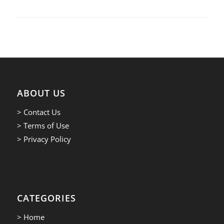
ABOUT US
> Contact Us
> Terms of Use
> Privacy Policy
CATEGORIES
> Home