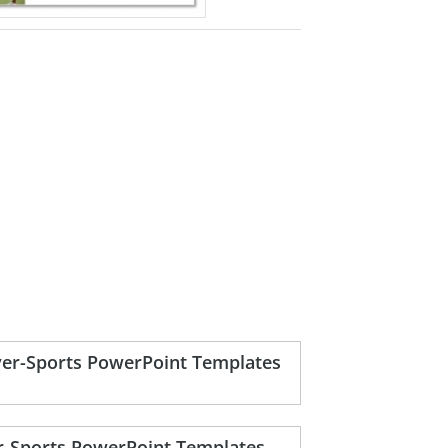
yer-Sports PowerPoint Templates
r-Sports PowerPoint Templates