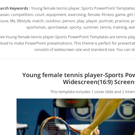
arch Keywords :
Young female tennis player, Sports PowerPoint Templates, acti
asian, competition, court, equipment, exercising, female, fitness, game, girl, h
isure, life, lifestyle, match, outdoor, person, play, player, portrait, practice, p
sportsman, sportswear, sporty, summer, tennis, training, wa
ree Young female tennis player-Sports PowerPoint Templates are tennis pla
oad to make PowerPoint presentations. This theme is perfect for presentatio
consists of widescreen size and standard size. You can d
Young female tennis player-Sports Po
Widescreen(16:9) Screen
This template includes 1 cover slide and 2 inte