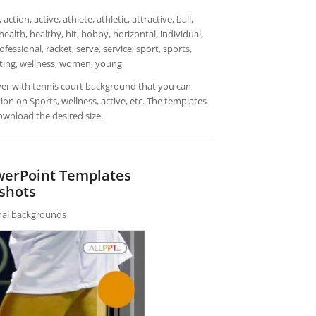
on, active, athlete, athletic, attractive, ball,
ealth, healthy, hit, hobby, horizontal, individual,
rofessional, racket, serve, service, sport, sports,
iting, wellness, women, young
yer with tennis court background that you can
n on Sports, wellness, active, etc. The templates
ownload the desired size.
werPoint Templates
shots
rnal backgrounds