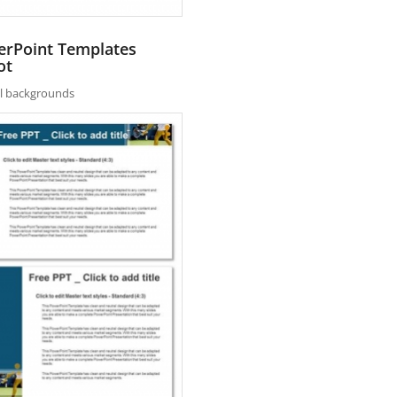
erPoint Templates
ot
nal backgrounds