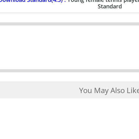
Standard
You May Also Lik