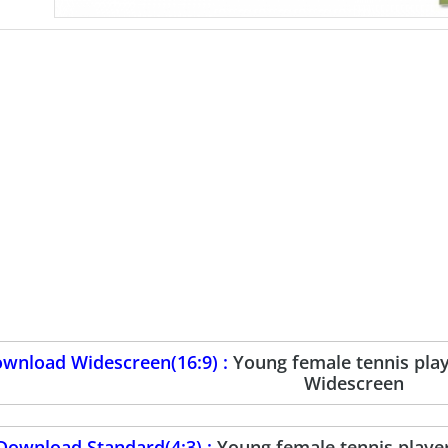
wnload Widescreen(16:9) :
Young female tennis pla
Widescreen
Download Standard(4:3) :
Young female tennis playe