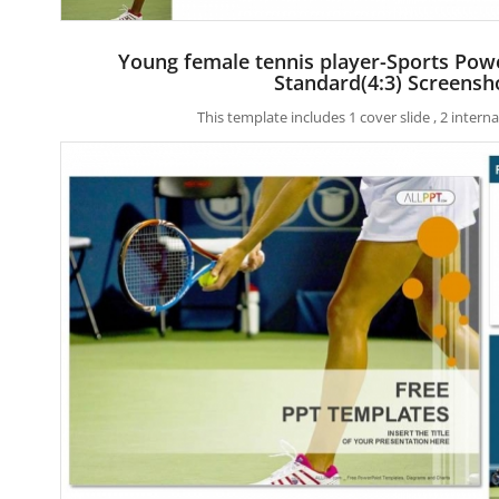
Young female tennis player-Sports Pow
Standard(4:3) Screensh
This template includes 1 cover slide , 2 inter