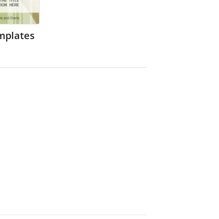
mplates