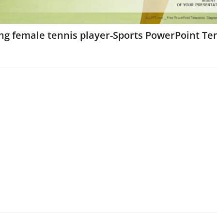
ng female tennis player-Sports PowerPoint Te