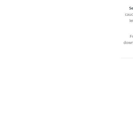
Se
cauc
le
F
downl