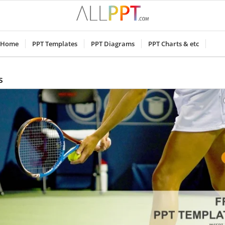
Home
PPT Templates
PPT Diagrams
PPT Charts & etc
s