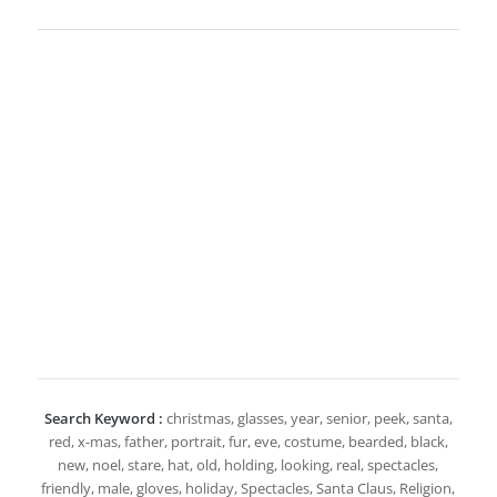
Search Keyword :
christmas, glasses, year, senior, peek, santa,
red, x-mas, father, portrait, fur, eve, costume, bearded, black,
new, noel, stare, hat, old, holding, looking, real, spectacles,
friendly, male, gloves, holiday, Spectacles, Santa Claus, Religion,