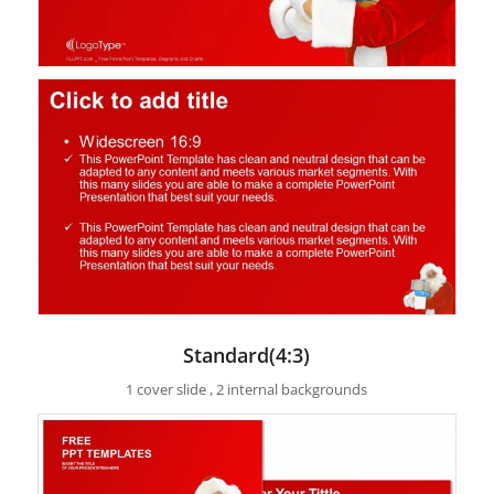
Standard(4:3)
1 cover slide , 2 internal backgrounds