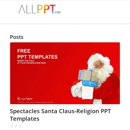
Posts
Spectacles Santa Claus-Religion PPT
Templates
/
/
/