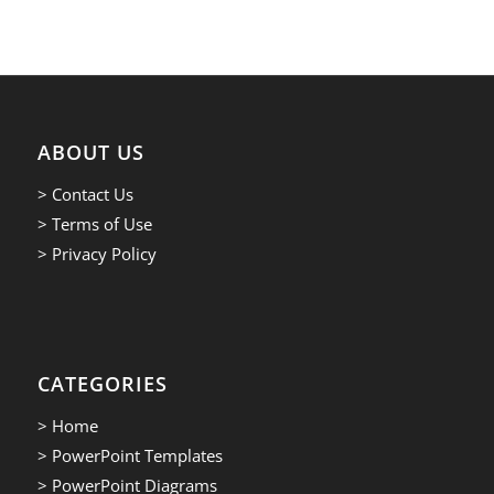
ABOUT US
> Contact Us
> Terms of Use
> Privacy Policy
CATEGORIES
> Home
> PowerPoint Templates
> PowerPoint Diagrams