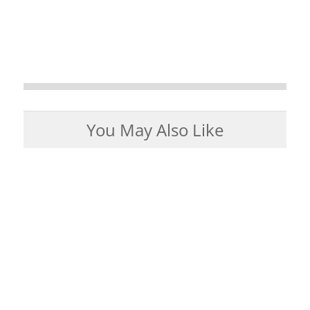
You May Also Like