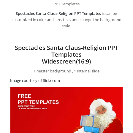
PPT Templates
Spectacles Santa Claus-Religion PPT Templates
is can be
customized in color and size, text, and change the background
style.
Spectacles Santa Claus-Religion PPT
Templates
Widescreen(16:9)
1 master background , 1 internal slide
Image courtesy of flickr.com