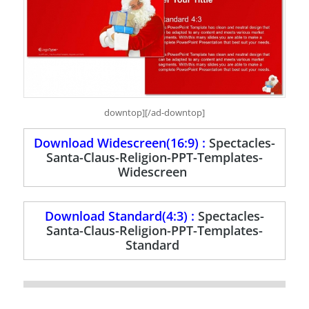
downtop][/ad-downtop]
Download Widescreen(16:9) :
Spectacles-
Santa-Claus-Religion-PPT-Templates-
Widescreen
Download Standard(4:3) :
Spectacles-
Santa-Claus-Religion-PPT-Templates-
Standard