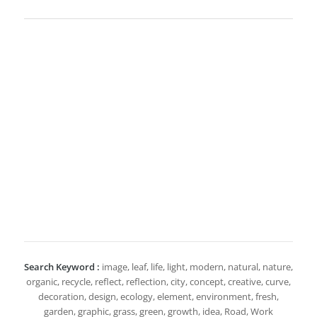
Search Keyword :
image, leaf, life, light, modern, natural, nature,
organic, recycle, reflect, reflection, city, concept, creative, curve,
decoration, design, ecology, element, environment, fresh,
garden, graphic, grass, green, growth, idea, Road, Work