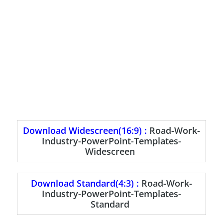
Download Widescreen(16:9) :
Road-Work-
Industry-PowerPoint-Templates-
Widescreen
Download Standard(4:3) :
Road-Work-
Industry-PowerPoint-Templates-
Standard