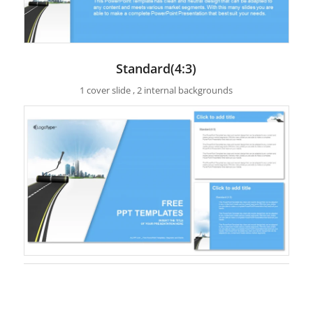
Standard(4:3)
1 cover slide , 2 internal backgrounds