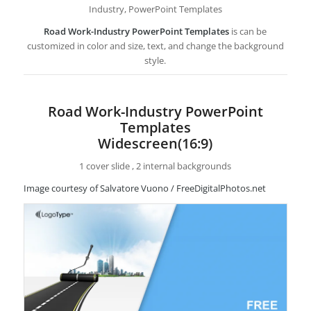
Industry, PowerPoint Templates
Road Work-Industry PowerPoint Templates
is can be
customized in color and size, text, and change the background
style.
Road Work-Industry PowerPoint
Templates
Widescreen(16:9)
1 cover slide , 2 internal backgrounds
Image courtesy of Salvatore Vuono / FreeDigitalPhotos.net