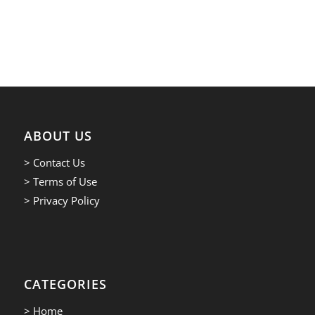
ABOUT US
> Contact Us
> Terms of Use
> Privacy Policy
CATEGORIES
> Home