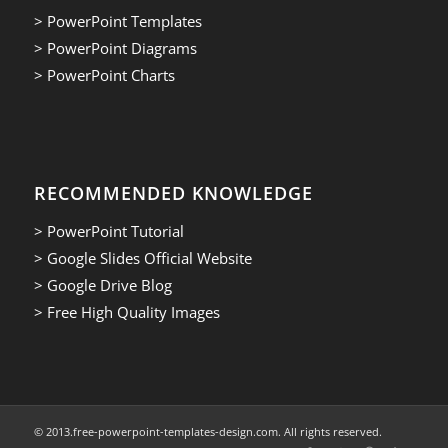
> PowerPoint Templates
> PowerPoint Diagrams
> PowerPoint Charts
RECOMMENDED KNOWLEDGE
> PowerPoint Tutorial
> Google Slides Official Website
> Google Drive Blog
> Free High Quality Images
© 2013.free-powerpoint-templates-design.com. All rights reserved.