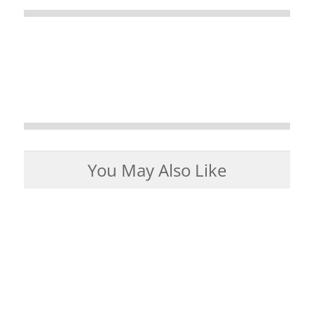
You May Also Like