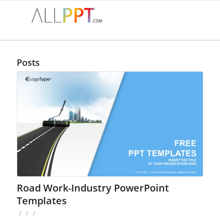
Posts
Road Work-Industry PowerPoint
Templates
/
/
/