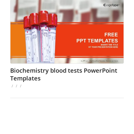
Biochemistry blood tests PowerPoint
Templates
/
/
/