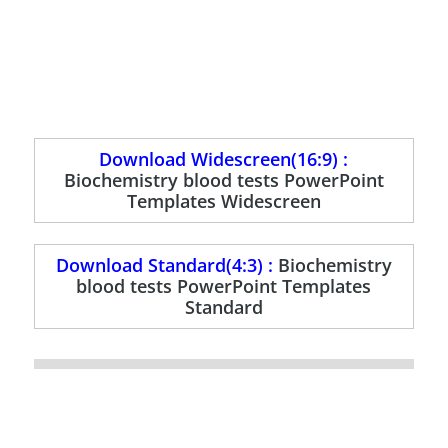
Download Widescreen(16:9) :
Biochemistry blood tests PowerPoint
Templates Widescreen
Download Standard(4:3) :
Biochemistry
blood tests PowerPoint Templates
Standard