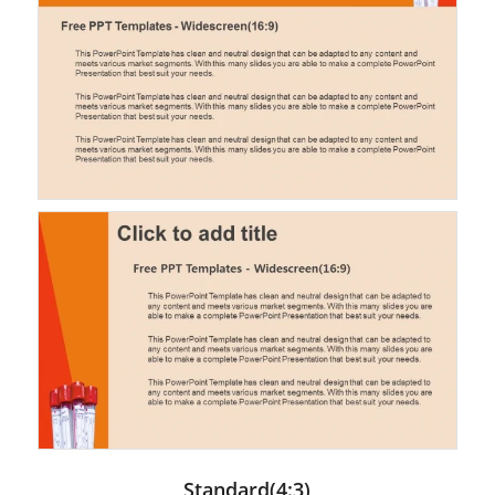
Standard(4:3)