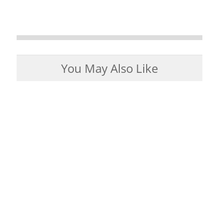
You May Also Like