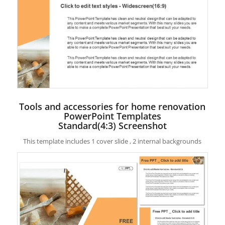
Tools and accessories for home renovation
PowerPoint Templates
Standard(4:3) Screenshot
This template includes 1 cover slide , 2 internal backgrounds