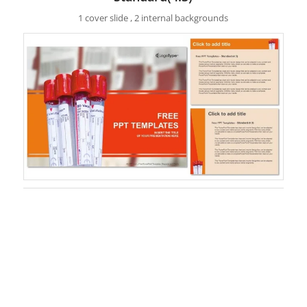
1 cover slide , 2 internal backgrounds