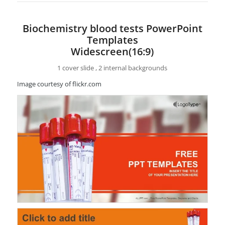
Biochemistry blood tests PowerPoint
Templates
Widescreen(16:9)
1 cover slide , 2 internal backgrounds
Image courtesy of flickr.com