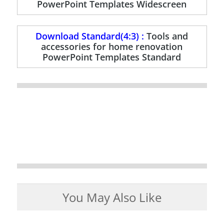
PowerPoint Templates Widescreen
Download Standard(4:3) :
Tools and
accessories for home renovation
PowerPoint Templates Standard
You May Also Like