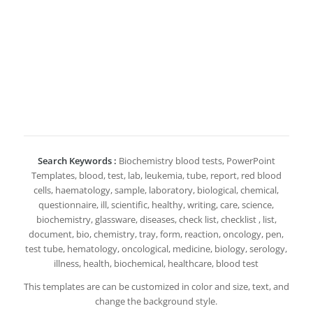
Search Keywords :
Biochemistry blood tests, PowerPoint
Templates, blood, test, lab, leukemia, tube, report, red blood
cells, haematology, sample, laboratory, biological, chemical,
questionnaire, ill, scientific, healthy, writing, care, science,
biochemistry, glassware, diseases, check list, checklist , list,
document, bio, chemistry, tray, form, reaction, oncology, pen,
test tube, hematology, oncological, medicine, biology, serology,
illness, health, biochemical, healthcare, blood test
This templates are can be customized in color and size, text, and
change the background style.