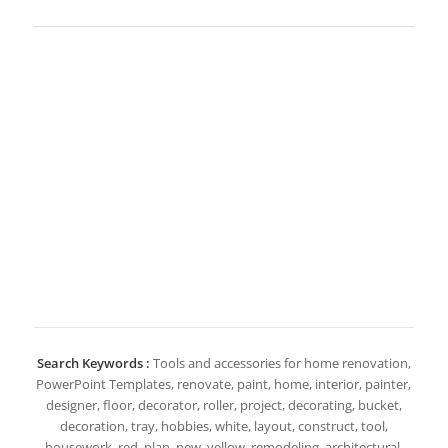
Search Keywords :
Tools and accessories for home renovation,
PowerPoint Templates, renovate, paint, home, interior, painter,
designer, floor, decorator, roller, project, decorating, bucket,
decoration, tray, hobbies, white, layout, construct, tool,
housework, red, plan, new, yellow, remodeling, architectural,