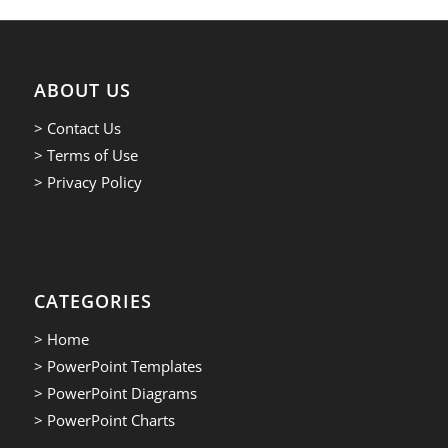
ABOUT US
> Contact Us
> Terms of Use
> Privacy Policy
CATEGORIES
> Home
> PowerPoint Templates
> PowerPoint Diagrams
> PowerPoint Charts