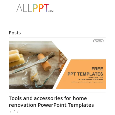
Posts
Tools and accessories for home
renovation PowerPoint Templates
/
/
/