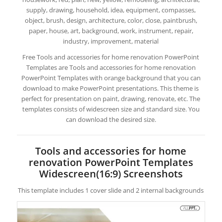
supply, drawing, household, idea, equipment, compasses,
object, brush, design, architecture, color, close, paintbrush,
paper, house, art, background, work, instrument, repair,
industry, improvement, material
Free Tools and accessories for home renovation PowerPoint
Templates are Tools and accessories for home renovation
PowerPoint Templates with orange background that you can
download to make PowerPoint presentations. This theme is
perfect for presentation on paint, drawing, renovate, etc. The
templates consists of widescreen size and standard size. You
can download the desired size.
Tools and accessories for home
renovation PowerPoint Templates
Widescreen(16:9) Screenshots
This template includes 1 cover slide and 2 internal backgrounds