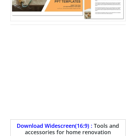
Download Widescreen(16:9) :
Tools and
accessories for home renovation