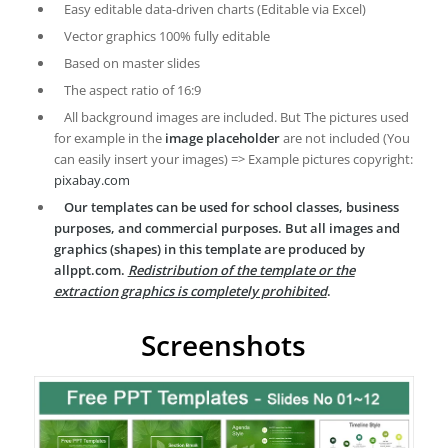
Easy editable data-driven charts (Editable via Excel)
Vector graphics 100% fully editable
Based on master slides
The aspect ratio of 16:9
All background images are included. But The pictures used
for example in the
image placeholder
are not included (You
can easily insert your images) => Example pictures copyright:
pixabay.com
Our templates can be used for school classes, business
purposes, and commercial purposes. But all images and
graphics (shapes) in this template are produced by
allppt.com.
Redistribution of the template or the
extraction graphics is completely prohibited
.
Screenshots