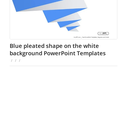
Blue pleated shape on the white
background PowerPoint Templates
/
/
/