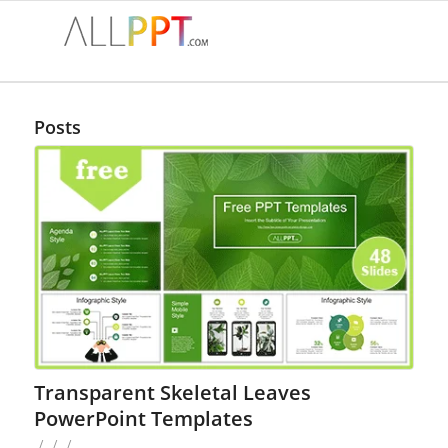
Posts
Transparent Skeletal Leaves
PowerPoint Templates
/
/
/