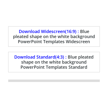
Download Widescreen(16:9) :
Blue
pleated shape on the white background
PowerPoint Templates Widescreen
Download Standard(4:3) :
Blue pleated
shape on the white background
PowerPoint Templates Standard