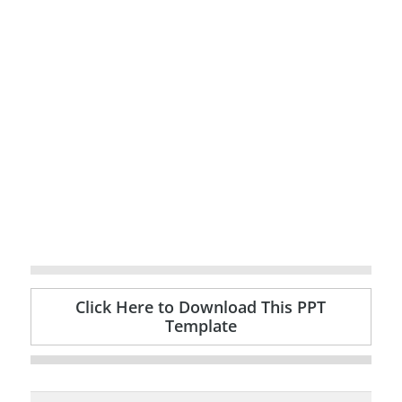
Click Here to Download This PPT
Template