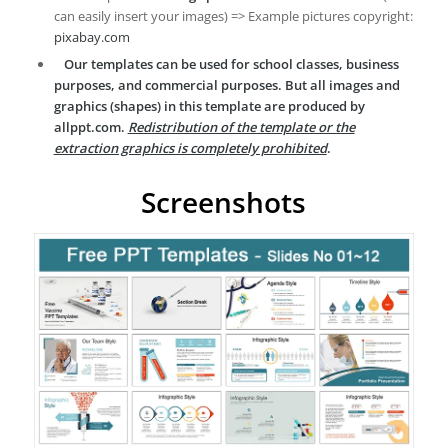
can easily insert your images) => Example pictures copyright:
pixabay.com
Our templates can be used for school classes, business
purposes, and commercial purposes. But all images and
graphics (shapes) in this template are produced by
allppt.com.
Redistribution of the template or the
extraction graphics is completely prohibited
.
Screenshots