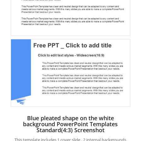
Blue pleated shape on the white
background PowerPoint Templates
Standard(4:3) Screenshot
This template includes 1 cover slide , 2 internal backgrounds