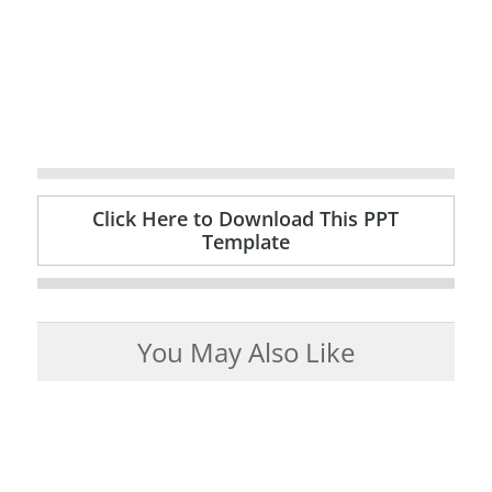
Click Here to Download This PPT
Template
You May Also Like