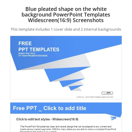
Blue pleated shape on the white
background PowerPoint Templates
Widescreen(16:9) Screenshots
This template includes 1 cover slide and 2 internal backgrounds