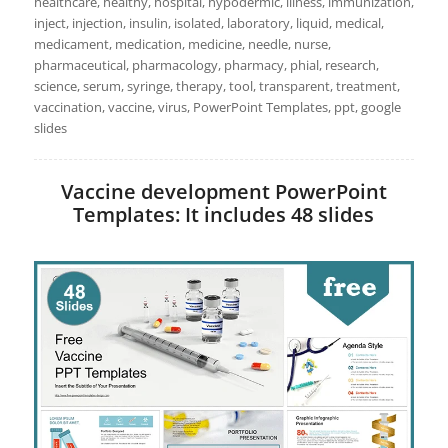
healthcare, healthy, hospital, hypodermic, illness, immunization,
inject, injection, insulin, isolated, laboratory, liquid, medical,
medicament, medication, medicine, needle, nurse,
pharmaceutical, pharmacology, pharmacy, phial, research,
science, serum, syringe, therapy, tool, transparent, treatment,
vaccination, vaccine, virus, PowerPoint Templates, ppt, google
slides
Vaccine development PowerPoint
Templates: It includes 48 slides