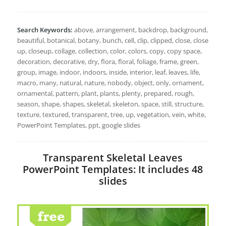
Search Keywords:
above, arrangement, backdrop, background,
beautiful, botanical, botany, bunch, cell, clip, clipped, close, close
up, closeup, collage, collection, color, colors, copy, copy space,
decoration, decorative, dry, flora, floral, foliage, frame, green,
group, image, indoor, indoors, inside, interior, leaf, leaves, life,
macro, many, natural, nature, nobody, object, only, ornament,
ornamental, pattern, plant, plants, plenty, prepared, rough,
season, shape, shapes, skeletal, skeleton, space, still, structure,
texture, textured, transparent, tree, up, vegetation, vein, white,
PowerPoint Templates, ppt, google slides
Transparent Skeletal Leaves
PowerPoint Templates: It includes 48
slides