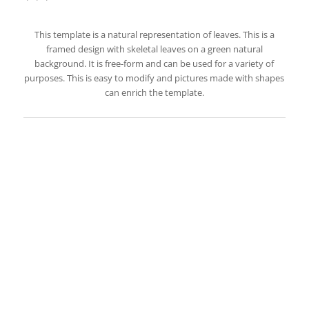
This template is a natural representation of leaves. This is a
framed design with skeletal leaves on a green natural
background. It is free-form and can be used for a variety of
purposes. This is easy to modify and pictures made with shapes
can enrich the template.