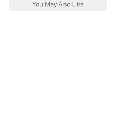
You May Also Like