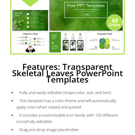
Features: Transparent
Skeletal Leaves PowerPoint
Templates
Fully and easily editable (shape color, size, and text)
This template has a color theme and will automatically
apply color when copied and pasted
It includes a customizable icon family with 135 different
icons(Fully editable)
Drag and drop image placeholder