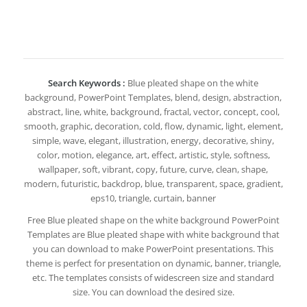
Search Keywords :
Blue pleated shape on the white
background, PowerPoint Templates, blend, design, abstraction,
abstract, line, white, background, fractal, vector, concept, cool,
smooth, graphic, decoration, cold, flow, dynamic, light, element,
simple, wave, elegant, illustration, energy, decorative, shiny,
color, motion, elegance, art, effect, artistic, style, softness,
wallpaper, soft, vibrant, copy, future, curve, clean, shape,
modern, futuristic, backdrop, blue, transparent, space, gradient,
eps10, triangle, curtain, banner
Free Blue pleated shape on the white background PowerPoint
Templates are Blue pleated shape with white background that
you can download to make PowerPoint presentations. This
theme is perfect for presentation on dynamic, banner, triangle,
etc. The templates consists of widescreen size and standard
size. You can download the desired size.