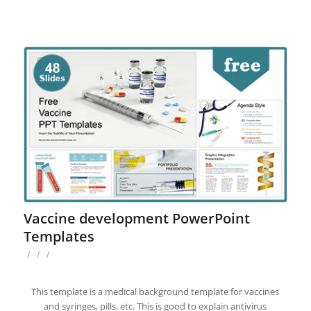
Vaccine development PowerPoint
Templates
/
/
/
This template is a medical background template for vaccines
and syringes, pills, etc. This is good to explain antivirus