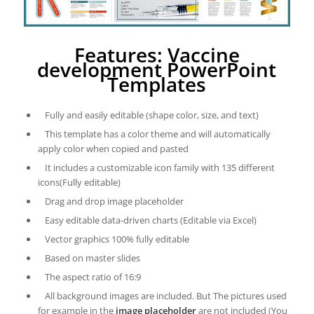
Features: Vaccine
development PowerPoint
Templates
Fully and easily editable (shape color, size, and text)
This template has a color theme and will automatically
apply color when copied and pasted
It includes a customizable icon family with 135 different
icons(Fully editable)
Drag and drop image placeholder
Easy editable data-driven charts (Editable via Excel)
Vector graphics 100% fully editable
Based on master slides
The aspect ratio of 16:9
All background images are included. But The pictures used
for example in the
image placeholder
are not included (You