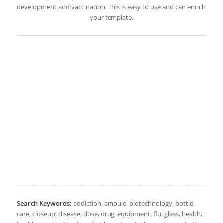
development and vaccination. This is easy to use and can enrich
your template.
Search Keywords:
addiction, ampule, biotechnology, bottle,
care, closeup, disease, dose, drug, equipment, flu, glass, health,