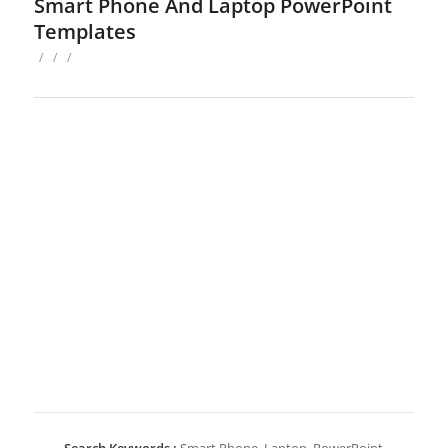
Smart Phone And Laptop PowerPoint
Templates
/
/
/
Search Keywords :
Smart Phone, Laptop, PowerPoint