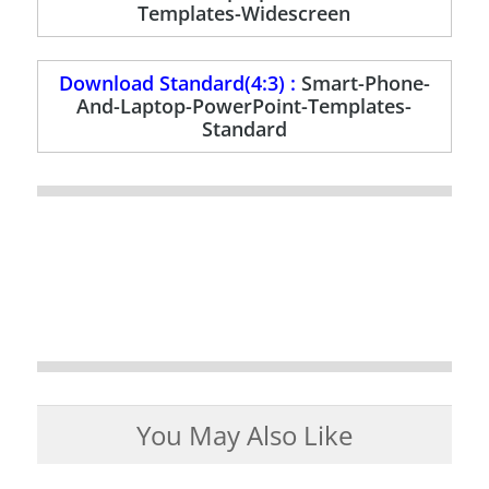
Templates-Widescreen
Download Standard(4:3) :
Smart-Phone-
And-Laptop-PowerPoint-Templates-
Standard
You May Also Like