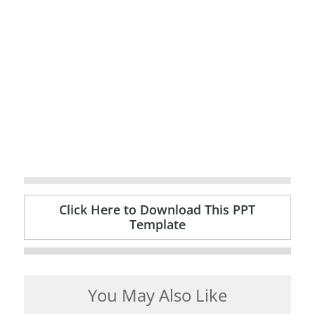
Click Here to Download This PPT
Template
You May Also Like