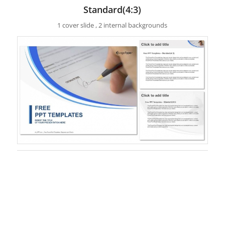
Standard(4:3)
1 cover slide , 2 internal backgrounds