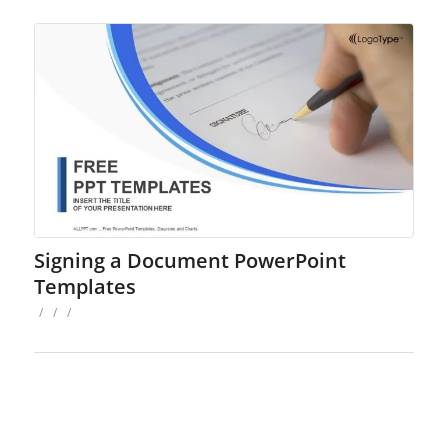
Signing a Document PowerPoint
Templates
/
/
/