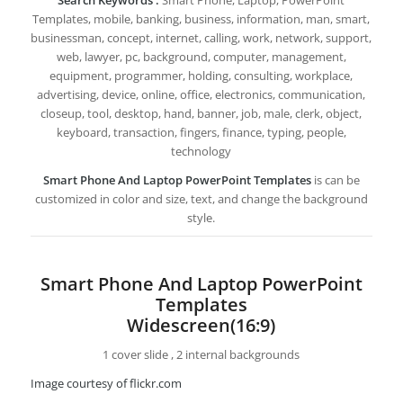
Templates, mobile, banking, business, information, man, smart,
businessman, concept, internet, calling, work, network, support,
web, lawyer, pc, background, computer, management,
equipment, programmer, holding, consulting, workplace,
advertising, device, online, office, electronics, communication,
closeup, tool, desktop, hand, banner, job, male, clerk, object,
keyboard, transaction, fingers, finance, typing, people,
technology
Smart Phone And Laptop PowerPoint Templates
is can be
customized in color and size, text, and change the background
style.
Smart Phone And Laptop PowerPoint
Templates
Widescreen(16:9)
1 cover slide , 2 internal backgrounds
Image courtesy of flickr.com