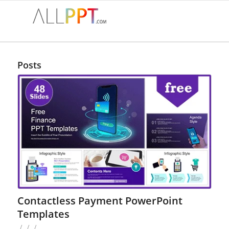
Posts
Contactless Payment PowerPoint
Templates
/
/
/