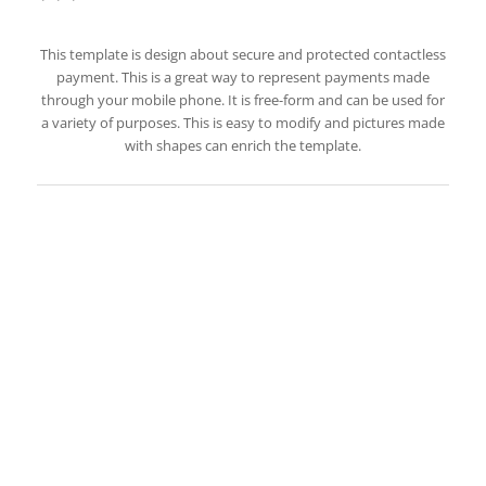
This template is design about secure and protected contactless
payment. This is a great way to represent payments made
through your mobile phone. It is free-form and can be used for
a variety of purposes. This is easy to modify and pictures made
with shapes can enrich the template.