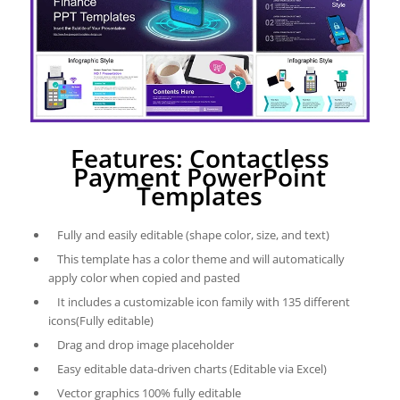
Features: Contactless
Payment PowerPoint
Templates
Fully and easily editable (shape color, size, and text)
This template has a color theme and will automatically
apply color when copied and pasted
It includes a customizable icon family with 135 different
icons(Fully editable)
Drag and drop image placeholder
Easy editable data-driven charts (Editable via Excel)
Vector graphics 100% fully editable