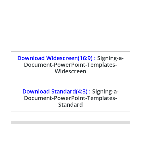
Download Widescreen(16:9) :
Signing-a-
Document-PowerPoint-Templates-
Widescreen
Download Standard(4:3) :
Signing-a-
Document-PowerPoint-Templates-
Standard