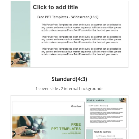
Standard(4:3)
1 cover slide , 2 internal backgrounds