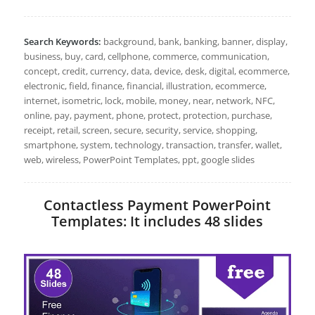
Search Keywords:
background, bank, banking, banner, display,
business, buy, card, cellphone, commerce, communication,
concept, credit, currency, data, device, desk, digital, ecommerce,
electronic, field, finance, financial, illustration, ecommerce,
internet, isometric, lock, mobile, money, near, network, NFC,
online, pay, payment, phone, protect, protection, purchase,
receipt, retail, screen, secure, security, service, shopping,
smartphone, system, technology, transaction, transfer, wallet,
web, wireless, PowerPoint Templates, ppt, google slides
Contactless Payment PowerPoint
Templates: It includes 48 slides