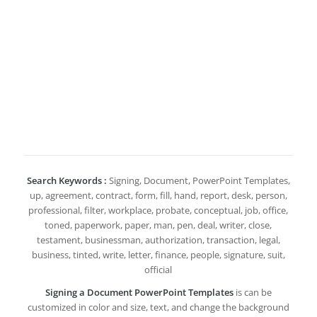
Search Keywords :
Signing, Document, PowerPoint Templates,
up, agreement, contract, form, fill, hand, report, desk, person,
professional, filter, workplace, probate, conceptual, job, office,
toned, paperwork, paper, man, pen, deal, writer, close,
testament, businessman, authorization, transaction, legal,
business, tinted, write, letter, finance, people, signature, suit,
official
Signing a Document PowerPoint Templates
is can be
customized in color and size, text, and change the background