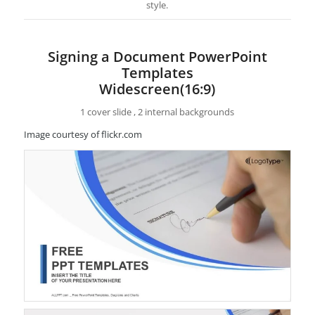
style.
Signing a Document PowerPoint
Templates
Widescreen(16:9)
1 cover slide , 2 internal backgrounds
Image courtesy of flickr.com