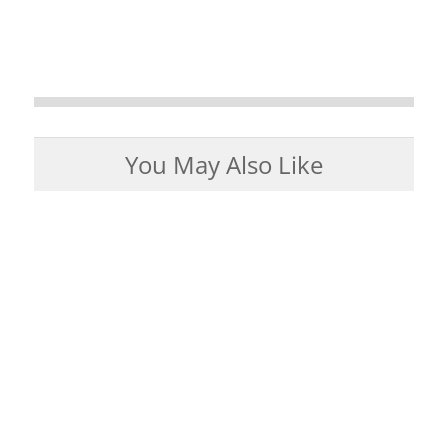
You May Also Like