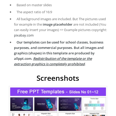
Based on master slides
The aspect ratio of 16:9
All background images are included. But The pictures used
for example in the
image placeholder
are not included (You
can easily insert your images) => Example pictures copyright:
pixabay.com
Our templates can be used for school classes, business
purposes, and commercial purposes. But all images and
graphics (shapes) in this template are produced by
allppt.com.
Redistribution of the template or the
extraction graphics is completely prohibited
.
Screenshots