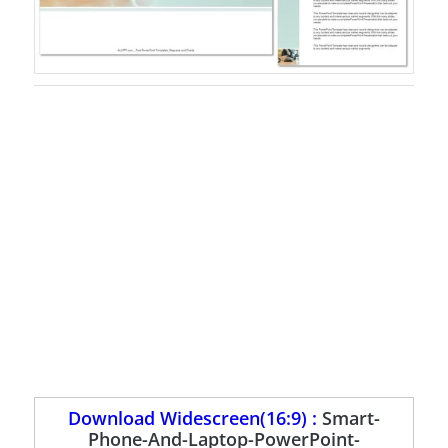
Download Widescreen(16:9) :
Smart-
Phone-And-Laptop-PowerPoint-