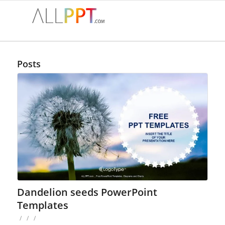
Posts
Dandelion seeds PowerPoint
Templates
/
/
/