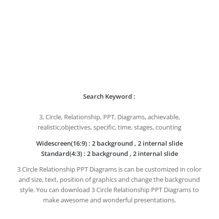
Search Keyword :
3, Circle, Relationship, PPT, Diagrams, achievable,
realistic,objectives, specific, time, stages, counting
Widescreen(16:9) : 2 background , 2 internal slide
Standard(4:3) : 2 background , 2 internal slide
3 Circle Relationship PPT Diagrams is can be customized in color
and size, text, position of graphics and change the background
style. You can download 3 Circle Relationship PPT Diagrams to
make awesome and wonderful presentations.