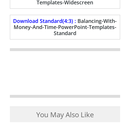
Templates-Widescreen
Download Standard(4:3) :
Balancing-With-
Money-And-Time-PowerPoint-Templates-
Standard
You May Also Like