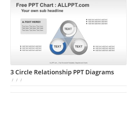
3 Circle Relationship PPT Diagrams
/
/
/