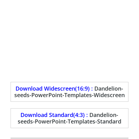
Download Widescreen(16:9) :
Dandelion-
seeds-PowerPoint-Templates-Widescreen
Download Standard(4:3) :
Dandelion-
seeds-PowerPoint-Templates-Standard