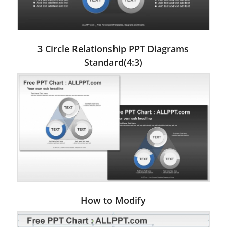
3 Circle Relationship PPT Diagrams
Standard(4:3)
How to Modify