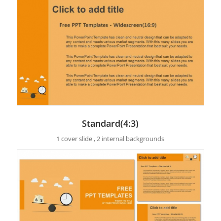
Standard(4:3)
1 cover slide , 2 internal backgrounds