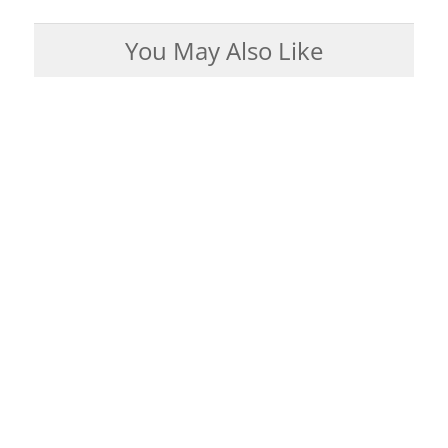
You May Also Like