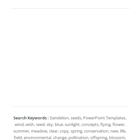
Search Keywords :
Dandelion, seeds, PowerPoint Templates,
wind, wish, seed, sky, blue, sunlight, concepts, flying, flower,
summer, meadow, clear, copy, spring, conservation, new, life,
field, environmental, change, pollination, offspring, blossom,