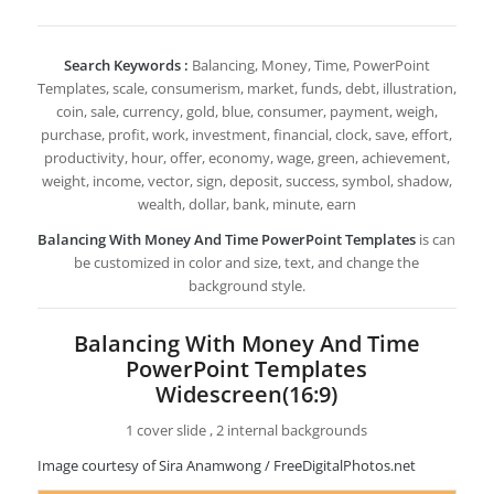
Search Keywords :
Balancing, Money, Time, PowerPoint
Templates, scale, consumerism, market, funds, debt, illustration,
coin, sale, currency, gold, blue, consumer, payment, weigh,
purchase, profit, work, investment, financial, clock, save, effort,
productivity, hour, offer, economy, wage, green, achievement,
weight, income, vector, sign, deposit, success, symbol, shadow,
wealth, dollar, bank, minute, earn
Balancing With Money And Time PowerPoint Templates
is can
be customized in color and size, text, and change the
background style.
Balancing With Money And Time
PowerPoint Templates
Widescreen(16:9)
1 cover slide , 2 internal backgrounds
Image courtesy of Sira Anamwong / FreeDigitalPhotos.net