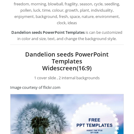
freedom, morning, blowball, fragility, season, cycle, seedling,
pollen, luck, time, colour, growth, plant, individuality,
enjoyment, background, fresh, space, nature, environment,
clock, ideas
Dandelion seeds PowerPoint Templates
is can be customized
in color and size, text, and change the background style.
Dandelion seeds PowerPoint
Templates
Widescreen(16:9)
1 cover slide , 2 internal backgrounds
Image courtesy of flickr.com