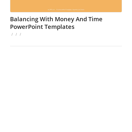
Balancing With Money And Time
PowerPoint Templates
/
/
/