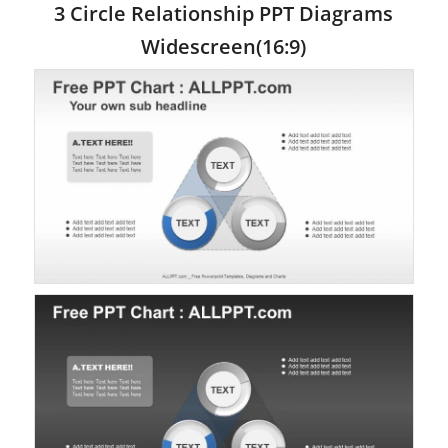
3 Circle Relationship PPT Diagrams
Widescreen(16:9)