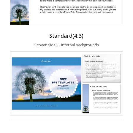
Standard(4:3)
1 cover slide , 2 internal backgrounds