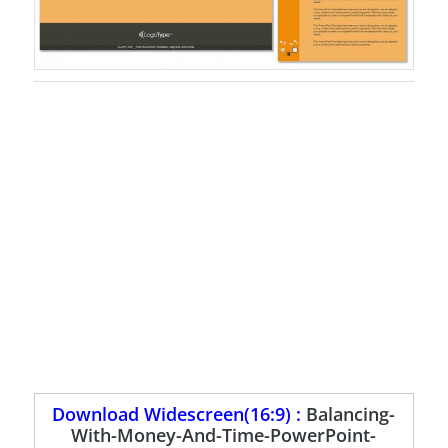
Download Widescreen(16:9) :
Balancing-
With-Money-And-Time-PowerPoint-