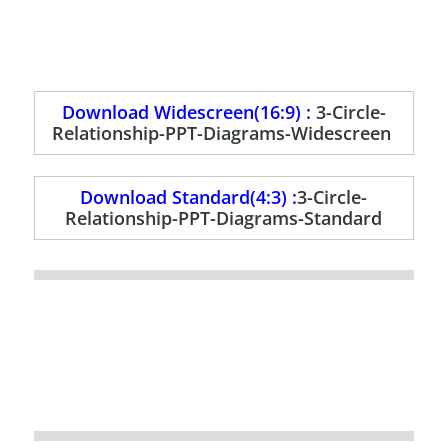
Download Widescreen(16:9) :
3-Circle-
Relationship-PPT-Diagrams-Widescreen
Download Standard(4:3) :
3-Circle-
Relationship-PPT-Diagrams-Standard