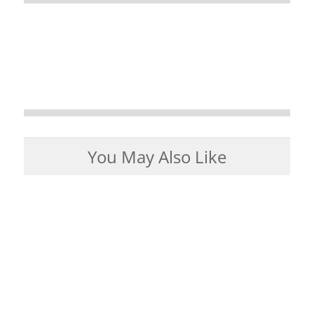
You May Also Like