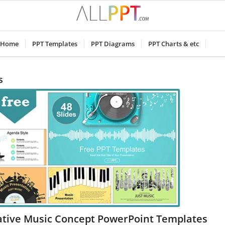
Home
PPT Templates
PPT Diagrams
PPT Charts & etc
s
ative Music Concept PowerPoint Templates