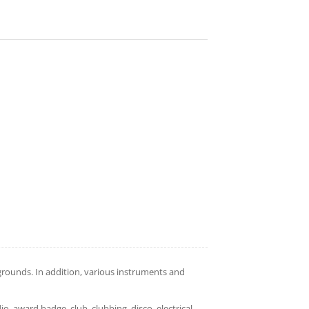
rounds. In addition, various instruments and
dio, award,badge, club, clubbing, disco, electrical,