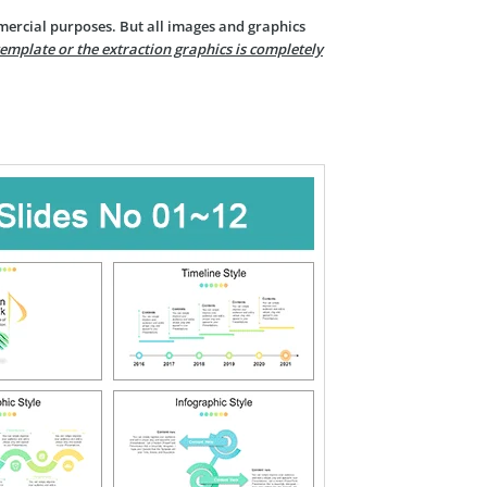
mercial purposes. But all images and graphics
template or the extraction graphics is completely