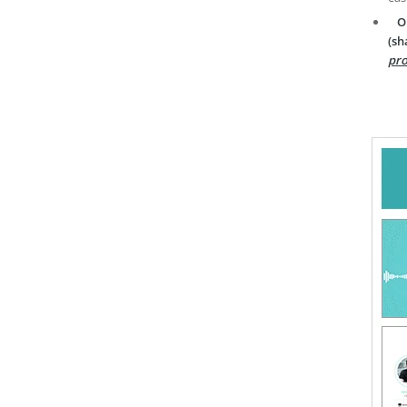
O
(sh
pro