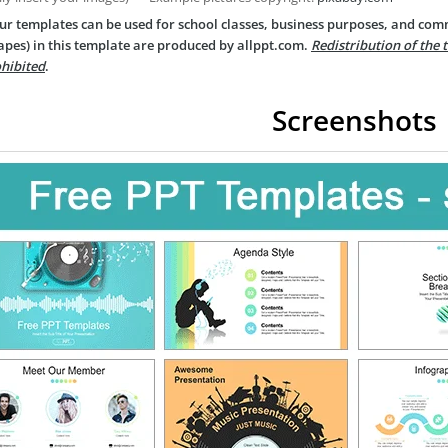
ur templates can be used for school classes, business purposes, and com
apes) in this template are produced by allppt.com.
Redistribution of the 
hibited
.
Screenshots