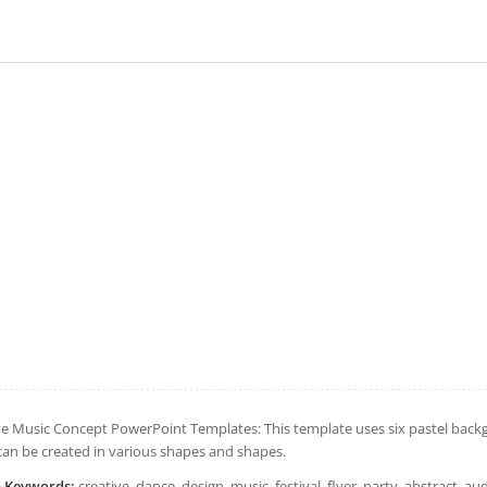
ve Music Concept PowerPoint Templates: This template uses six pastel backg
can be created in various shapes and shapes.
h Keywords:
creative, dance, design, music, festival, flyer, party, abstract, au