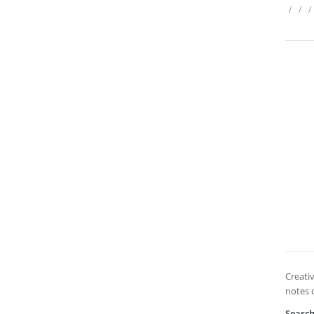
/
/
/
Creati
notes 
Searc