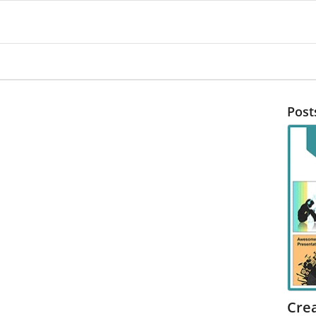
Post
Cre