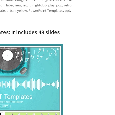
n, label, new, night, nightclub, play, pop, retro,
late, urban, yellow, PowerPoint Templates, ppt,
s: It includes 48 slides