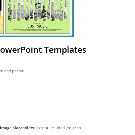
PowerPoint Templates
ied and pasted
image placeholder
are not included (You can