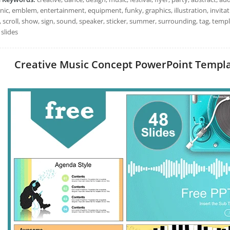
nic, emblem, entertainment, equipment, funky, graphics, illustration, invitatio
, scroll, show, sign, sound, speaker, sticker, summer, surrounding, tag, temp
slides
Creative Music Concept PowerPoint Template