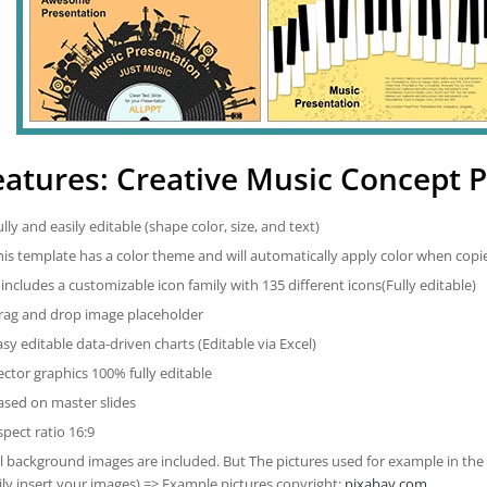
eatures: Creative Music Concept 
ully and easily editable (shape color, size, and text)
his template has a color theme and will automatically apply color when cop
t includes a customizable icon family with 135 different icons(Fully editable)
rag and drop image placeholder
asy editable data-driven charts (Editable via Excel)
ector graphics 100% fully editable
ased on master slides
spect ratio 16:9
ll background images are included. But The pictures used for example in the
ily insert your images) => Example pictures copyright:
pixabay.com