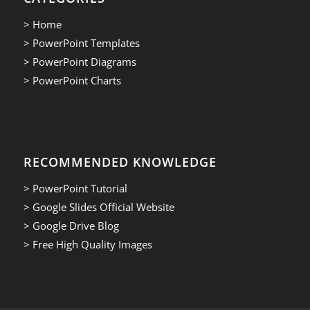
> Home
> PowerPoint Templates
> PowerPoint Diagrams
> PowerPoint Charts
RECOMMENDED KNOWLEDGE
> PowerPoint Tutorial
> Google Slides Official Website
> Google Drive Blog
> Free High Quality Images