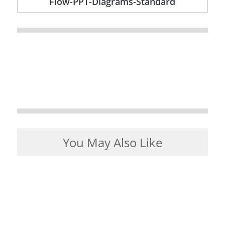
Flow-PPT-Diagrams-Standard
You May Also Like