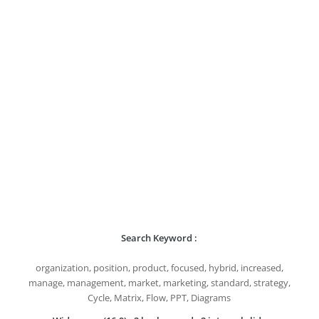
Search Keyword :
organization, position, product, focused, hybrid, increased,
manage, management, market, marketing, standard, strategy,
Cycle, Matrix, Flow, PPT, Diagrams