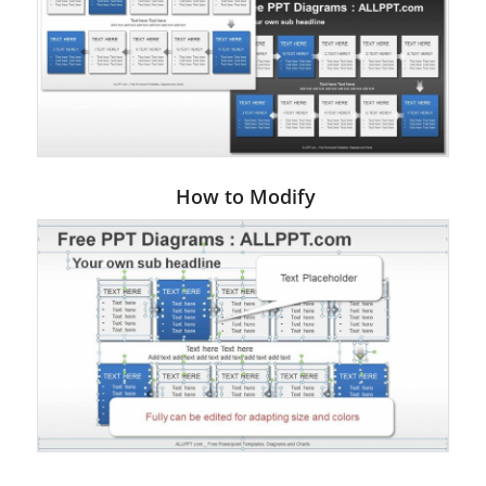
How to Modify