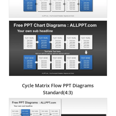
Cycle Matrix Flow PPT Diagrams
Standard(4:3)