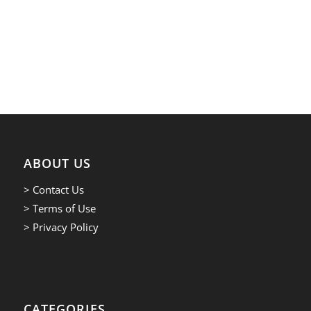
ABOUT US
> Contact Us
> Terms of Use
> Privacy Policy
CATEGORIES