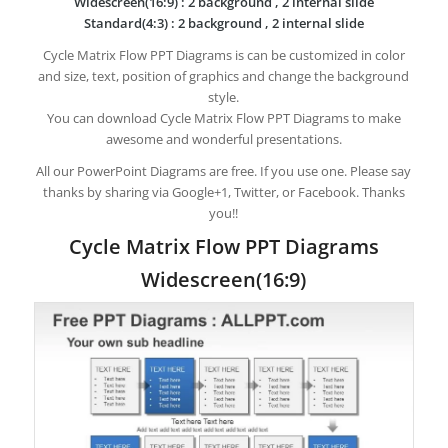
Widescreen(16:9) : 2 background , 2 internal slide
Standard(4:3) : 2 background , 2 internal slide
Cycle Matrix Flow PPT Diagrams is can be customized in color
and size, text, position of graphics and change the background
style.
You can download Cycle Matrix Flow PPT Diagrams to make
awesome and wonderful presentations.
All our PowerPoint Diagrams are free. If you use one. Please say
thanks by sharing via Google+1, Twitter, or Facebook. Thanks
you!!
Cycle Matrix Flow PPT Diagrams
Widescreen(16:9)