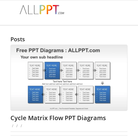
Posts
Cycle Matrix Flow PPT Diagrams
/
/
/