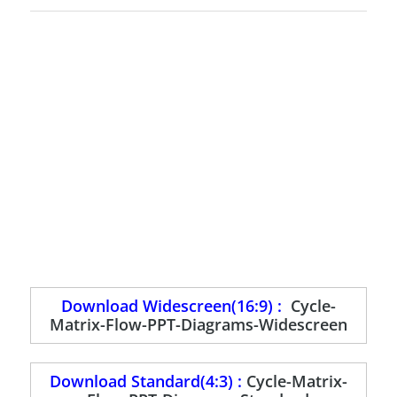
Download Widescreen(16:9) :
Cycle-
Matrix-Flow-PPT-Diagrams-Widescreen
Download Standard(4:3) :
Cycle-Matrix-