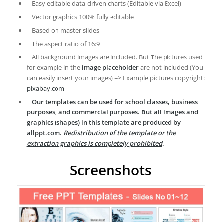
Easy editable data-driven charts (Editable via Excel)
Vector graphics 100% fully editable
Based on master slides
The aspect ratio of 16:9
All background images are included. But The pictures used
for example in the
image placeholder
are not included (You
can easily insert your images) => Example pictures copyright:
pixabay.com
Our templates can be used for school classes, business
purposes, and commercial purposes. But all images and
graphics (shapes) in this template are produced by
allppt.com.
Redistribution of the template or the
extraction graphics is completely prohibited
.
Screenshots