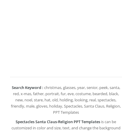
Search Keyword :
christmas, glasses, year, senior, peek, santa,
red, x-mas, father, portrait, fur, eve, costume, bearded, black,
new, noel, stare, hat, old, holding, looking, real, spectacles,
friendly, male, gloves, holiday, Spectacles, Santa Claus, Religion,
PPT Templates
Spectacles Santa Claus-Religion PPT Templates
is can be
customized in color and size, text, and change the background