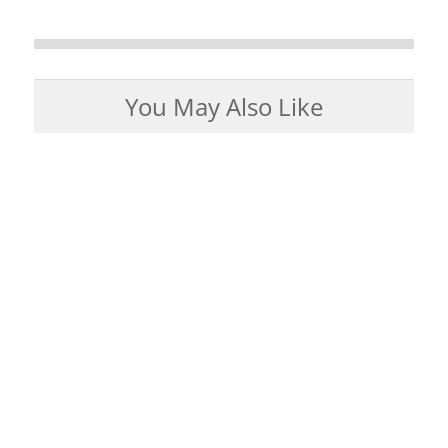
You May Also Like