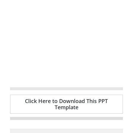
Click Here to Download This PPT
Template