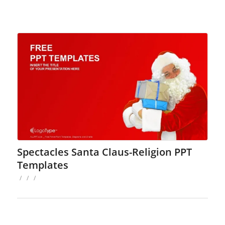
Spectacles Santa Claus-Religion PPT
Templates
/
/
/