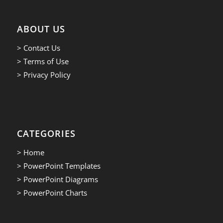
ABOUT US
> Contact Us
> Terms of Use
> Privacy Policy
CATEGORIES
> Home
> PowerPoint Templates
> PowerPoint Diagrams
> PowerPoint Charts