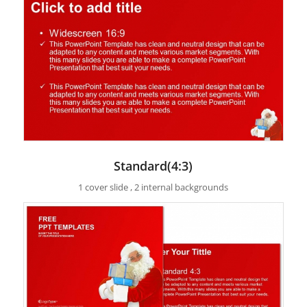
Standard(4:3)
1 cover slide , 2 internal backgrounds