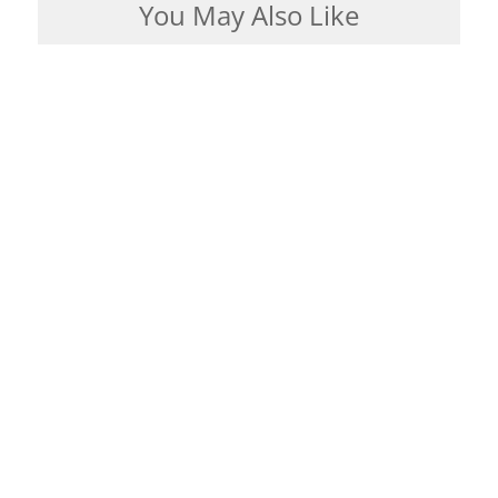
You May Also Like