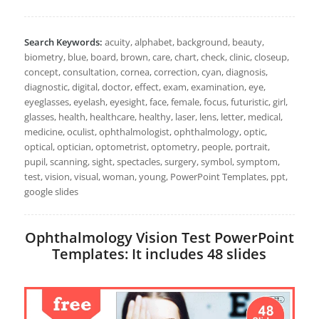
Search Keywords:
acuity, alphabet, background, beauty,
biometry, blue, board, brown, care, chart, check, clinic, closeup,
concept, consultation, cornea, correction, cyan, diagnosis,
diagnostic, digital, doctor, effect, exam, examination, eye,
eyeglasses, eyelash, eyesight, face, female, focus, futuristic, girl,
glasses, health, healthcare, healthy, laser, lens, letter, medical,
medicine, oculist, ophthalmologist, ophthalmology, optic,
optical, optician, optometrist, optometry, people, portrait,
pupil, scanning, sight, spectacles, surgery, symbol, symptom,
test, vision, visual, woman, young, PowerPoint Templates, ppt,
google slides
Ophthalmology Vision Test PowerPoint
Templates: It includes 48 slides