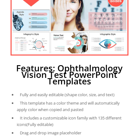
Features: Ophthalmology
Vision Test PowerPoint
Templates
Fully and easily editable (shape color, size, and text)
This template has a color theme and will automatically
apply color when copied and pasted
It includes a customizable icon family with 135 different
icons(Fully editable)
Drag and drop image placeholder