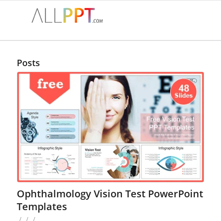
Posts
Ophthalmology Vision Test PowerPoint
Templates
/
/
/