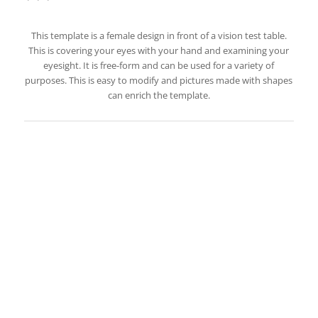
This template is a female design in front of a vision test table.
This is covering your eyes with your hand and examining your
eyesight. It is free-form and can be used for a variety of
purposes. This is easy to modify and pictures made with shapes
can enrich the template.