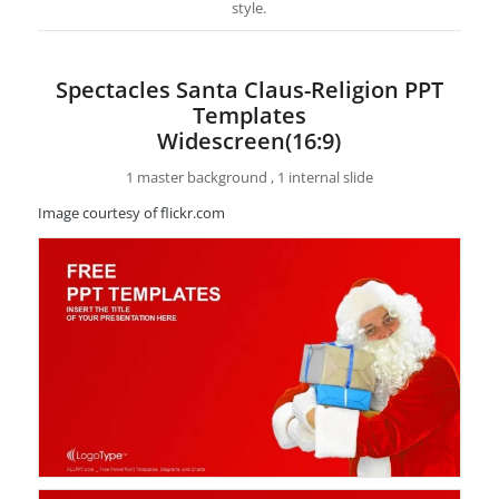
style.
Spectacles Santa Claus-Religion PPT
Templates
Widescreen(16:9)
1 master background , 1 internal slide
Image courtesy of flickr.com