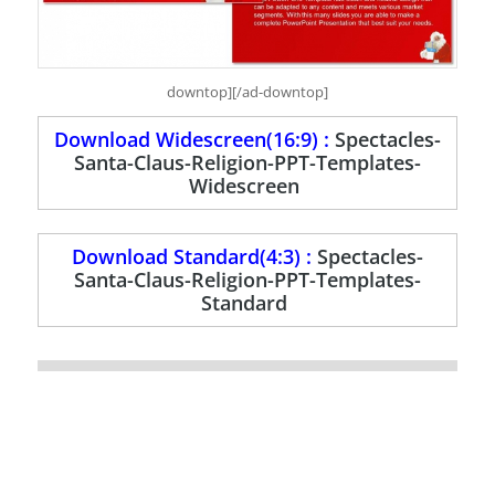
downtop][/ad-downtop]
Download Widescreen(16:9) :
Spectacles-
Santa-Claus-Religion-PPT-Templates-
Widescreen
Download Standard(4:3) :
Spectacles-
Santa-Claus-Religion-PPT-Templates-
Standard