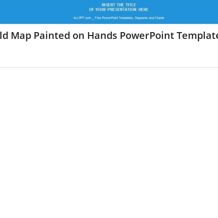
ld Map Painted on Hands PowerPoint Templat