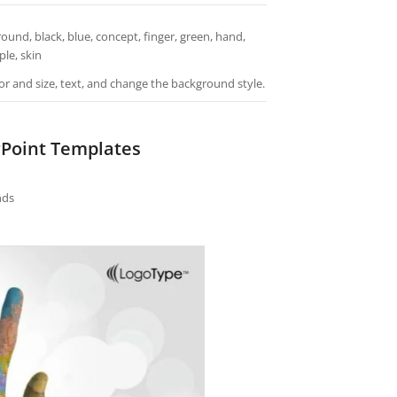
nd, black, blue, concept, finger, green, hand,
le, skin
or and size, text, and change the background style.
Point Templates
nds