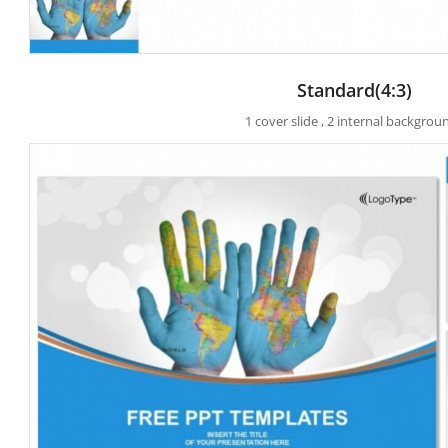
Standard(4:3)
1 cover slide , 2 internal backgrou