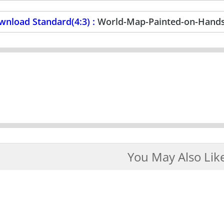
wnload Standard(4:3) :
World-Map-Painted-on-Hands
You May Also Lik