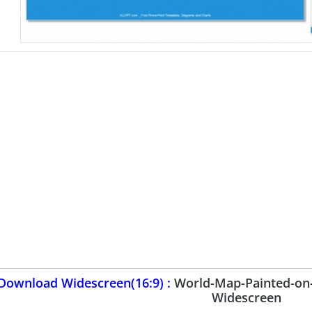
Download Widescreen(16:9) :
World-Map-Painted-on
Widescreen