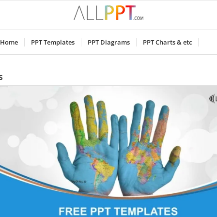
Home
PPT Templates
PPT Diagrams
PPT Charts & etc
s