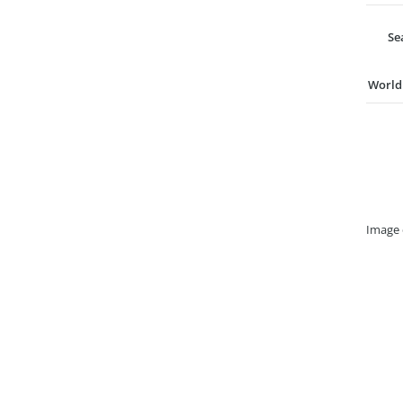
Se
World
Image 