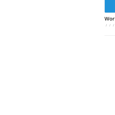
Wor
/
/
/