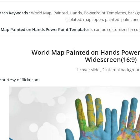
arch Keywords :
World Map, Painted, Hands, PowerPoint Templates, backgrou
isolated, map, open, painted, palm, peop
 Map Painted on Hands PowerPoint Templates
is can be customized in col
World Map Painted on Hands Power
Widescreen(16:9)
1 cover slide , 2 internal backgrou
courtesy of flickr.com