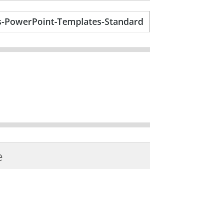
-PowerPoint-Templates-Standard
e