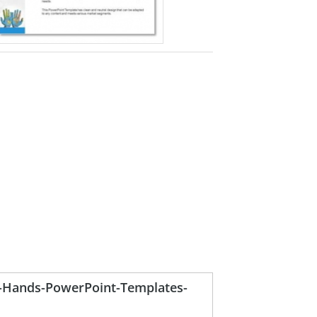
-Hands-PowerPoint-Templates-