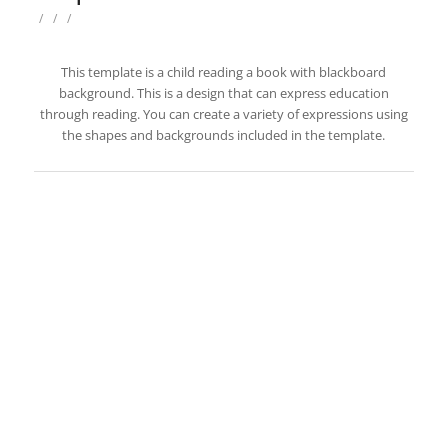
/
/
/
This template is a child reading a book with blackboard
background. This is a design that can express education
through reading. You can create a variety of expressions using
the shapes and backgrounds included in the template.