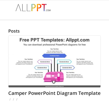
Posts
Camper PowerPoint Diagram Template
/
/
/