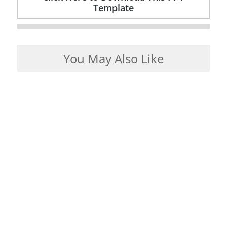
Template
You May Also Like