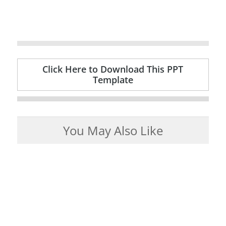
Click Here to Download This PPT
Template
You May Also Like