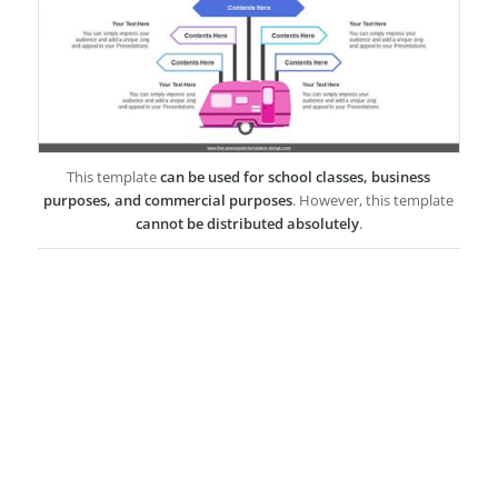
This template
can be used for school classes, business
purposes, and commercial purposes
. However, this template
cannot be distributed absolutely
.