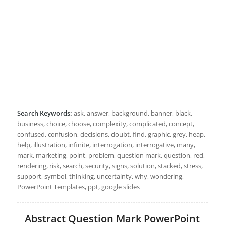
Search Keywords:
ask, answer, background, banner, black,
business, choice, choose, complexity, complicated, concept,
confused, confusion, decisions, doubt, find, graphic, grey, heap,
help, illustration, infinite, interrogation, interrogative, many,
mark, marketing, point, problem, question mark, question, red,
rendering, risk, search, security, signs, solution, stacked, stress,
support, symbol, thinking, uncertainty, why, wondering,
PowerPoint Templates, ppt, google slides
Abstract Question Mark PowerPoint