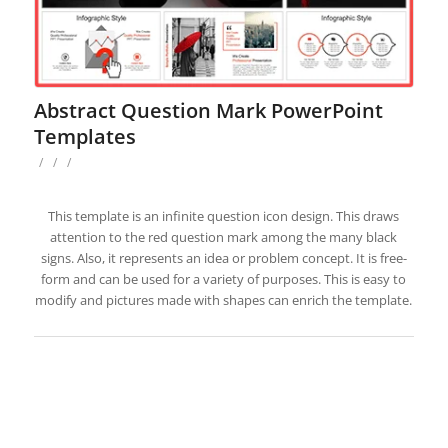
Abstract Question Mark PowerPoint
Templates
/
/
/
This template is an infinite question icon design. This draws
attention to the red question mark among the many black
signs. Also, it represents an idea or problem concept. It is free-
form and can be used for a variety of purposes. This is easy to
modify and pictures made with shapes can enrich the template.