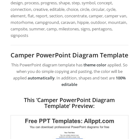
design, process, progress, shape, step, symbol, concept,
connection, creative, editable, choice, circle, circular, cycle,
element, flat, report, section, concentrate, camper, camper van,
motorhome, campground, caravan, hippie, outdoor, mountain,
campsite, summer, camp, milestones, signs, pentagons,
signposts
Camper PowerPoint Diagram Template
This PowerPoint diagram template has
theme color
applied. So
when you do simple copying and pasting, the color will be
applied
automatically
. In addition, shapes and text are
100%
editable
This ‘Camper PowerPoint Diagram
Template’ Preview: