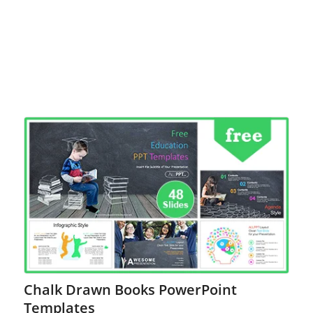
Chalk Drawn Books PowerPoint
Templates