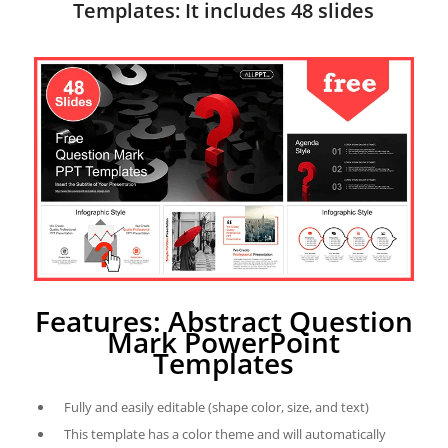
Templates: It includes 48 slides
Features: Abstract Question
Mark PowerPoint
Templates
Fully and easily editable (shape color, size, and text)
This template has a color theme and will automatically