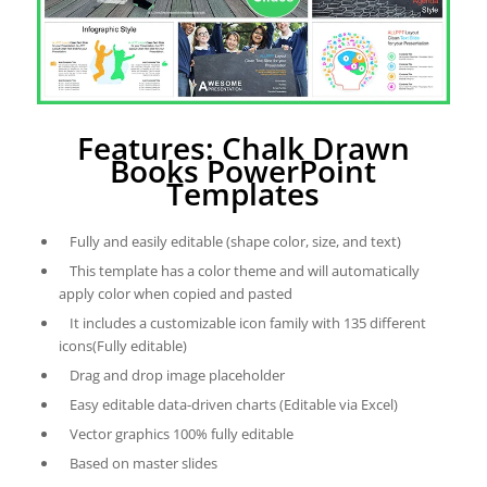
Features: Chalk Drawn
Books PowerPoint
Templates
Fully and easily editable (shape color, size, and text)
This template has a color theme and will automatically
apply color when copied and pasted
It includes a customizable icon family with 135 different
icons(Fully editable)
Drag and drop image placeholder
Easy editable data-driven charts (Editable via Excel)
Vector graphics 100% fully editable
Based on master slides