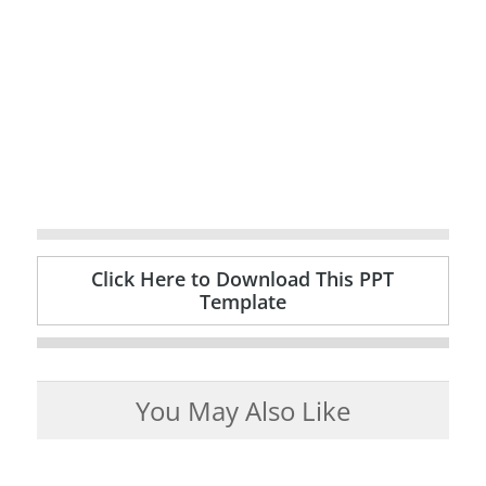
Click Here to Download This PPT
Template
You May Also Like