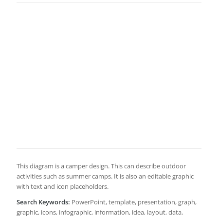
This diagram is a camper design. This can describe outdoor
activities such as summer camps. It is also an editable graphic
with text and icon placeholders.
Search Keywords:
PowerPoint, template, presentation, graph,
graphic, icons, infographic, information, idea, layout, data,