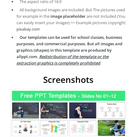
The aspect ratio of 16:9
All background images are included. But The pictures used
for example in the
image placeholder
are not included (You
can easily insert your images) => Example pictures copyright:
pixabay.com
Our templates can be used for school classes, business
purposes, and commercial purposes. But all images and
graphics (shapes) in this template are produced by
allppt.com.
Redistribution of the template or the
extraction graphics is completely prohibited
.
Screenshots