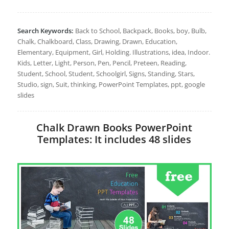
Search Keywords:
Back to School, Backpack, Books, boy, Bulb,
Chalk, Chalkboard, Class, Drawing, Drawn, Education,
Elementary, Equipment, Girl, Holding. Illustrations, idea, Indoor.
Kids, Letter, Light, Person, Pen, Pencil, Preteen, Reading,
Student, School, Student, Schoolgirl, Signs, Standing, Stars,
Studio, sign, Suit, thinking, PowerPoint Templates, ppt, google
slides
Chalk Drawn Books PowerPoint
Templates: It includes 48 slides