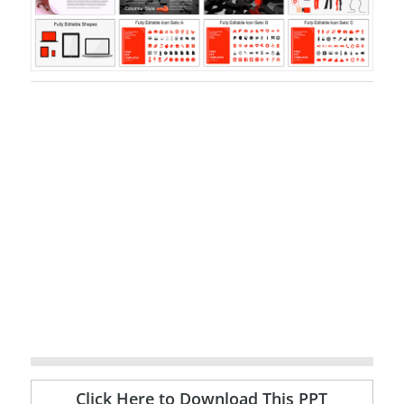
Click Here to Download This PPT