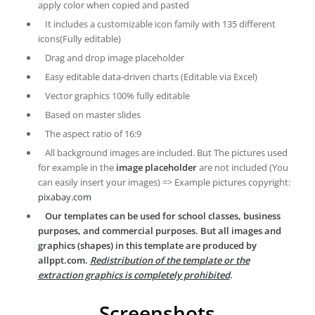
apply color when copied and pasted
It includes a customizable icon family with 135 different
icons(Fully editable)
Drag and drop image placeholder
Easy editable data-driven charts (Editable via Excel)
Vector graphics 100% fully editable
Based on master slides
The aspect ratio of 16:9
All background images are included. But The pictures used
for example in the
image placeholder
are not included (You
can easily insert your images) => Example pictures copyright:
pixabay.com
Our templates can be used for school classes, business
purposes, and commercial purposes. But all images and
graphics (shapes) in this template are produced by
allppt.com.
Redistribution of the template or the
extraction graphics is completely prohibited
.
Screenshots