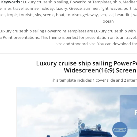
 Keywords :
Luxury cruise ship sailing, PowerPoint Templates, ship, Medite
, liner, travel, sunrise, holiday, luxury, Greece, summer, light, waves, port, 
et, tropic, tourists, sky, scenic, boat, tourism, getaway, sea, sail, beautiful, w
ocean
Luxury cruise ship sailing PowerPoint Templates are Luxury cruise ship wi
rPoint presentations. This theme is perfect for presentation on tour, travel
size and standard size. You can download the
Luxury cruise ship sailing Power
Widescreen(16:9) Screen
This template includes 1 cover slide and 2 inte