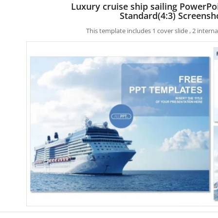
Luxury cruise ship sailing PowerPo
Standard(4:3) Screensh
This template includes 1 cover slide , 2 inter