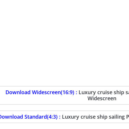
Download Widescreen(16:9) :
Luxury cruise ship 
Widescreen
Download Standard(4:3) :
Luxury cruise ship sailing