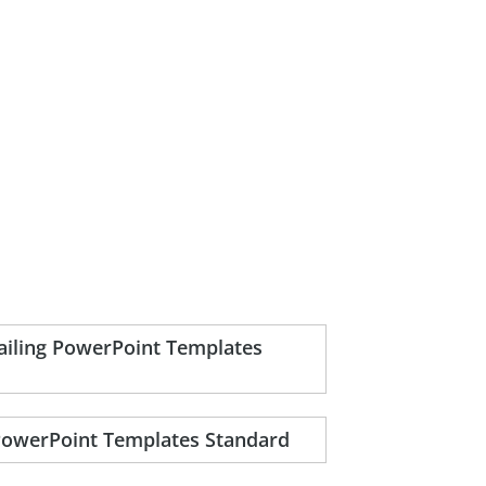
sailing PowerPoint Templates
 PowerPoint Templates Standard