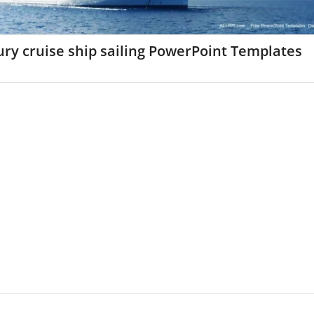
ry cruise ship sailing PowerPoint Templates