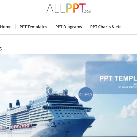
Home
PPT Templates
PPT Diagrams
PPT Charts & etc
s