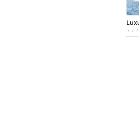
Luxu
/
/
/