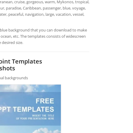
rranean, cruise, gorgeous, warm, Mykonos, tropical,
tour, paradise, Caribbean, passenger, blue, voyage,
ater, peaceful, navigation, large, vacation, vessel,
th blue background that you can download to make
, ocean, etc. The templates consists of widescreen
 desired size.
Point Templates
shots
rnal backgrounds