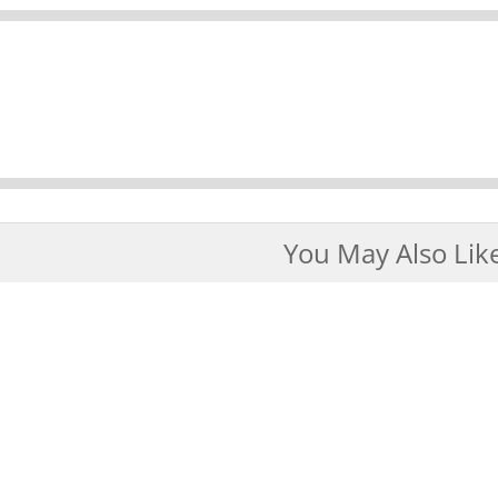
You May Also Lik