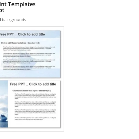
int Templates
ot
nal backgrounds