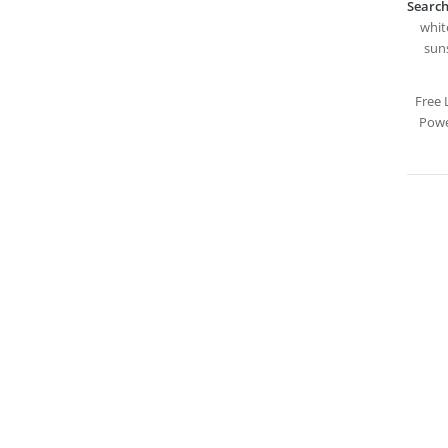
Search
white
suns
Free 
Powe