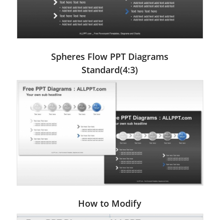
Spheres Flow PPT Diagrams
Standard(4:3)
How to Modify