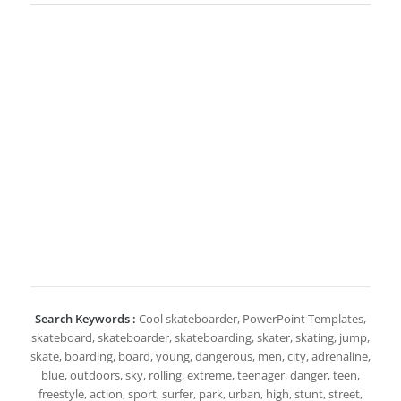
Search Keywords :
Cool skateboarder, PowerPoint Templates,
skateboard, skateboarder, skateboarding, skater, skating, jump,
skate, boarding, board, young, dangerous, men, city, adrenaline,
blue, outdoors, sky, rolling, extreme, teenager, danger, teen,
freestyle, action, sport, surfer, park, urban, high, stunt, street,