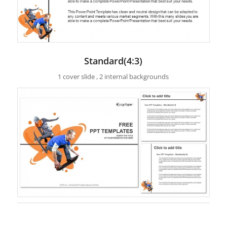
Standard(4:3)
1 cover slide , 2 internal backgrounds