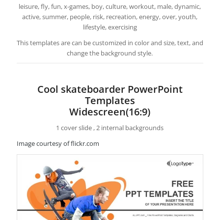
leisure, fly, fun, x-games, boy, culture, workout, male, dynamic,
active, summer, people, risk, recreation, energy, over, youth,
lifestyle, exercising
This templates are can be customized in color and size, text, and
change the background style.
Cool skateboarder PowerPoint
Templates
Widescreen(16:9)
1 cover slide , 2 internal backgrounds
Image courtesy of flickr.com