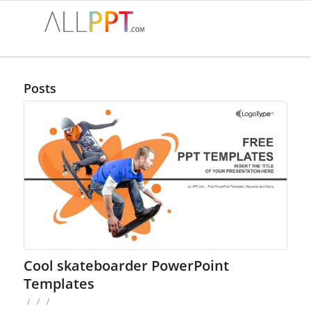
Posts
Cool skateboarder PowerPoint
Templates
/
/
/