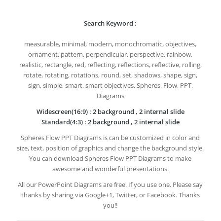
Search Keyword :
measurable, minimal, modern, monochromatic, objectives,
ornament, pattern, perpendicular, perspective, rainbow,
realistic, rectangle, red, reflecting, reflections, reflective, rolling,
rotate, rotating, rotations, round, set, shadows, shape, sign,
sign, simple, smart, smart objectives, Spheres, Flow, PPT,
Diagrams
Widescreen(16:9) : 2 background , 2 internal slide
Standard(4:3) : 2 background , 2 internal slide
Spheres Flow PPT Diagrams is can be customized in color and
size, text, position of graphics and change the background style.
You can download Spheres Flow PPT Diagrams to make
awesome and wonderful presentations.
All our PowerPoint Diagrams are free. If you use one. Please say
thanks by sharing via Google+1, Twitter, or Facebook. Thanks
you!!