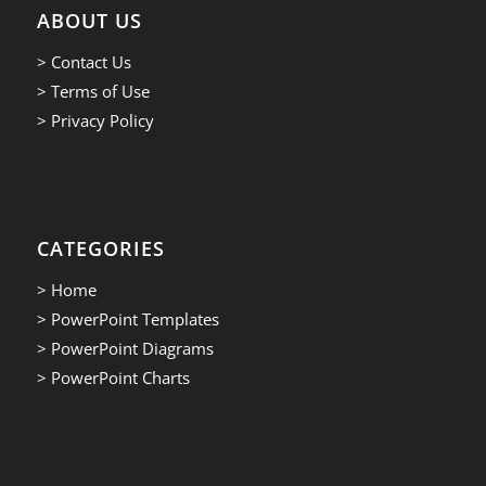
ABOUT US
> Contact Us
> Terms of Use
> Privacy Policy
CATEGORIES
> Home
> PowerPoint Templates
> PowerPoint Diagrams
> PowerPoint Charts