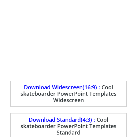
Download Widescreen(16:9) :
Cool
skateboarder PowerPoint Templates
Widescreen
Download Standard(4:3) :
Cool
skateboarder PowerPoint Templates
Standard