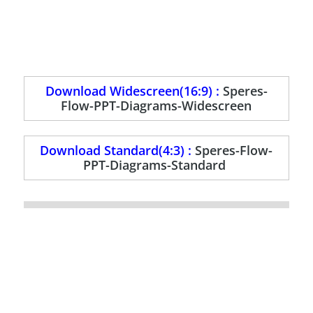
Download Widescreen(16:9) :
Speres-
Flow-PPT-Diagrams-Widescreen
Download Standard(4:3) :
Speres-Flow-
PPT-Diagrams-Standard