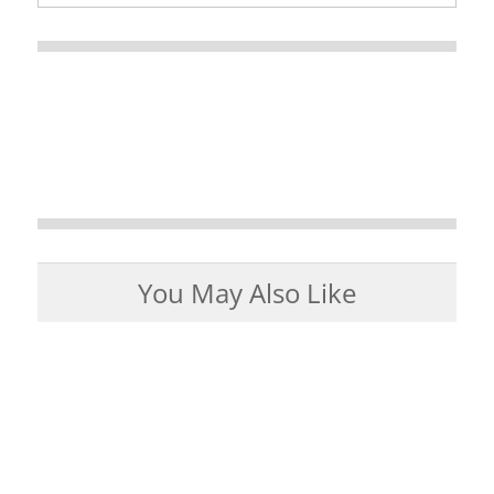
You May Also Like