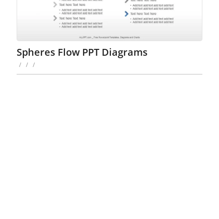
Spheres Flow PPT Diagrams
/
/
/