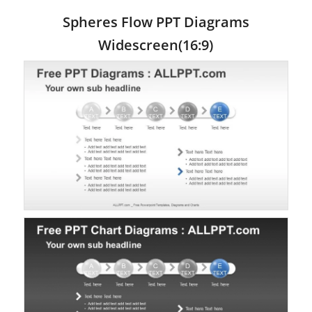
Spheres Flow PPT Diagrams
Widescreen(16:9)