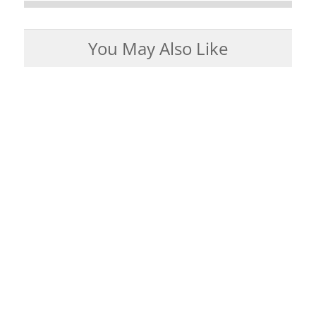
You May Also Like