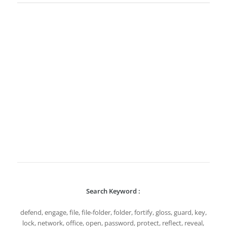
Search Keyword :
defend, engage, file, file-folder, folder, fortify, gloss, guard, key,
lock, network, office, open, password, protect, reflect, reveal,