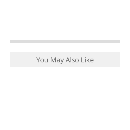
You May Also Like