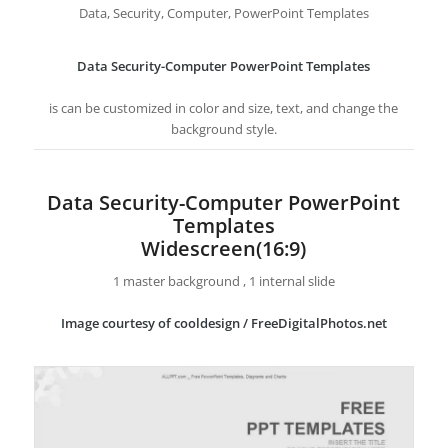
Data, Security, Computer, PowerPoint Templates
Data Security-Computer PowerPoint Templates
is can be customized in color and size, text, and change the
background style.
Data Security-Computer PowerPoint
Templates
Widescreen(16:9)
1 master background , 1 internal slide
Image courtesy of cooldesign / FreeDigitalPhotos.net