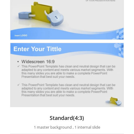
Standard(4:3)
1 master background , 1 internal slide