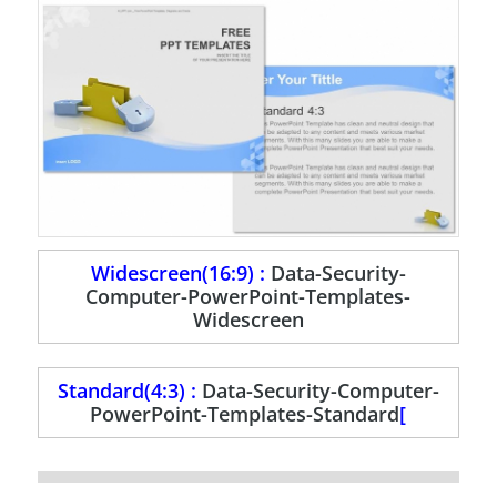
Widescreen(16:9) :
Data-Security-
Computer-PowerPoint-Templates-
Widescreen
Standard(4:3) :
Data-Security-Computer-
PowerPoint-Templates-Standard
[