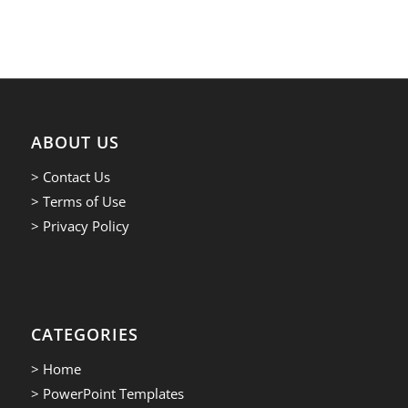
ABOUT US
> Contact Us
> Terms of Use
> Privacy Policy
CATEGORIES
> Home
> PowerPoint Templates