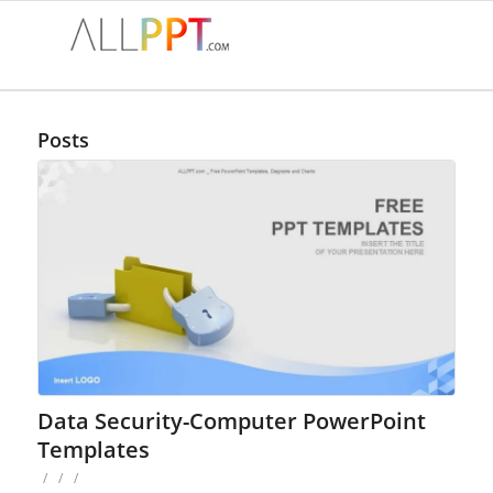
Posts
Data Security-Computer PowerPoint
Templates
/
/
/