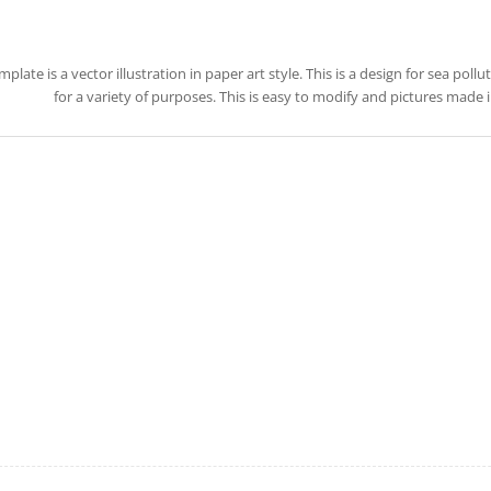
mplate is a vector illustration in paper art style. This is a design for sea poll
for a variety of purposes. This is easy to modify and pictures made 