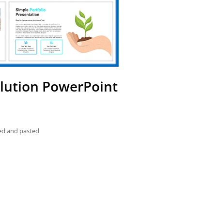
llution PowerPoint
ied and pasted