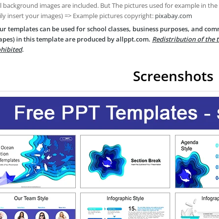
ll background images are included. But The pictures used for example in the
ily insert your images) => Example pictures copyright:
pixabay.com
ur templates can be used for school classes, business purposes, and com
apes) in this template are produced by allppt.com.
Redistribution of the 
hibited
.
Screenshots