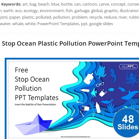
h Keywords:
art, bag, beach, blue, bottle, can, cartoon, carve, concept, con
, earth, eco, ecology, environment, fish, garbage, global, graphic, illustration,
igami, paper, plastic, polluted, pollution, problem, recycle, reduce, river, rubbis
 water, whale, white, PowerPoint Templates, ppt, google slides
Stop Ocean Plastic Pollution PowerPoint Templ