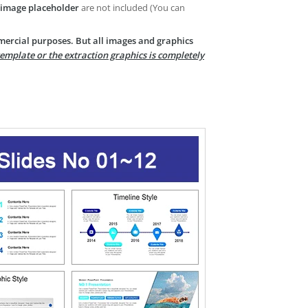
image placeholder
are not included (You can
mercial purposes. But all images and graphics
template or the extraction graphics is completely