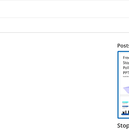
Post
Stop