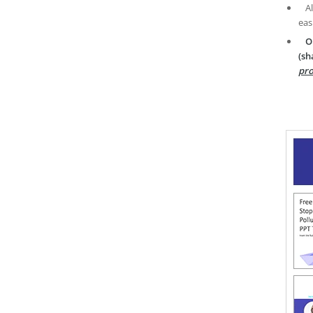
A
eas
O
(sh
pro