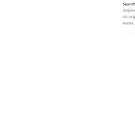
Searc
dolphin
oil, or
waste,