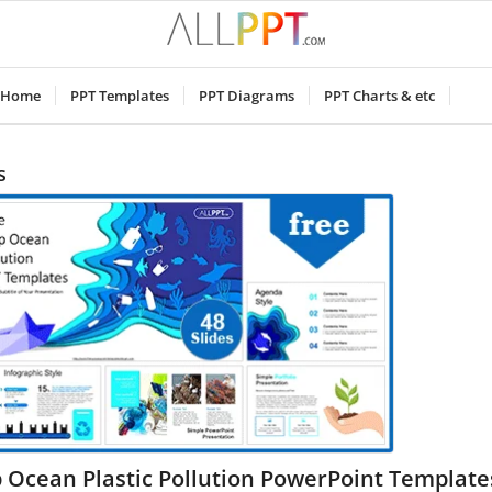
Home
PPT Templates
PPT Diagrams
PPT Charts & etc
s
 Ocean Plastic Pollution PowerPoint Template