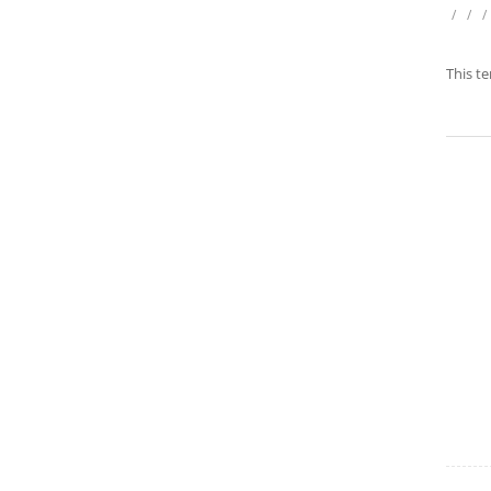
/
/
/
This te