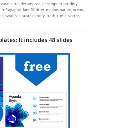
servation, cut, decompose, decomposition, dirty,
 infographic, landfill, litter, marine, nature, ocean,
h, save, sea, sustainability, trash, turtle, vector,
ates: It includes 48 slides