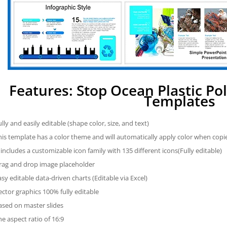
Features: Stop Ocean Plastic Po
Templates
ully and easily editable (shape color, size, and text)
his template has a color theme and will automatically apply color when cop
t includes a customizable icon family with 135 different icons(Fully editable)
rag and drop image placeholder
asy editable data-driven charts (Editable via Excel)
ector graphics 100% fully editable
ased on master slides
he aspect ratio of 16:9