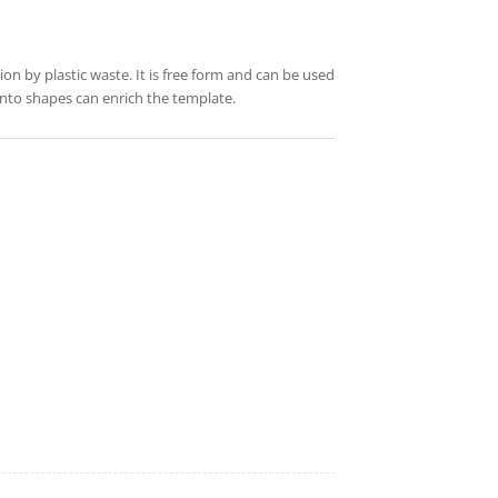
ution by plastic waste. It is free form and can be used
into shapes can enrich the template.