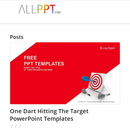
Posts
One Dart Hitting The Target
PowerPoint Templates
/
/
/