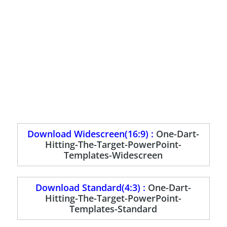
Download Widescreen(16:9) :
One-Dart-
Hitting-The-Target-PowerPoint-
Templates-Widescreen
Download Standard(4:3) :
One-Dart-
Hitting-The-Target-PowerPoint-
Templates-Standard