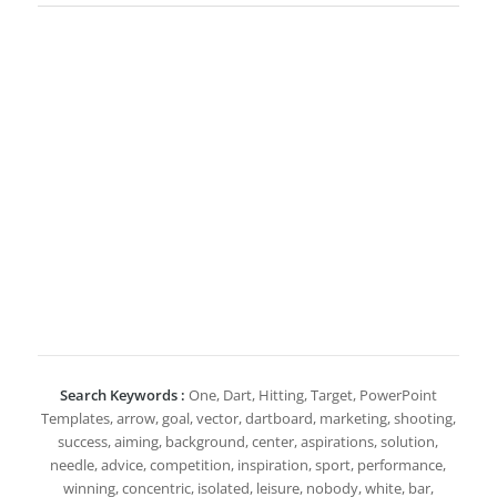
Search Keywords :
One, Dart, Hitting, Target, PowerPoint
Templates, arrow, goal, vector, dartboard, marketing, shooting,
success, aiming, background, center, aspirations, solution,
needle, advice, competition, inspiration, sport, performance,
winning, concentric, isolated, leisure, nobody, white, bar,