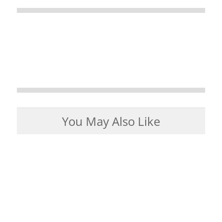
You May Also Like