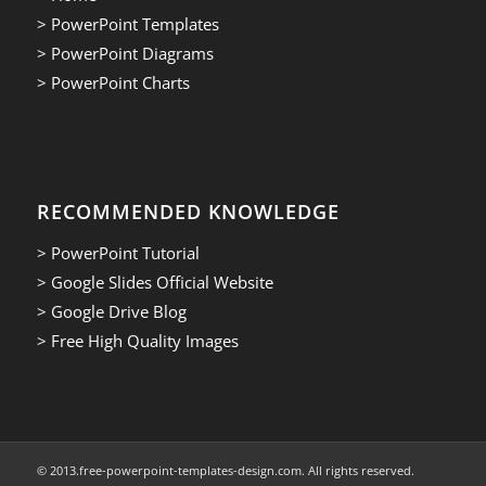
> PowerPoint Templates
> PowerPoint Diagrams
> PowerPoint Charts
RECOMMENDED KNOWLEDGE
> PowerPoint Tutorial
> Google Slides Official Website
> Google Drive Blog
> Free High Quality Images
© 2013.free-powerpoint-templates-design.com. All rights reserved.