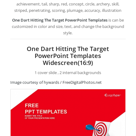
achievement, tail, sharp, red, concept, circle, archery, skill,
striped, penetrating, scoring, plumage, accuracy, illustration
One Dart Hitting The Target PowerPoint Templates
is can be
customized in color and size, text, and change the background
style.
One Dart Hitting The Target
PowerPoint Templates
Widescreen(16:9)
1 cover slide , 2 internal backgrounds
Image courtesy of hywards / FreeDigitalPhotos.net