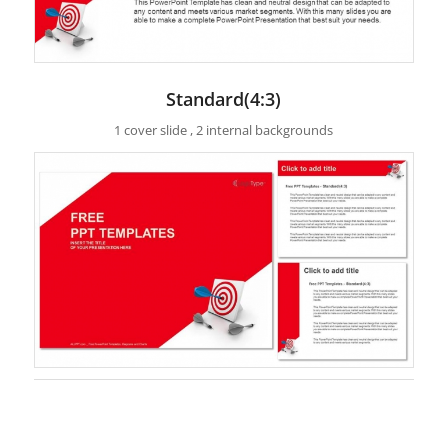
Standard(4:3)
1 cover slide , 2 internal backgrounds