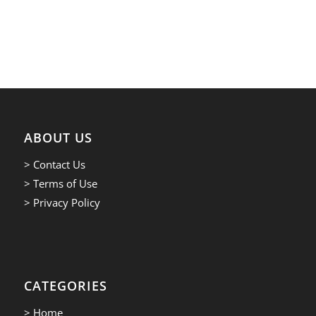
ABOUT US
> Contact Us
> Terms of Use
> Privacy Policy
CATEGORIES
> Home