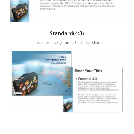
Standard(4:3)
1 master background , 1 internal slide