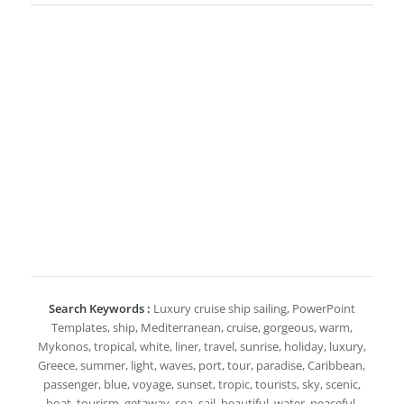
Search Keywords :
Luxury cruise ship sailing, PowerPoint
Templates, ship, Mediterranean, cruise, gorgeous, warm,
Mykonos, tropical, white, liner, travel, sunrise, holiday, luxury,
Greece, summer, light, waves, port, tour, paradise, Caribbean,
passenger, blue, voyage, sunset, tropic, tourists, sky, scenic,
boat, tourism, getaway, sea, sail, beautiful, water, peaceful,