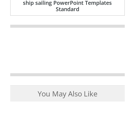
ship sailing PowerPoint Templates
Standard
You May Also Like