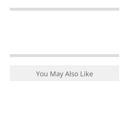
You May Also Like