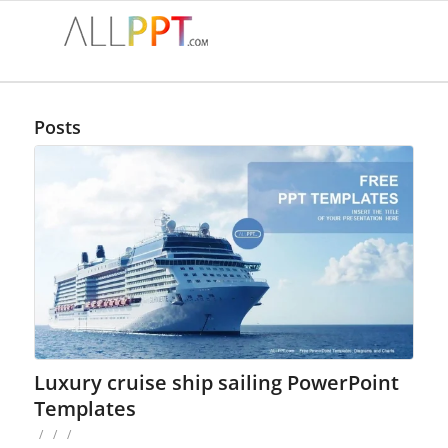
Posts
Luxury cruise ship sailing PowerPoint
Templates
/
/
/