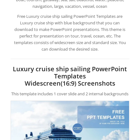
navigation, large, vacation, vessel, ocean
Free Luxury cruise ship sailing PowerPoint Templates are
Luxury cruise ship with blue background that you can
download to make PowerPoint presentations. This theme is
perfect for presentation on tour, travel, ocean, etc. The
templates consists of widescreen size and standard size. You
can download the desired size.
Luxury cruise ship sailing PowerPoint
Templates
Widescreen(16:9) Screenshots
This template includes 1 cover slide and 2 internal backgrounds