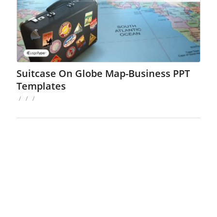
Suitcase On Globe Map-Business PPT
Templates
/
/
/