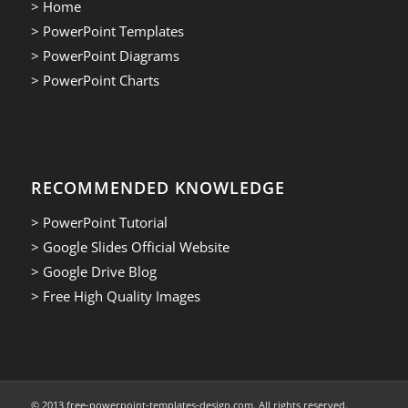
> Home
> PowerPoint Templates
> PowerPoint Diagrams
> PowerPoint Charts
RECOMMENDED KNOWLEDGE
> PowerPoint Tutorial
> Google Slides Official Website
> Google Drive Blog
> Free High Quality Images
© 2013.free-powerpoint-templates-design.com. All rights reserved.