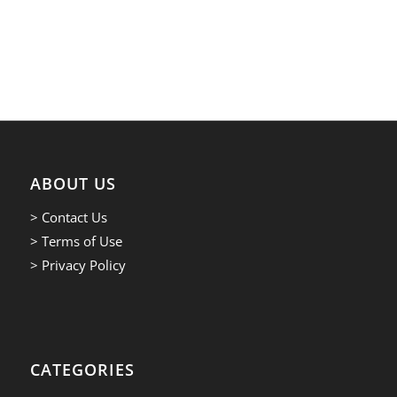
ABOUT US
> Contact Us
> Terms of Use
> Privacy Policy
CATEGORIES