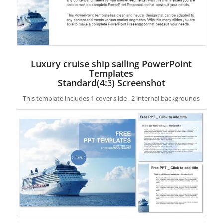
Luxury cruise ship sailing PowerPoint
Templates
Standard(4:3) Screenshot
This template includes 1 cover slide , 2 internal backgrounds