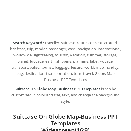
Search Keyword :
traveller, suitcase, route, concept, around,
briefcase, trip, render, passenger, case, navigation, international,
worldwide, sightseeing, tourism, vacation, summer, storage,
planet, luggage, earth, shipping, planning, label, voyage,
transport, valise, tourist, baggage, leisure, world, map, holiday,
bag, destination, transportation, tour, travel, Globe, Map
Business, PPT Templates
Suitcase On Globe Map-Business PPT Templates
is can be
customized in color and size, text, and change the background
style.
Suitcase On Globe Map-Business PPT
Templates
Widescreen(16:9)