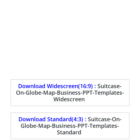
Download Widescreen(16:9) :
Suitcase-
On-Globe-Map-Business-PPT-Templates-
Widescreen
Download Standard(4:3) :
Suitcase-On-
Globe-Map-Business-PPT-Templates-
Standard