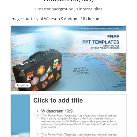
1 master background , 1 internal slide
Image courtesy of Wilerson S Andrade / flickr.com