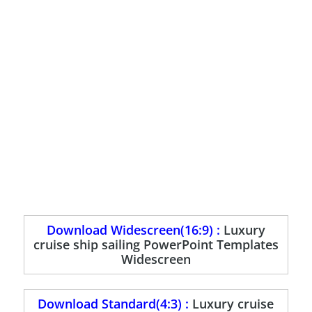
Download Widescreen(16:9) :
Luxury
cruise ship sailing PowerPoint Templates
Widescreen
Download Standard(4:3) :
Luxury cruise