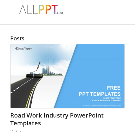
Posts
Road Work-Industry PowerPoint
Templates
/
/
/