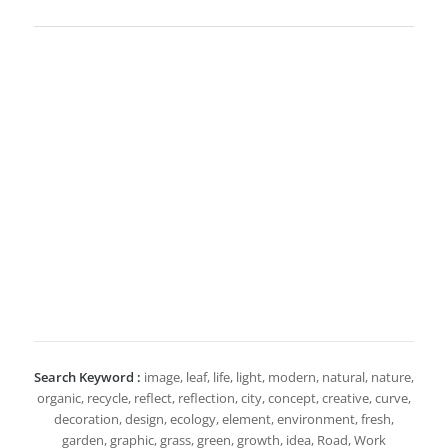
Search Keyword :
image, leaf, life, light, modern, natural, nature,
organic, recycle, reflect, reflection, city, concept, creative, curve,
decoration, design, ecology, element, environment, fresh,
garden, graphic, grass, green, growth, idea, Road, Work