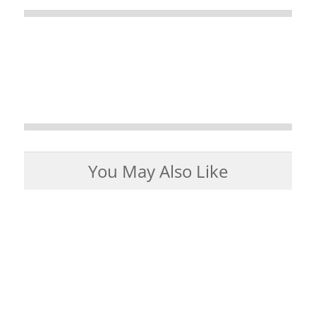
You May Also Like