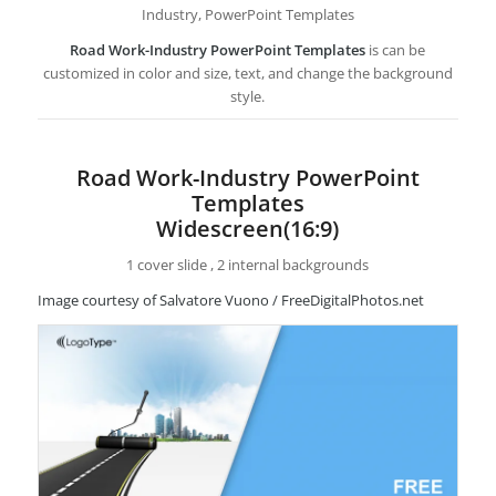
Industry, PowerPoint Templates
Road Work-Industry PowerPoint Templates
is can be
customized in color and size, text, and change the background
style.
Road Work-Industry PowerPoint
Templates
Widescreen(16:9)
1 cover slide , 2 internal backgrounds
Image courtesy of Salvatore Vuono / FreeDigitalPhotos.net