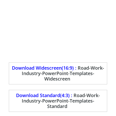
Download Widescreen(16:9) :
Road-Work-
Industry-PowerPoint-Templates-
Widescreen
Download Standard(4:3) :
Road-Work-
Industry-PowerPoint-Templates-
Standard