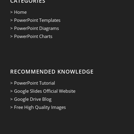
CATEGORIES
> Home
> PowerPoint Templates
> PowerPoint Diagrams
> PowerPoint Charts
RECOMMENDED KNOWLEDGE
> PowerPoint Tutorial
> Google Slides Official Website
> Google Drive Blog
> Free High Quality Images