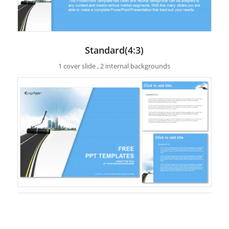
Standard(4:3)
1 cover slide , 2 internal backgrounds