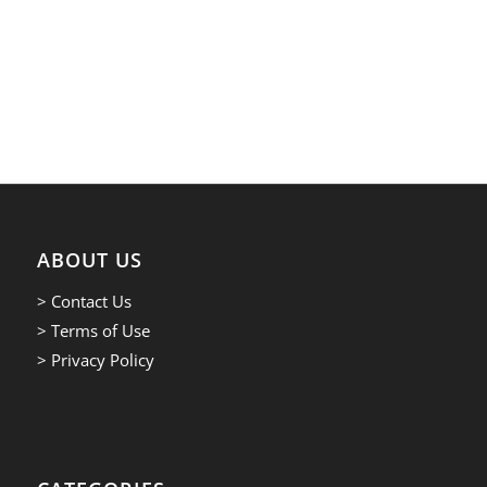
ABOUT US
> Contact Us
> Terms of Use
> Privacy Policy