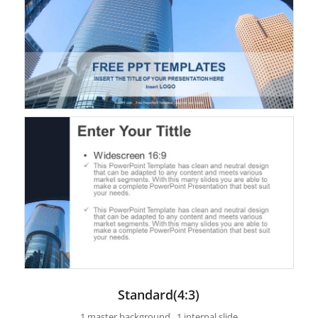
Standard(4:3)
1 master background , 1 internal slide