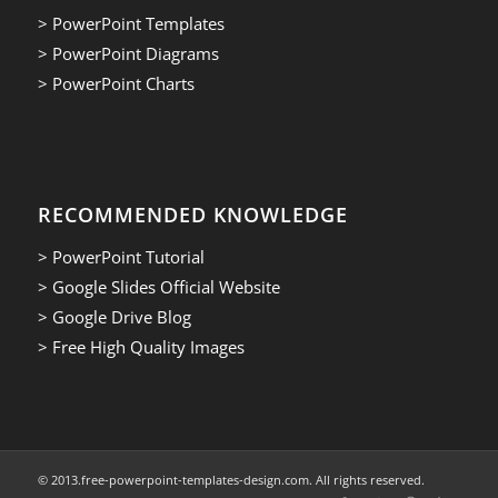
> PowerPoint Templates
> PowerPoint Diagrams
> PowerPoint Charts
RECOMMENDED KNOWLEDGE
> PowerPoint Tutorial
> Google Slides Official Website
> Google Drive Blog
> Free High Quality Images
© 2013.free-powerpoint-templates-design.com. All rights reserved.