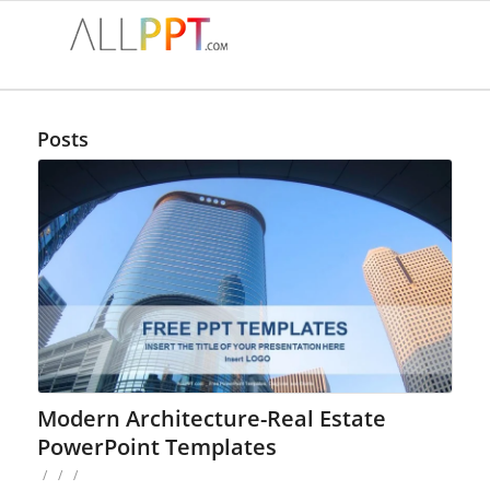
Posts
Modern Architecture-Real Estate
PowerPoint Templates
/
/
/