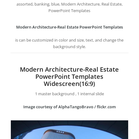
assorted, banking, blue, Modern Architecture, Real Estate,
PowerPoint Templates
Modern Architecture-Real Estate PowerPoint Templates
is can be customized in color and size, text, and change the
background style.
Modern Architecture-Real Estate
PowerPoint Templates
Widescreen(16:9)
1 master background , 1 internal slide
Image courtesy of AlphaTangoBravo / flickr.com