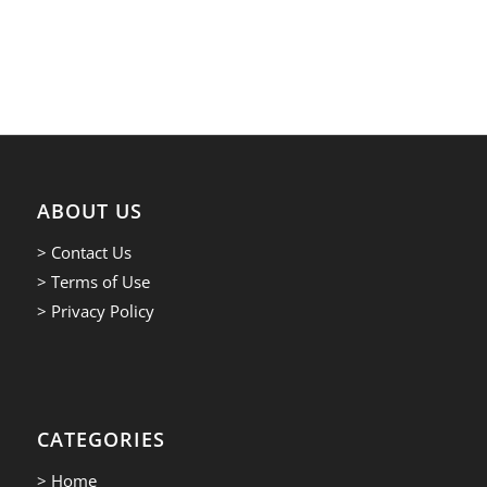
ABOUT US
> Contact Us
> Terms of Use
> Privacy Policy
CATEGORIES
> Home