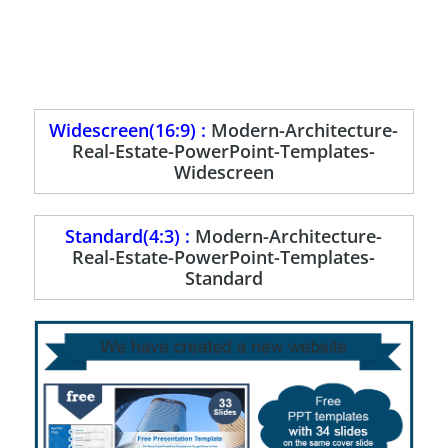
Widescreen(16:9) :
Modern-Architecture-
Real-Estate-PowerPoint-Templates-
Widescreen
Standard(4:3) :
Modern-Architecture-
Real-Estate-PowerPoint-Templates-
Standard