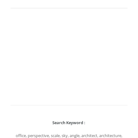
Search Keyword :
office, perspective, scale, sky, angle, architect, architecture,