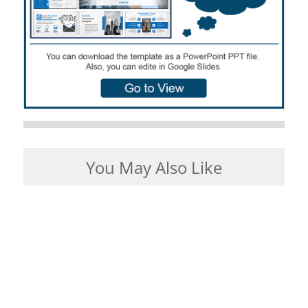
You May Also Like