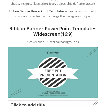
shape, insignia, illustration, icon, object, shield, frame, accent
Ribbon Banner PowerPoint Templates
is can be customized in
color and size, text, and change the background style.
Ribbon Banner PowerPoint Templates
Widescreen(16:9)
1 cover slide , 2 internal backgrounds