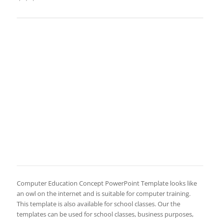
Computer Education Concept PowerPoint Template looks like
an owl on the internet and is suitable for computer training.
This template is also available for school classes. Our the
templates can be used for school classes, business purposes,