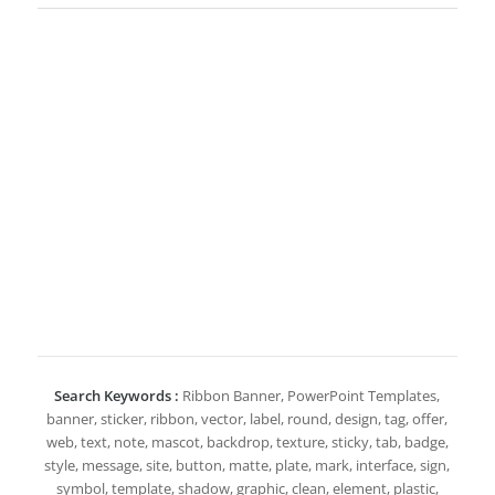
Search Keywords :
Ribbon Banner, PowerPoint Templates,
banner, sticker, ribbon, vector, label, round, design, tag, offer,
web, text, note, mascot, backdrop, texture, sticky, tab, badge,
style, message, site, button, matte, plate, mark, interface, sign,
symbol, template, shadow, graphic, clean, element, plastic,