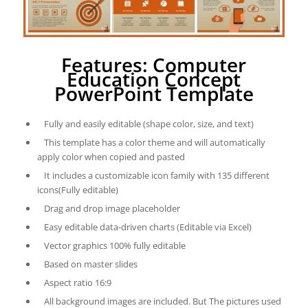
Features: Computer
Education Concept
PowerPoint Template
Fully and easily editable (shape color, size, and text)
This template has a color theme and will automatically
apply color when copied and pasted
It includes a customizable icon family with 135 different
icons(Fully editable)
Drag and drop image placeholder
Easy editable data-driven charts (Editable via Excel)
Vector graphics 100% fully editable
Based on master slides
Aspect ratio 16:9
All background images are included. But The pictures used