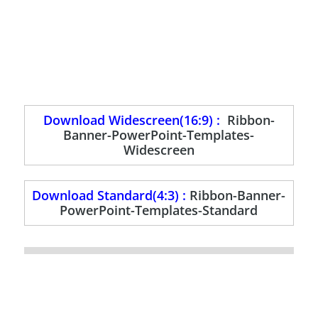
Download Widescreen(16:9) :
Ribbon-
Banner-PowerPoint-Templates-
Widescreen
Download Standard(4:3) :
Ribbon-Banner-
PowerPoint-Templates-Standard