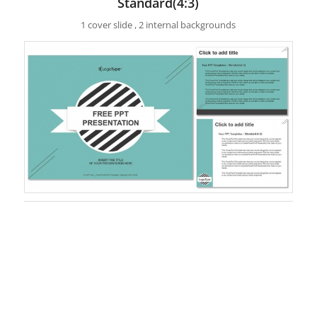
Standard(4:3)
1 cover slide , 2 internal backgrounds