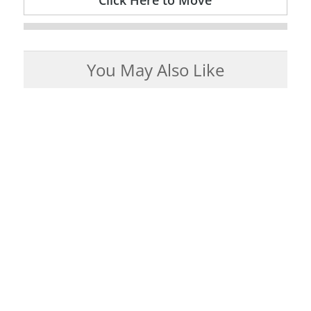
Click Here to Move
You May Also Like