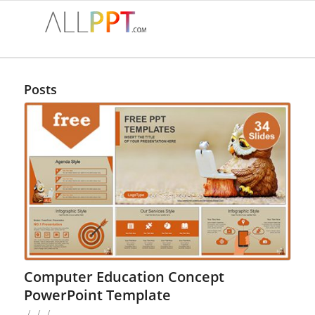
Posts
Computer Education Concept
PowerPoint Template
/
/
/