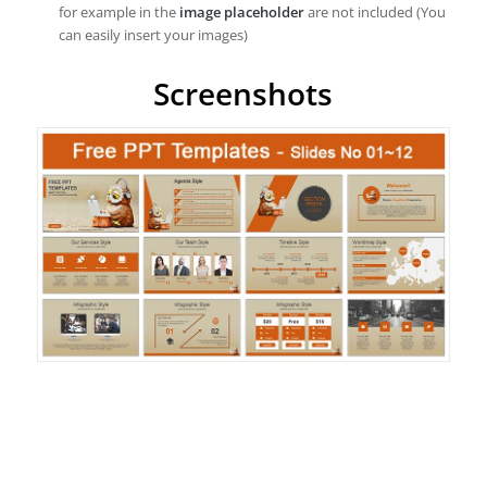
for example in the
image placeholder
are not included (You
can easily insert your images)
Screenshots