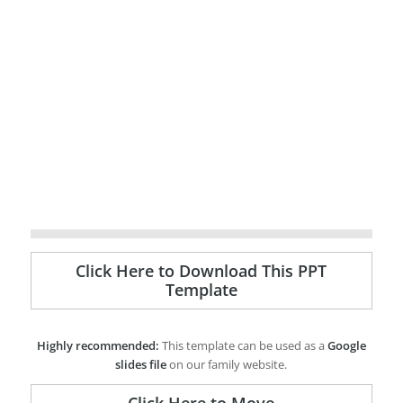
Click Here to Download This PPT
Template
Highly recommended:
This template can be used as a
Google
slides file
on our family website.