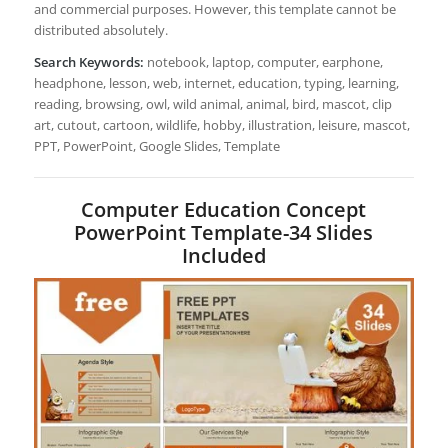
and commercial purposes. However, this template cannot be
distributed absolutely.
Search Keywords:
notebook, laptop, computer, earphone,
headphone, lesson, web, internet, education, typing, learning,
reading, browsing, owl, wild animal, animal, bird, mascot, clip
art, cutout, cartoon, wildlife, hobby, illustration, leisure, mascot,
PPT, PowerPoint, Google Slides, Template
Computer Education Concept
PowerPoint Template-34 Slides
Included