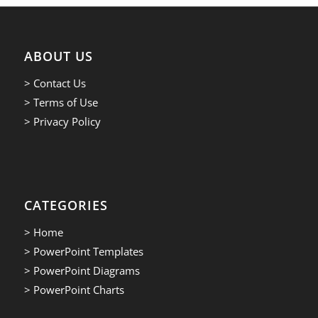
ABOUT US
> Contact Us
> Terms of Use
> Privacy Policy
CATEGORIES
> Home
> PowerPoint Templates
> PowerPoint Diagrams
> PowerPoint Charts