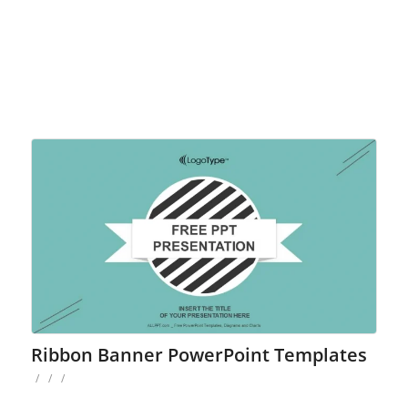
Ribbon Banner PowerPoint Templates
/
/
/