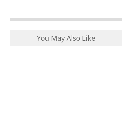
You May Also Like