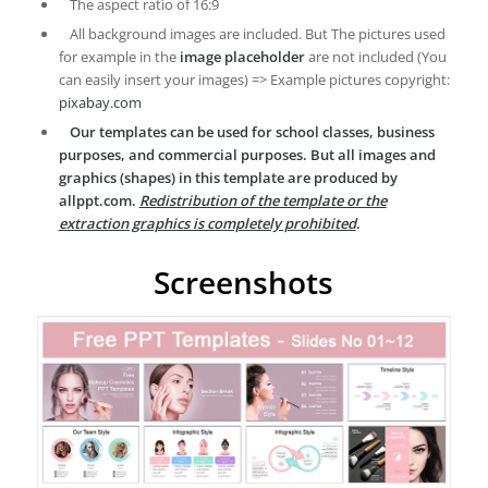
The aspect ratio of 16:9
All background images are included. But The pictures used
for example in the
image placeholder
are not included (You
can easily insert your images) => Example pictures copyright:
pixabay.com
Our templates can be used for school classes, business
purposes, and commercial purposes. But all images and
graphics (shapes) in this template are produced by
allppt.com.
Redistribution of the template or the
extraction graphics is completely prohibited
.
Screenshots