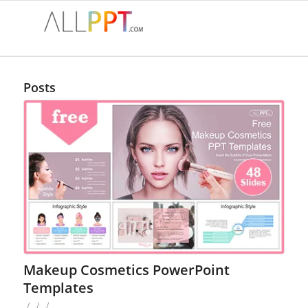
Posts
Makeup Cosmetics PowerPoint
Templates
/
/
/