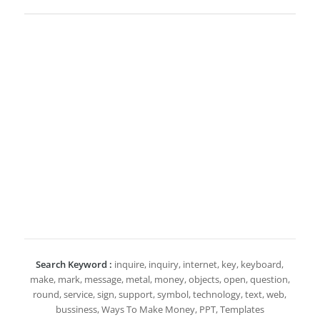
Search Keyword :
inquire, inquiry, internet, key, keyboard,
make, mark, message, metal, money, objects, open, question,
round, service, sign, support, symbol, technology, text, web,
bussiness, Ways To Make Money, PPT, Templates