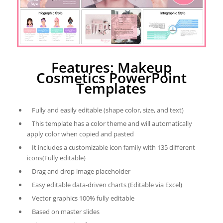
Features: Makeup
Cosmetics PowerPoint
Templates
Fully and easily editable (shape color, size, and text)
This template has a color theme and will automatically
apply color when copied and pasted
It includes a customizable icon family with 135 different
icons(Fully editable)
Drag and drop image placeholder
Easy editable data-driven charts (Editable via Excel)
Vector graphics 100% fully editable
Based on master slides