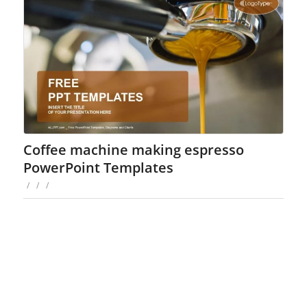
Coffee machine making espresso
PowerPoint Templates
/
/
/