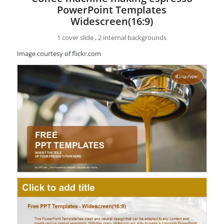
PowerPoint Templates
Widescreen(16:9)
1 cover slide , 2 internal backgrounds
Image courtesy of flickr.com