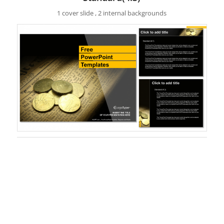
1 cover slide , 2 internal backgrounds