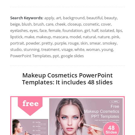
Search Keywords:
apply, art, background, beautiful, beauty,
beige, blush, brush, care, cheek, closeup, cosmetic, cover,
eyelashes, eyes, face, female, foundation, girl, half, isolated, lips,
lipstick, make, makeup, mascara, model, natural, nature, pink,
portrait, powder, pretty, purple, rouge, skin, smear, smokey,
studio, stunning, treatment, visage, white, woman, young,
PowerPoint Templates, ppt, google slides
Makeup Cosmetics PowerPoint
Templates: It includes 48 slides