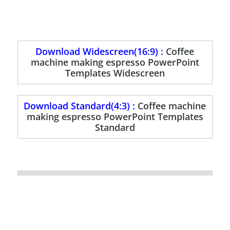
Download Widescreen(16:9) :
Coffee
machine making espresso PowerPoint
Templates Widescreen
Download Standard(4:3) :
Coffee machine
making espresso PowerPoint Templates
Standard