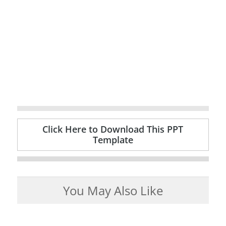
Click Here to Download This PPT
Template
You May Also Like