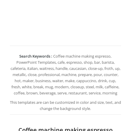
Search Keywords :
Coffee machine making espresso,
PowerPoint Templates, cafe, espresso, shop, bar, barista,
cafeteria, italian, waitress, handle, caucasian, close-up, froth, up,
metallic, close, professional, machine, prepare, pour, counter,
hot, maker, business, waiter, make, cappuccino, drink, cup,
fresh, white, break, mug, modern, closeup, steel, milk, caffeine,
coffee, brown, beverage, serve, restaurant, service, morning
This templates are can be customized in color and size, text, and
change the background style.
Coffee machine making espresso