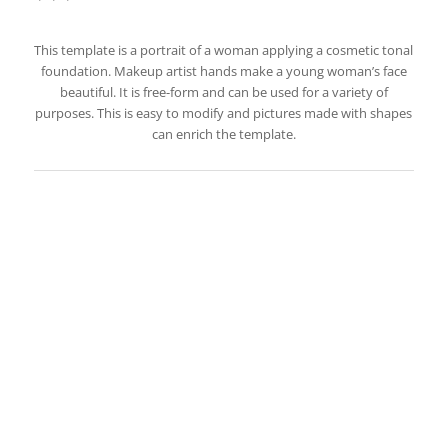
This template is a portrait of a woman applying a cosmetic tonal
foundation. Makeup artist hands make a young woman’s face
beautiful. It is free-form and can be used for a variety of
purposes. This is easy to modify and pictures made with shapes
can enrich the template.