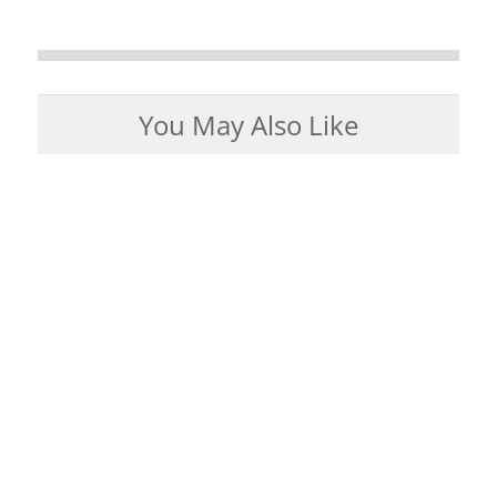
You May Also Like