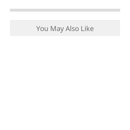
You May Also Like