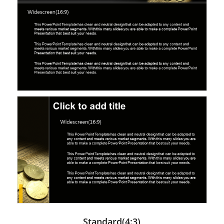
Standard(4:3)