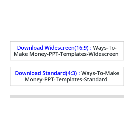
Download Widescreen(16:9) :
Ways-To-
Make Money-PPT-Templates-Widescreen
Download Standard(4:3) :
Ways-To-Make
Money-PPT-Templates-Standard