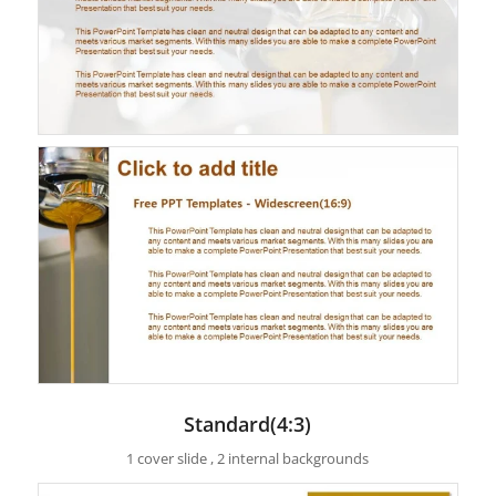
Standard(4:3)
1 cover slide , 2 internal backgrounds