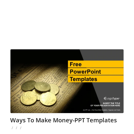
Ways To Make Money-PPT Templates
/
/
/