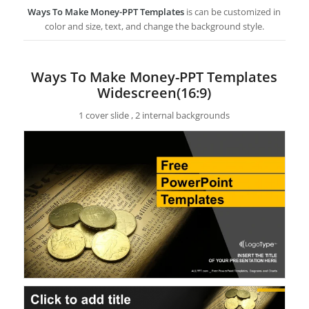
Ways To Make Money-PPT Templates
is can be customized in
color and size, text, and change the background style.
Ways To Make Money-PPT Templates
Widescreen(16:9)
1 cover slide , 2 internal backgrounds