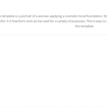
s template is a portrait of a woman applying a cosmetic tonal foundation.
iful. It is free-form and can be used for a variety of purposes. This is easy
the template.