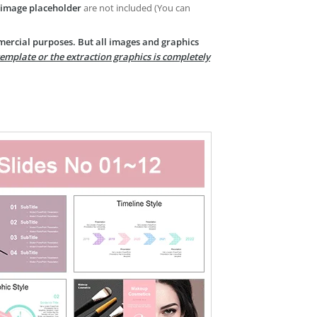
image placeholder
are not included (You can
mercial purposes. But all images and graphics
template or the extraction graphics is completely