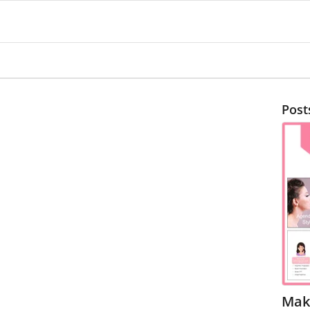
Post
Mak