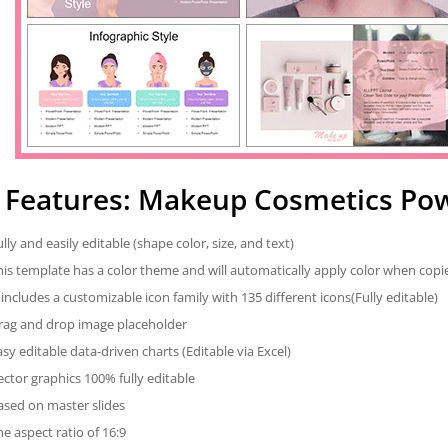
Features: Makeup Cosmetics Po
ully and easily editable (shape color, size, and text)
his template has a color theme and will automatically apply color when cop
t includes a customizable icon family with 135 different icons(Fully editable)
rag and drop image placeholder
asy editable data-driven charts (Editable via Excel)
ector graphics 100% fully editable
ased on master slides
he aspect ratio of 16:9