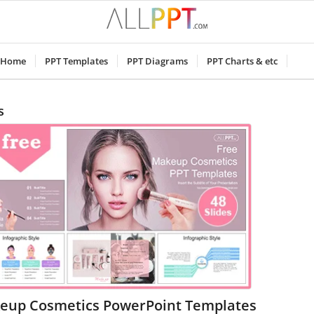
Home
PPT Templates
PPT Diagrams
PPT Charts & etc
s
eup Cosmetics PowerPoint Templates