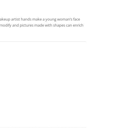
 Makeup artist hands make a young woman’s face
 to modify and pictures made with shapes can enrich