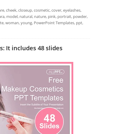
are, cheek, closeup, cosmetic, cover, eyelashes,
cara, model, natural, nature, pink, portrait, powder,
white, woman, young, PowerPoint Templates, ppt,
It includes 48 slides