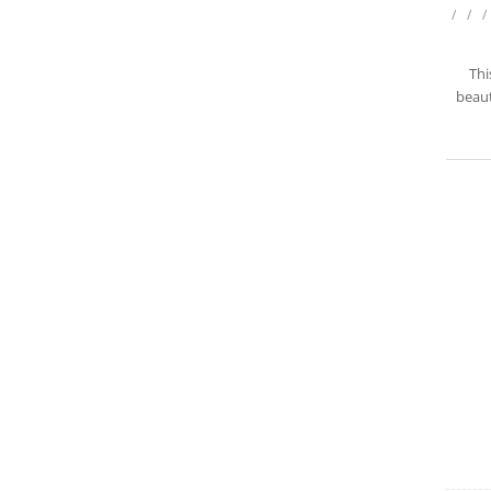
/
/
/
Thi
beaut