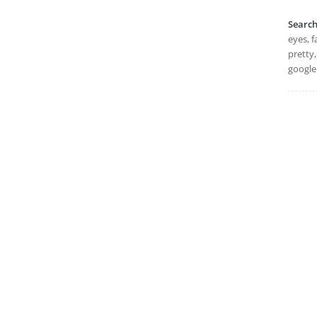
Searc
eyes, f
pretty
google 