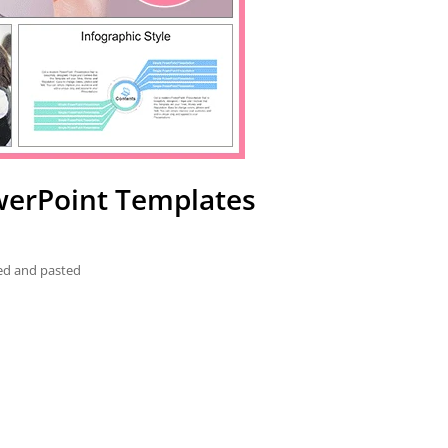
werPoint Templates
ied and pasted