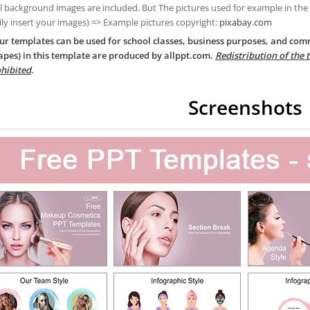
ll background images are included. But The pictures used for example in the
ily insert your images) => Example pictures copyright:
pixabay.com
ur templates can be used for school classes, business purposes, and com
apes) in this template are produced by allppt.com.
Redistribution of the 
hibited
.
Screenshots