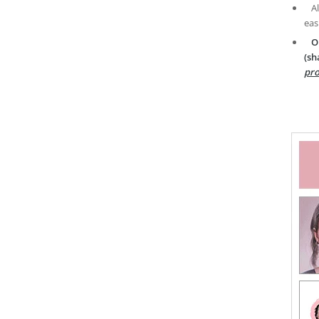
A
eas
O
(sh
pro