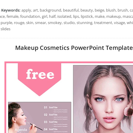
h Keywords:
apply, art, background, beautiful, beauty, beige, blush, brush, c
ace, female, foundation, girl, half, isolated, lips, lipstick, make, makeup, mas
, purple, rouge, skin, smear, smokey, studio, stunning, treatment, visage, 
slides
Makeup Cosmetics PowerPoint Templates: 