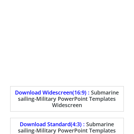
Download Widescreen(16:9) :
Submarine
sailing-Military PowerPoint Templates
Widescreen
Download Standard(4:3) :
Submarine
sailing-Military PowerPoint Templates