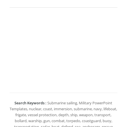
Search Keywords :
Submarine sailing, Military PowerPoint
Templates, nuclear, coast, immersion, submarine, navy, lifeboat,
frigate, vessel protection, depth, ship, weapon, transport,
bollard, warship, gun, combat, torpedo, coastguard, buoy,
transportation, radar, boat, defend, sea, anchorage, rescue