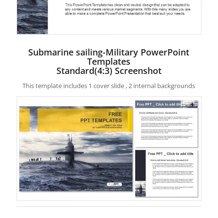
Submarine sailing-Military PowerPoint
Templates
Standard(4:3) Screenshot
This template includes 1 cover slide , 2 internal backgrounds