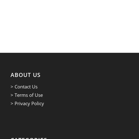
ABOUT US
> Contact Us
> Terms of Use
> Privacy Policy