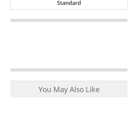
Standard
You May Also Like