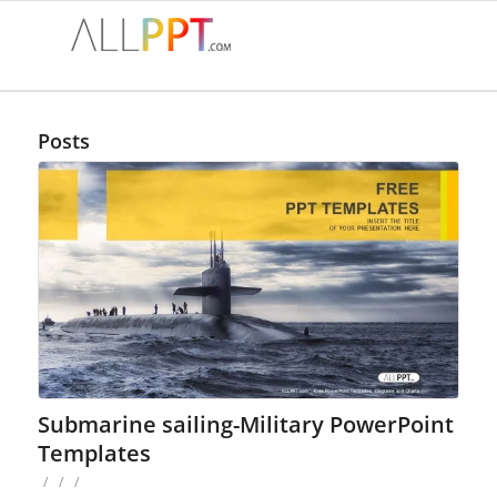
Posts
Submarine sailing-Military PowerPoint
Templates
/
/
/