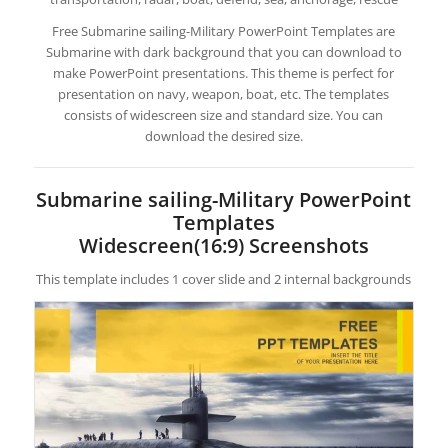
Free Submarine sailing-Military PowerPoint Templates are
Submarine with dark background that you can download to
make PowerPoint presentations. This theme is perfect for
presentation on navy, weapon, boat, etc. The templates
consists of widescreen size and standard size. You can
download the desired size.
Submarine sailing-Military PowerPoint
Templates
Widescreen(16:9) Screenshots
This template includes 1 cover slide and 2 internal backgrounds