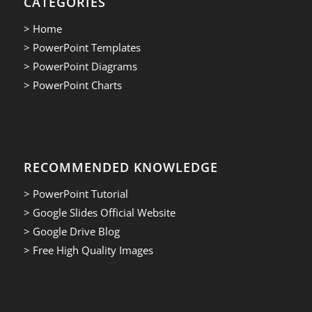
CATEGORIES
> Home
> PowerPoint Templates
> PowerPoint Diagrams
> PowerPoint Charts
RECOMMENDED KNOWLEDGE
> PowerPoint Tutorial
> Google Slides Official Website
> Google Drive Blog
> Free High Quality Images