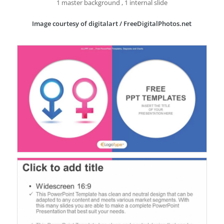
1 master background , 1 internal slide
Image courtesy of digitalart / FreeDigitalPhotos.net