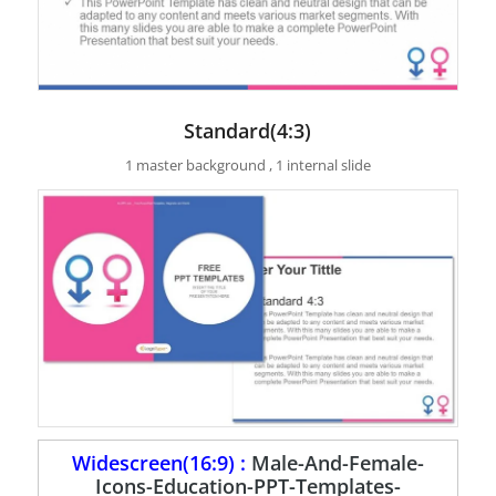
Standard(4:3)
1 master background , 1 internal slide
Widescreen(16:9) :
Male-And-Female-
Icons-Education-PPT-Templates-