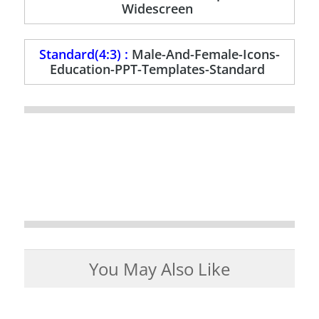
Widescreen
Standard(4:3) :
Male-And-Female-Icons-
Education-PPT-Templates-Standard
You May Also Like