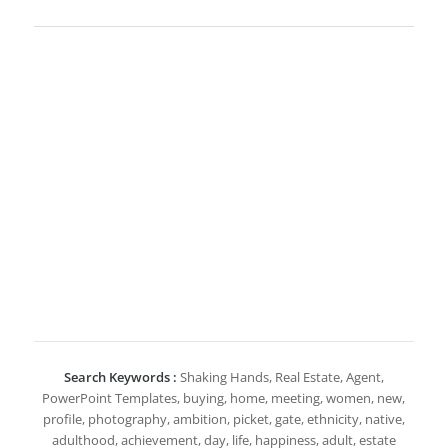
Search Keywords :
Shaking Hands, Real Estate, Agent,
PowerPoint Templates, buying, home, meeting, women, new,
profile, photography, ambition, picket, gate, ethnicity, native,
adulthood, achievement, day, life, happiness, adult, estate