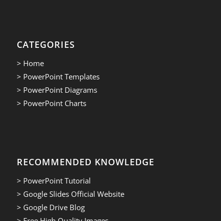
CATEGORIES
> Home
> PowerPoint Templates
> PowerPoint Diagrams
> PowerPoint Charts
RECOMMENDED KNOWLEDGE
> PowerPoint Tutorial
> Google Slides Official Website
> Google Drive Blog
> Free High Quality Images