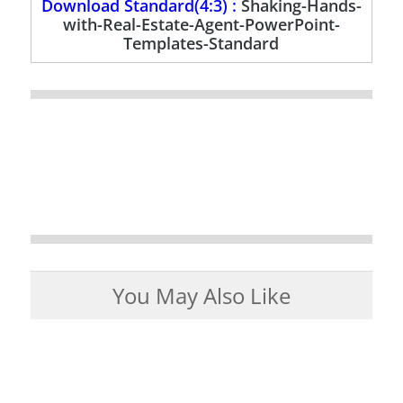
Download Standard(4:3) :
Shaking-Hands-
with-Real-Estate-Agent-PowerPoint-
Templates-Standard
You May Also Like