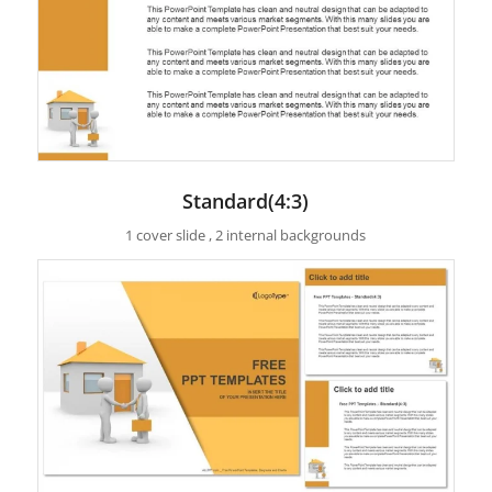
Standard(4:3)
1 cover slide , 2 internal backgrounds