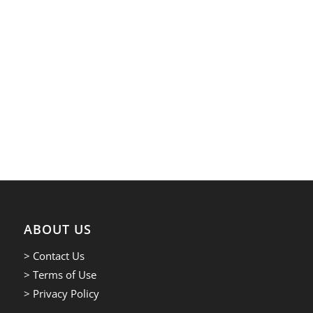
ABOUT US
> Contact Us
> Terms of Use
> Privacy Policy