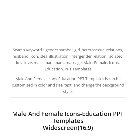
Search Keyword : gender symbol, girl, heterosexual relations,
husband, icon, idea, illustration, intergender relation, isolated,
key, love, male, man, mark, marriage, Male, Female, Icons,
Education, PPT Templates
Male And Female Icons-Education PPT Templates is can be
customized in color and size, text, and change the background
style.
Male And Female Icons-Education PPT
Templates
Widescreen(16:9)