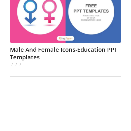
Male And Female Icons-Education PPT
Templates
/
/
/