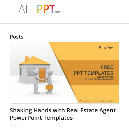
Posts
Shaking Hands with Real Estate Agent
PowerPoint Templates
/
/
/