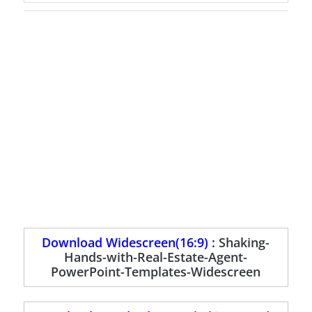
Download Widescreen(16:9) :
Shaking-
Hands-with-Real-Estate-Agent-
PowerPoint-Templates-Widescreen