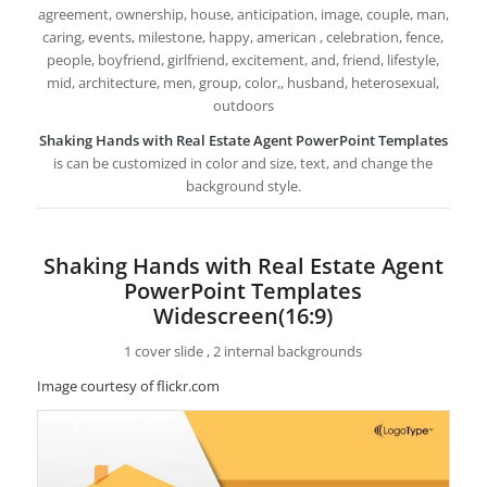
agreement, ownership, house, anticipation, image, couple, man,
caring, events, milestone, happy, american , celebration, fence,
people, boyfriend, girlfriend, excitement, and, friend, lifestyle,
mid, architecture, men, group, color,, husband, heterosexual,
outdoors
Shaking Hands with Real Estate Agent PowerPoint Templates
is can be customized in color and size, text, and change the
background style.
Shaking Hands with Real Estate Agent
PowerPoint Templates
Widescreen(16:9)
1 cover slide , 2 internal backgrounds
Image courtesy of flickr.com