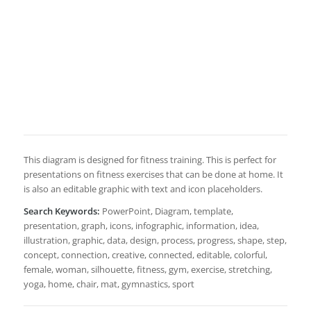
This diagram is designed for fitness training. This is perfect for
presentations on fitness exercises that can be done at home. It
is also an editable graphic with text and icon placeholders.
Search Keywords:
PowerPoint, Diagram, template,
presentation, graph, icons, infographic, information, idea,
illustration, graphic, data, design, process, progress, shape, step,
concept, connection, creative, connected, editable, colorful,
female, woman, silhouette, fitness, gym, exercise, stretching,
yoga, home, chair, mat, gymnastics, sport