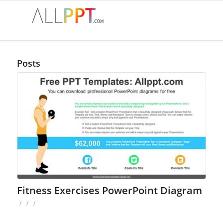
Posts
Fitness Exercises PowerPoint Diagram
/
/
/