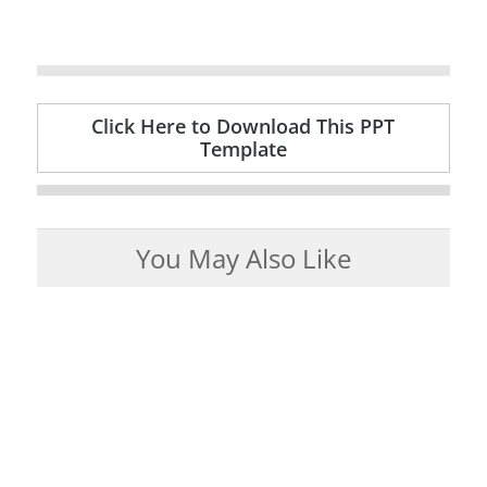
Click Here to Download This PPT
Template
You May Also Like