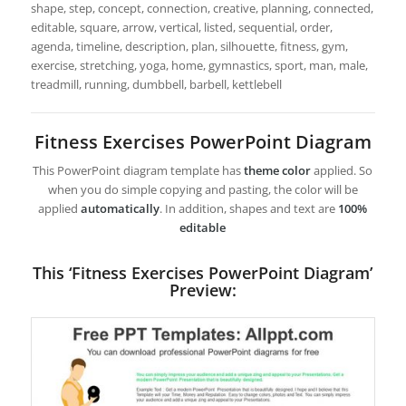
shape, step, concept, connection, creative, planning, connected,
editable, square, arrow, vertical, listed, sequential, order,
agenda, timeline, description, plan, silhouette, fitness, gym,
exercise, stretching, yoga, home, gymnastics, sport, man, male,
treadmill, running, dumbbell, barbell, kettlebell
Fitness Exercises PowerPoint Diagram
This PowerPoint diagram template has
theme color
applied. So
when you do simple copying and pasting, the color will be
applied
automatically
. In addition, shapes and text are
100%
editable
This ‘Fitness Exercises PowerPoint Diagram’
Preview: