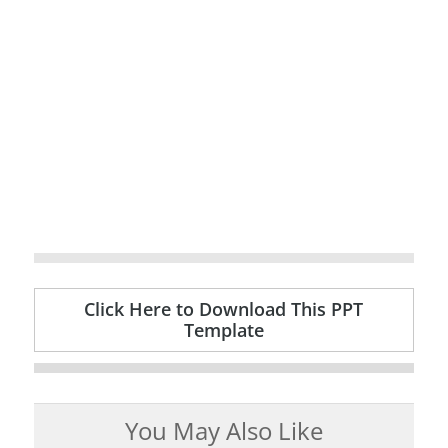
Click Here to Download This PPT
Template
You May Also Like