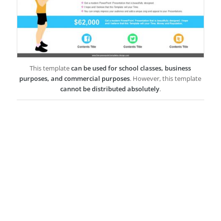
This template
can be used for school classes, business
purposes, and commercial purposes
. However, this template
cannot be distributed absolutely
.