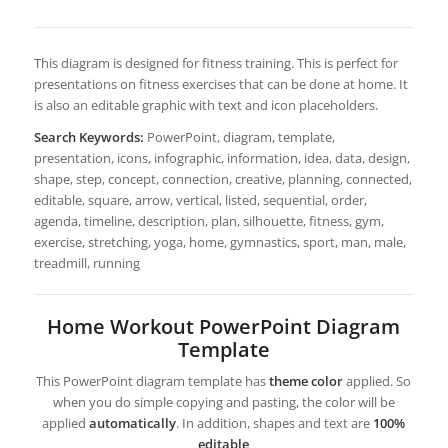
This diagram is designed for fitness training. This is perfect for
presentations on fitness exercises that can be done at home. It
is also an editable graphic with text and icon placeholders.
Search Keywords:
PowerPoint, diagram, template,
presentation, icons, infographic, information, idea, data, design,
shape, step, concept, connection, creative, planning, connected,
editable, square, arrow, vertical, listed, sequential, order,
agenda, timeline, description, plan, silhouette, fitness, gym,
exercise, stretching, yoga, home, gymnastics, sport, man, male,
treadmill, running
Home Workout PowerPoint Diagram
Template
This PowerPoint diagram template has
theme color
applied. So
when you do simple copying and pasting, the color will be
applied
automatically
. In addition, shapes and text are
100%
editable