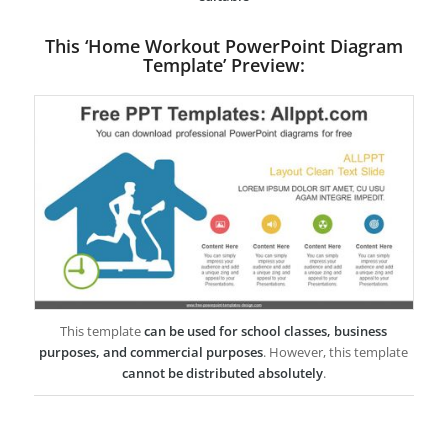
This ‘Home Workout PowerPoint Diagram
Template’ Preview:
This template
can be used for school classes, business
purposes, and commercial purposes
. However, this template
cannot be distributed absolutely
.