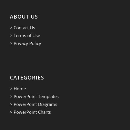
ABOUT US
> Contact Us
> Terms of Use
> Privacy Policy
CATEGORIES
> Home
> PowerPoint Templates
> PowerPoint Diagrams
> PowerPoint Charts