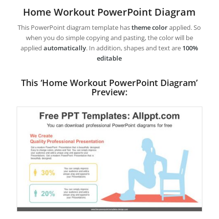
Home Workout PowerPoint Diagram
This PowerPoint diagram template has
theme color
applied. So
when you do simple copying and pasting, the color will be
applied
automatically
. In addition, shapes and text are
100%
editable
This ‘Home Workout PowerPoint Diagram’
Preview: