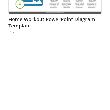
Home Workout PowerPoint Diagram
Template
/
/
/