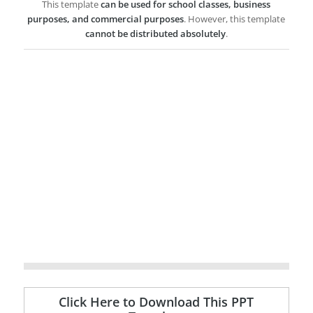
This template
can be used for school classes, business
purposes, and commercial purposes
. However, this template
cannot be distributed absolutely
.
Click Here to Download This PPT