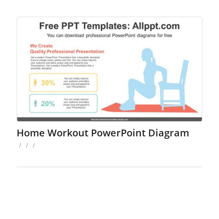
Home Workout PowerPoint Diagram
/
/
/