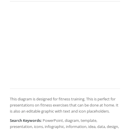
This diagram is designed for fitness training. This is perfect for
presentations on fitness exercises that can be done at home. It
is also an editable graphic with text and icon placeholders.
Search Keywords:
PowerPoint, diagram, template,
presentation, icons, infographic, information, idea, data, design,