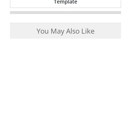
Template
You May Also Like