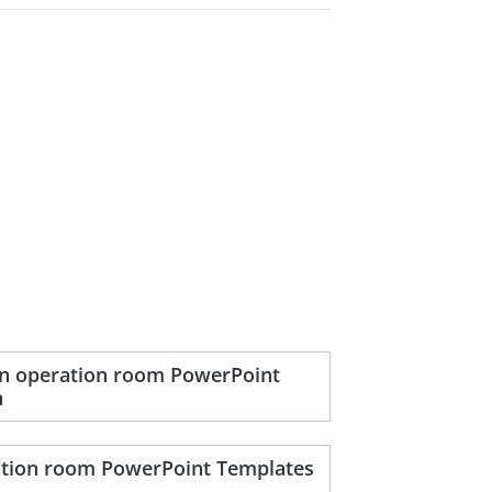
 in operation room PowerPoint
n
ration room PowerPoint Templates