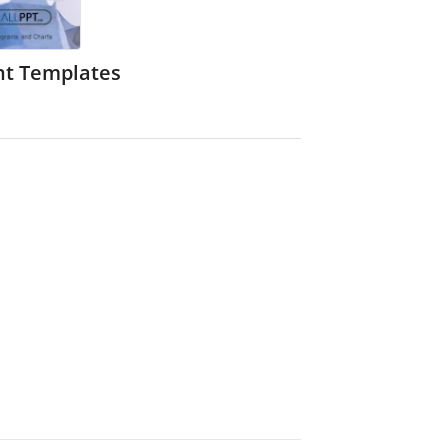
nt Templates