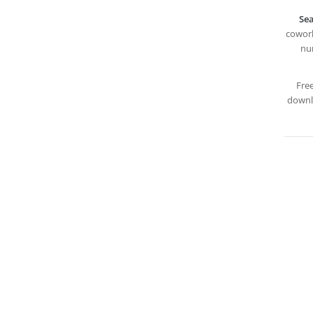
Sea
cowork
nur
Fre
downlo