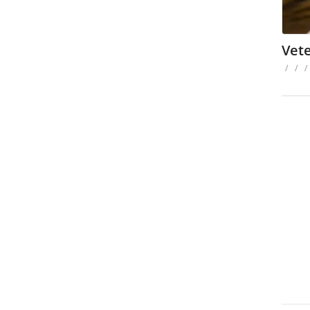
Vet
/
/
/