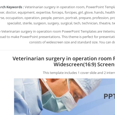
rch Keywords :
Veterinarian surgery in operation room, PowerPoint Templates
er, doctor, equipment, expertise, forceps, forcipes, girl, glove, hands, healt
se, occupation, operation, people, person, portrait, prepare, profession, pro
specialist, sterile, surgeon, surgery, surgical, tech, technician, theatre,
e Veterinarian surgery in operation room PowerPoint Templates are Veterin
ad to make PowerPoint presentations. This theme is perfect for presentatio
consists of widescreen size and standard size. You can d
Veterinarian surgery in operation room
Widescreen(16:9) Screen
This template includes 1 cover slide and 2 inte