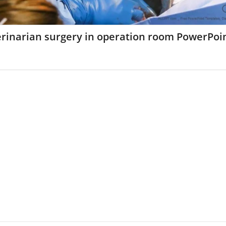
erinarian surgery in operation room PowerPoi