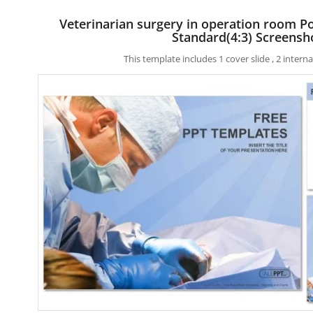
Veterinarian surgery in operation room 
Standard(4:3) Screensh
This template includes 1 cover slide , 2 inter