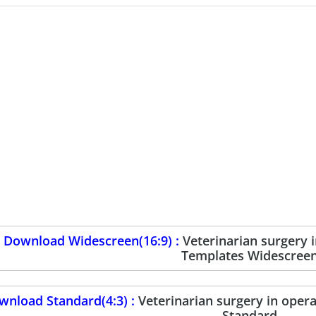
Download Widescreen(16:9) :
Veterinarian surgery
Templates Widescree
wnload Standard(4:3) :
Veterinarian surgery in ope
Standard