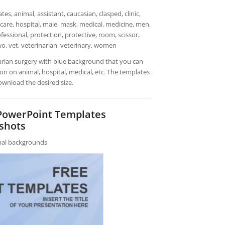
, animal, assistant, caucasian, clasped, clinic,
hcare, hospital, male, mask, medical, medicine, men,
fessional, protection, protective, room, scissor,
 two, vet, veterinarian, veterinary, women
arian surgery with blue background that you can
n on animal, hospital, medical, etc. The templates
ownload the desired size.
 PowerPoint Templates
shots
rnal backgrounds