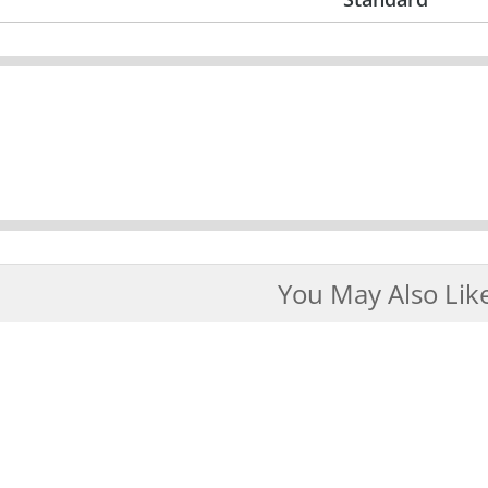
You May Also Lik