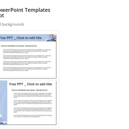
PowerPoint Templates
ot
nal backgrounds