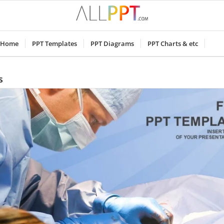
Home
PPT Templates
PPT Diagrams
PPT Charts & etc
s