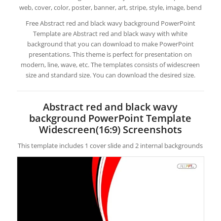
web, cover, color, poster, banner, art, stripe, style, image, bend
Free Abstract red and black wavy background PowerPoint
Template are Abstract red and black wavy with white
background that you can download to make PowerPoint
presentations. This theme is perfect for presentation on
modern, line, wave, etc. The templates consists of widescreen
size and standard size. You can download the desired size.
Abstract red and black wavy
background PowerPoint Template
Widescreen(16:9) Screenshots
This template includes 1 cover slide and 2 internal backgrounds