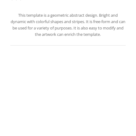
This template is a geometric abstract design. Bright and
dynamic with colorful shapes and stripes. It is free-form and can
be used for a variety of purposes. It is also easy to modify and
the artwork can enrich the template.