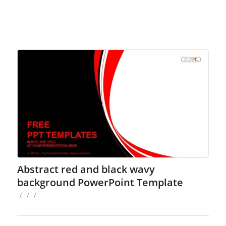
Abstract red and black wavy
background PowerPoint Template
/
/
/