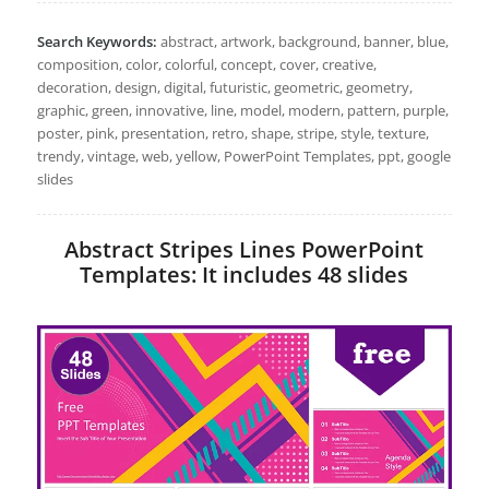
Search Keywords:
abstract, artwork, background, banner, blue,
composition, color, colorful, concept, cover, creative,
decoration, design, digital, futuristic, geometric, geometry,
graphic, green, innovative, line, model, modern, pattern, purple,
poster, pink, presentation, retro, shape, stripe, style, texture,
trendy, vintage, web, yellow, PowerPoint Templates, ppt, google
slides
Abstract Stripes Lines PowerPoint
Templates: It includes 48 slides