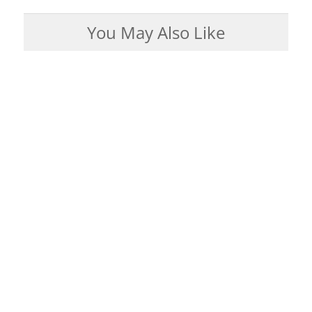
You May Also Like