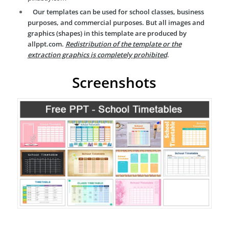
Our templates can be used for school classes, business
purposes, and commercial purposes. But all images and
graphics (shapes) in this template are produced by
allppt.com.
Redistribution of the template or the
extraction graphics is completely prohibited
.
Screenshots