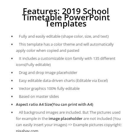
Features: 2019 School
Timetable PowerPoint
Templates
Fully and easily editable (shape color, size, and text)
This template has a color theme and will automatically
apply color when copied and pasted
It includes a customizable icon family with 135 different
icons(Fully editable)
Drag and drop image placeholder
Easy editable data-driven charts (Editable via Excel)
Vector graphics 100% fully editable
Based on master slides
Aspect ratio A4 Size(You can print with A4)
All background images are included. But The pictures used
for example in the
image placeholder
are not included (You
can easily insert your images) => Example pictures copyright:
pixabay.com