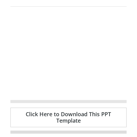
Click Here to Download This PPT
Template