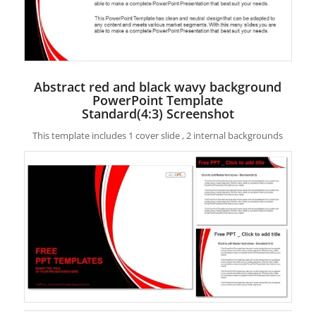
Abstract red and black wavy background
PowerPoint Template
Standard(4:3) Screenshot
This template includes 1 cover slide , 2 internal backgrounds