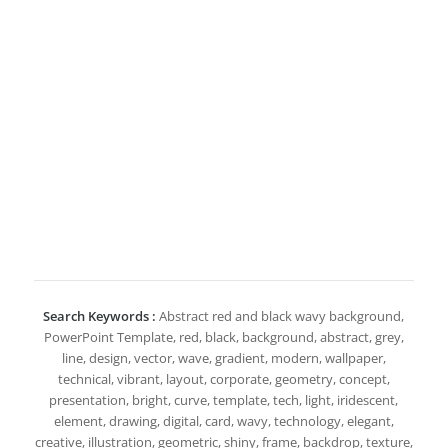
Search Keywords :
Abstract red and black wavy background,
PowerPoint Template, red, black, background, abstract, grey,
line, design, vector, wave, gradient, modern, wallpaper,
technical, vibrant, layout, corporate, geometry, concept,
presentation, bright, curve, template, tech, light, iridescent,
element, drawing, digital, card, wavy, technology, elegant,
creative, illustration, geometric, shiny, frame, backdrop, texture,