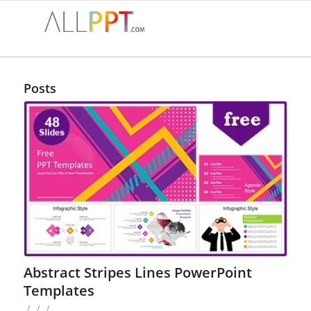
Posts
Abstract Stripes Lines PowerPoint
Templates
/
/
/