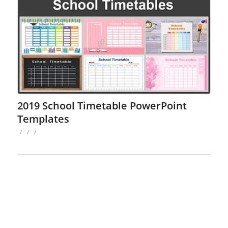
2019 School Timetable PowerPoint
Templates
/
/
/