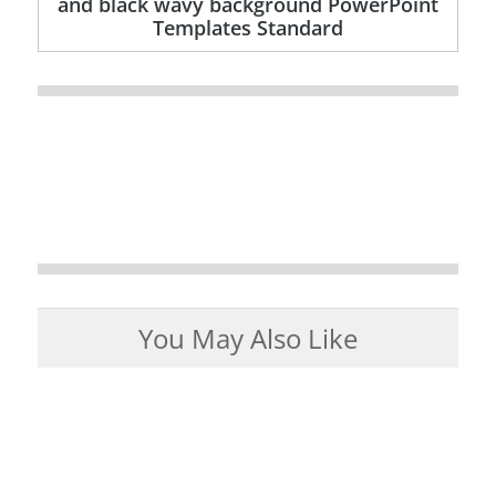
and black wavy background PowerPoint
Templates Standard
You May Also Like