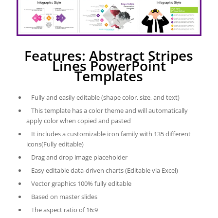
Features: Abstract Stripes
Lines PowerPoint
Templates
Fully and easily editable (shape color, size, and text)
This template has a color theme and will automatically
apply color when copied and pasted
It includes a customizable icon family with 135 different
icons(Fully editable)
Drag and drop image placeholder
Easy editable data-driven charts (Editable via Excel)
Vector graphics 100% fully editable
Based on master slides
The aspect ratio of 16:9