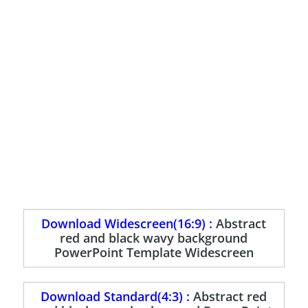
Download Widescreen(16:9) :
Abstract
red and black wavy background
PowerPoint Template Widescreen
Download Standard(4:3) :
Abstract red