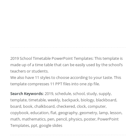
2019 School Timetable PowerPoint Templates: This template is
made up of a time table that can be easily used by the school’s
teachers or students.
We also have 11 styles to choose according to your taste. This
template compresses 11 PPT files into one zip file.
Search Keywords:
2019, schedule, school, study, supply,
template, timetable, weekly, backpack, biology, blackboard,
board, book, chalkboard, checkered, clock, computer,
copybook, education, flat, geography, geometry, lamp, lesson,
math, mathematics, pen, pencil, physics, poster, PowerPoint
Templates, ppt, google slides