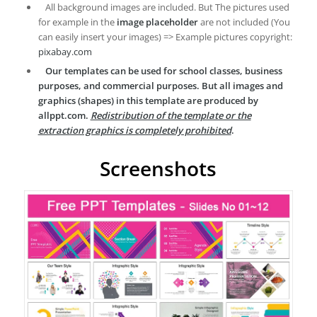
All background images are included. But The pictures used
for example in the
image placeholder
are not included (You
can easily insert your images) => Example pictures copyright:
pixabay.com
Our templates can be used for school classes, business
purposes, and commercial purposes. But all images and
graphics (shapes) in this template are produced by
allppt.com.
Redistribution of the template or the
extraction graphics is completely prohibited
.
Screenshots