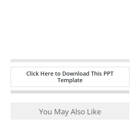
Click Here to Download This PPT
Template
You May Also Like