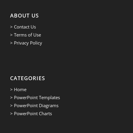
ABOUT US
> Contact Us
> Terms of Use
> Privacy Policy
CATEGORIES
> Home
> PowerPoint Templates
> PowerPoint Diagrams
> PowerPoint Charts