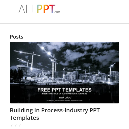
Posts
Building In Process-Industry PPT
Templates
/
/
/