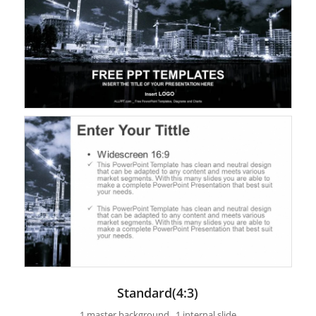
Standard(4:3)
1 master background , 1 internal slide