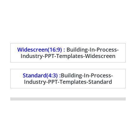
Widescreen(16:9) :
Building-In-Process-
Industry-PPT-Templates-Widescreen
Standard(4:3) :
Building-In-Process-
Industry-PPT-Templates-Standard