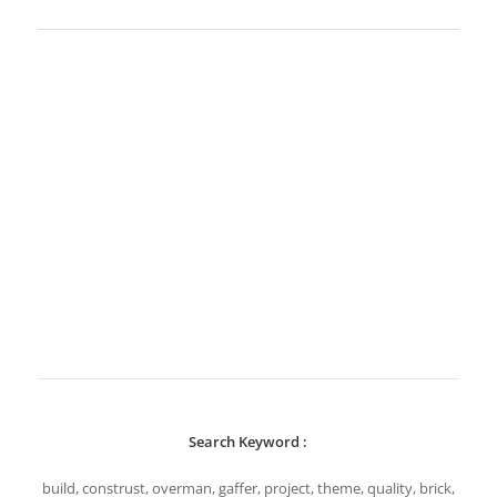
Search Keyword :
build, construst, overman, gaffer, project, theme, quality, brick,