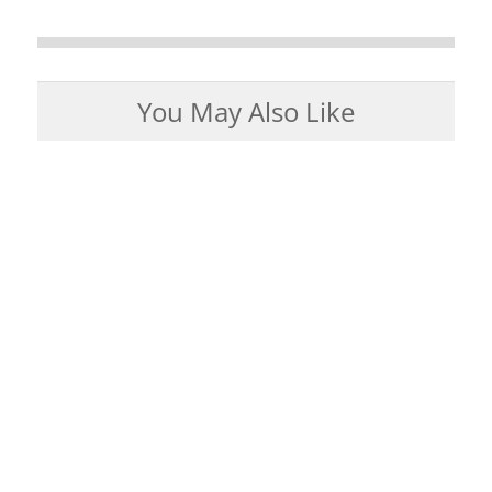
You May Also Like