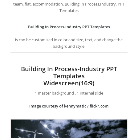
team, flat, accommodation, Building In Process,Industry, PPT
Templates
Building In Process-Industry PPT Templates
is can be customized in color and size, text, and change the
background style.
Building In Process-Industry PPT
Templates
Widescreen(16:9)
1 master background , 1 internal slide
Image courtesy of kennymatic / flickr.com