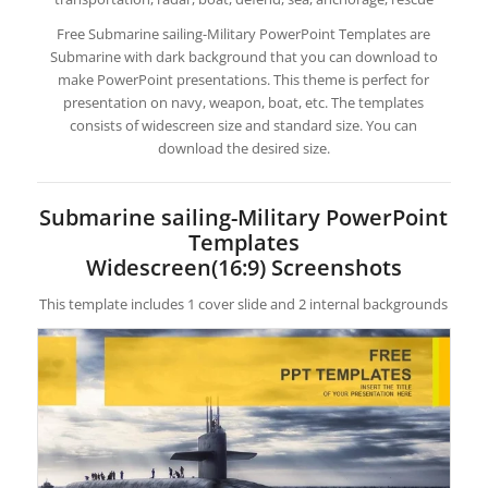
Free Submarine sailing-Military PowerPoint Templates are
Submarine with dark background that you can download to
make PowerPoint presentations. This theme is perfect for
presentation on navy, weapon, boat, etc. The templates
consists of widescreen size and standard size. You can
download the desired size.
Submarine sailing-Military PowerPoint
Templates
Widescreen(16:9) Screenshots
This template includes 1 cover slide and 2 internal backgrounds