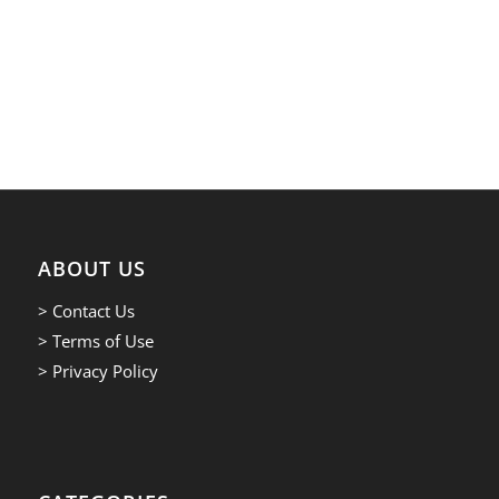
ABOUT US
> Contact Us
> Terms of Use
> Privacy Policy