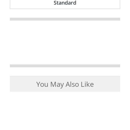
Standard
You May Also Like