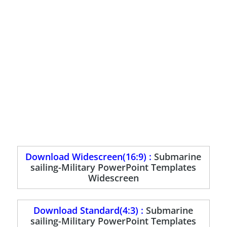
Download Widescreen(16:9) :
Submarine
sailing-Military PowerPoint Templates
Widescreen
Download Standard(4:3) :
Submarine
sailing-Military PowerPoint Templates