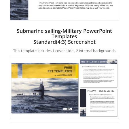
Submarine sailing-Military PowerPoint
Templates
Standard(4:3) Screenshot
This template includes 1 cover slide , 2 internal backgrounds