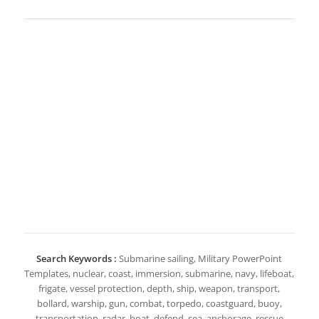
Search Keywords :
Submarine sailing, Military PowerPoint
Templates, nuclear, coast, immersion, submarine, navy, lifeboat,
frigate, vessel protection, depth, ship, weapon, transport,
bollard, warship, gun, combat, torpedo, coastguard, buoy,
transportation, radar, boat, defend, sea, anchorage, rescue