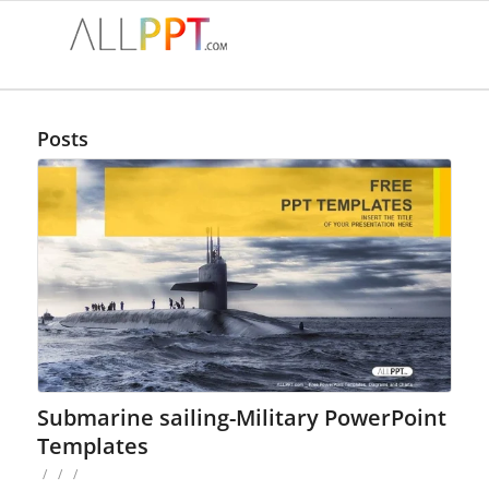
Posts
Submarine sailing-Military PowerPoint
Templates
/
/
/