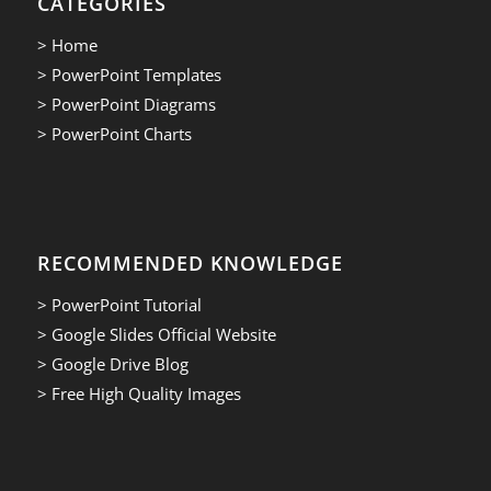
CATEGORIES
> Home
> PowerPoint Templates
> PowerPoint Diagrams
> PowerPoint Charts
RECOMMENDED KNOWLEDGE
> PowerPoint Tutorial
> Google Slides Official Website
> Google Drive Blog
> Free High Quality Images