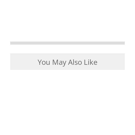
You May Also Like