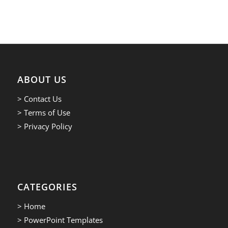
ABOUT US
> Contact Us
> Terms of Use
> Privacy Policy
CATEGORIES
> Home
> PowerPoint Templates