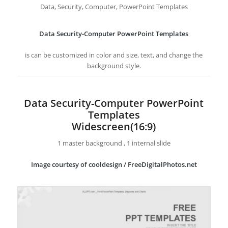
Data, Security, Computer, PowerPoint Templates
Data Security-Computer PowerPoint Templates
is can be customized in color and size, text, and change the
background style.
Data Security-Computer PowerPoint
Templates
Widescreen(16:9)
1 master background , 1 internal slide
Image courtesy of cooldesign / FreeDigitalPhotos.net