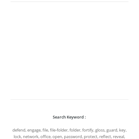
Search Keyword :
defend, engage, file, file-folder, folder, fortify, gloss, guard, key,
lock, network, office, open, password, protect, reflect, reveal,