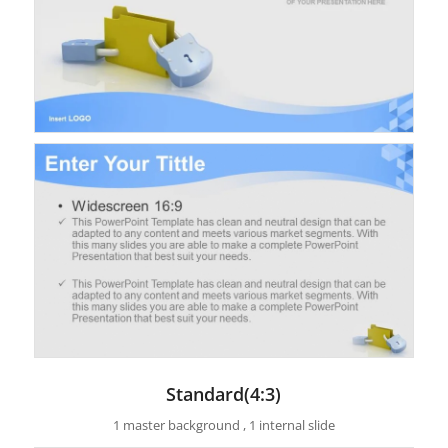
Standard(4:3)
1 master background , 1 internal slide