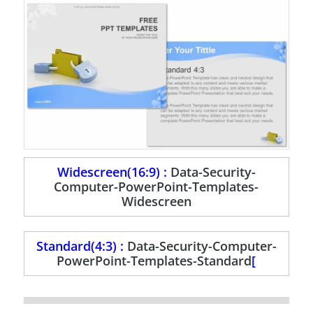
Widescreen(16:9) :
Data-Security-
Computer-PowerPoint-Templates-
Widescreen
Standard(4:3) :
Data-Security-Computer-
PowerPoint-Templates-Standard
[