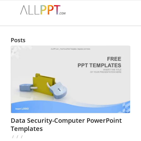
Posts
Data Security-Computer PowerPoint
Templates
/
/
/