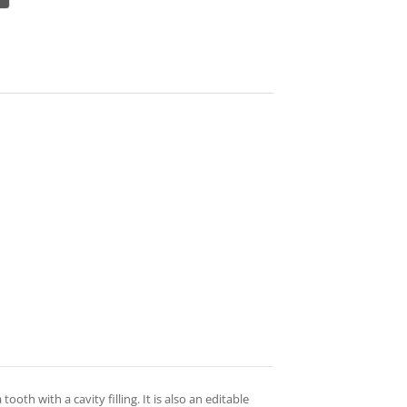
ooth with a cavity filling. It is also an editable