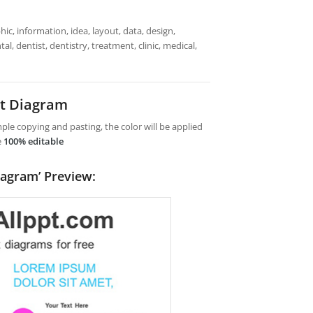
ic, information, idea, layout, data, design,
l, dentist, dentistry, treatment, clinic, medical,
nt Diagram
le copying and pasting, the color will be applied
e
100% editable
iagram’ Preview: