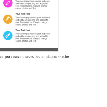
cial purposes
. However, this template
cannot be