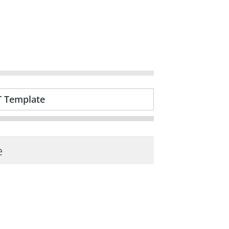
T Template
e