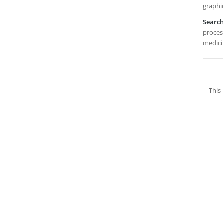
graphi
Searc
process
medicin
This