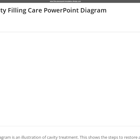
ty Filling Care PowerPoint Diagram
agram is an illustration of cavity treatment. This shows the steps to restore a t