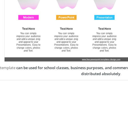
 template
can be used for school classes, business purposes, and commer
distributed absolutely
.