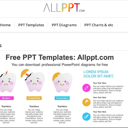
Home
PPT Templates
PPT Diagrams
PPT Charts & etc
s