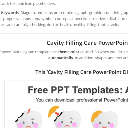
c with text and icon placeholders.
h Keywords:
Diagram, template, presentation, graph, graphic, icons, infograph
, progress, shape, step, symbol, concept, connection, creative, editable, denta
e, care, carefully, checking, doctor, health, healthy, filling, tooth, cavity
Cavity Filling Care PowerPoi
 PowerPoint diagram template has
theme color
applied. So when you do simp
automatically
. In addition, shapes and text ar
This ‘Cavity Filling Care PowerPoint D