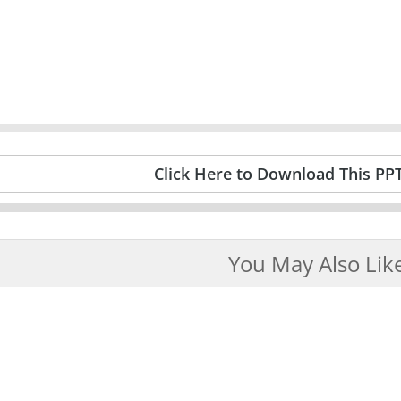
Click Here to Download This PP
You May Also Lik