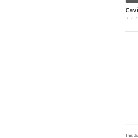
Cavi
/
/
/
This di