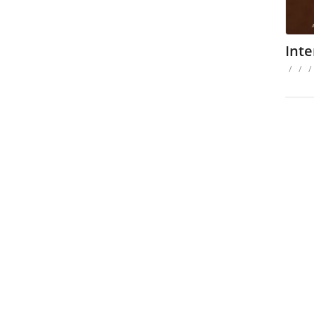
Inte
/
/
/