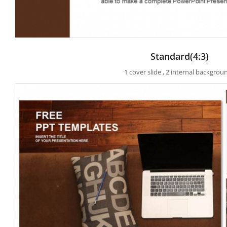
Standard(4:3)
1 cover slide , 2 internal backgrou