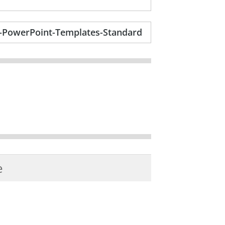
op-PowerPoint-Templates-Standard
e