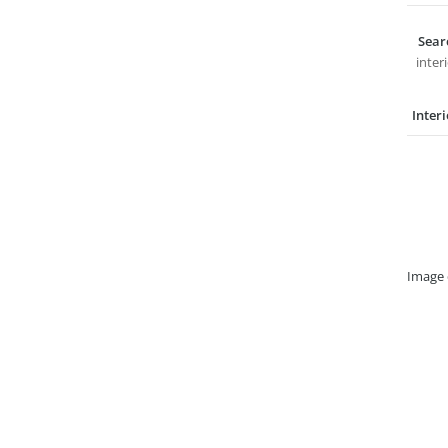
Sear
inter
Inter
Image 