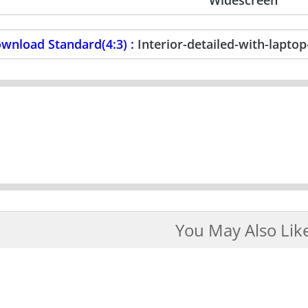
wnload Standard(4:3) :
Interior-detailed-with-lapt
You May Also Lik