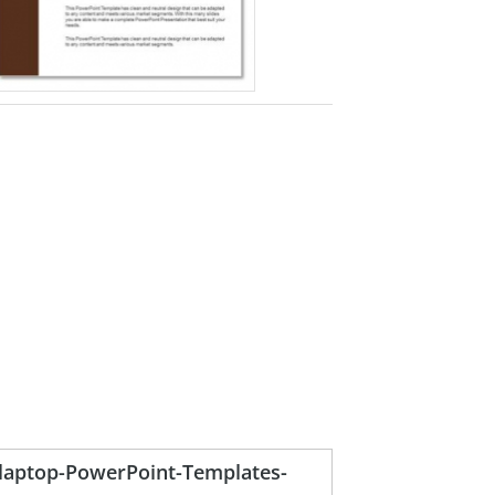
h-laptop-PowerPoint-Templates-