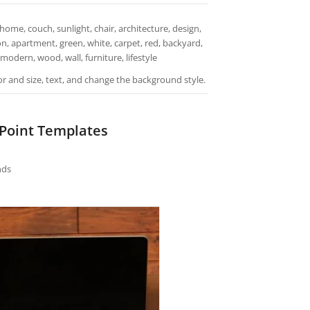
home, couch, sunlight, chair, architecture, design,
on, apartment, green, white, carpet, red, backyard,
 modern, wood, wall, furniture, lifestyle
or and size, text, and change the background style.
rPoint Templates
nds