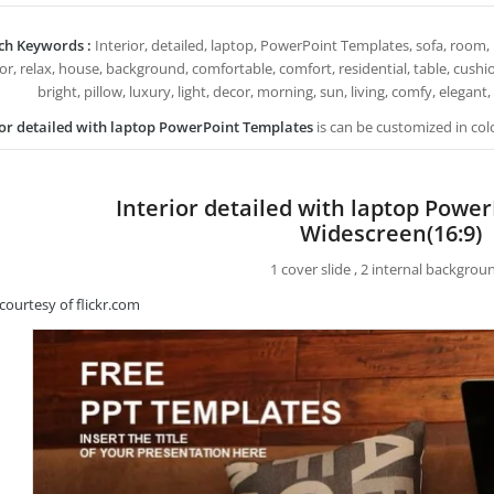
ch Keywords :
Interior, detailed, laptop, PowerPoint Templates, sofa, room, 
ior, relax, house, background, comfortable, comfort, residential, table, cushi
bright, pillow, luxury, light, decor, morning, sun, living, comfy, elegant,
ior detailed with laptop PowerPoint Templates
is can be customized in col
Interior detailed with laptop Powe
Widescreen(16:9)
1 cover slide , 2 internal backgrou
courtesy of flickr.com