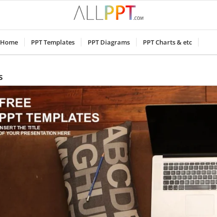
Home
PPT Templates
PPT Diagrams
PPT Charts & etc
s