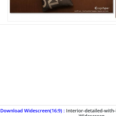
Download Widescreen(16:9) :
Interior-detailed-wit
Widescreen