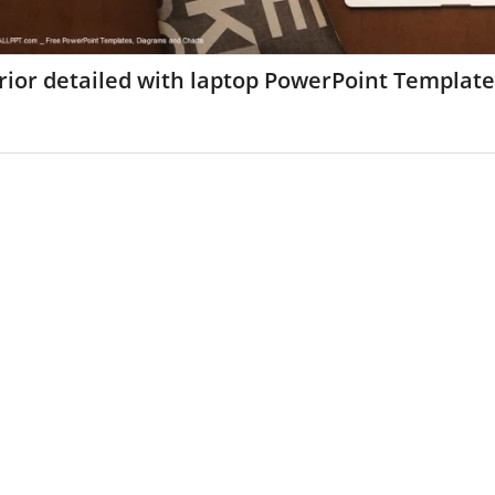
rior detailed with laptop PowerPoint Templat