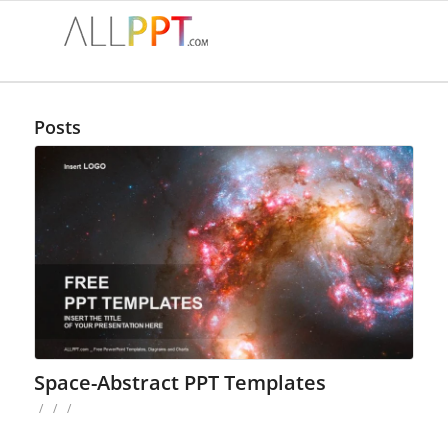
Posts
Space-Abstract PPT Templates
/
/
/