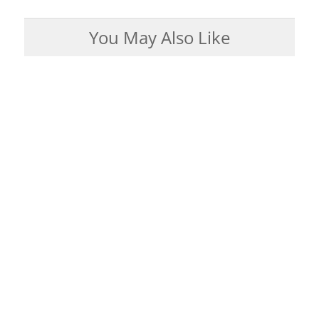
You May Also Like