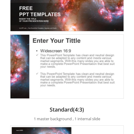
Standard(4:3)
1 master background , 1 internal slide