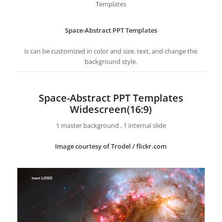
Templates
Space-Abstract PPT Templates
is can be customized in color and size, text, and change the
background style.
Space-Abstract PPT Templates
Widescreen(16:9)
1 master background , 1 internal slide
Image courtesy of Trodel / flickr.com