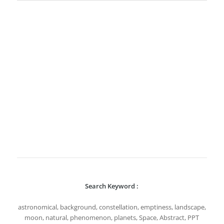
Search Keyword :
astronomical, background, constellation, emptiness, landscape,
moon, natural, phenomenon, planets, Space, Abstract, PPT