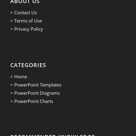
ABOUT US
> Contact Us
> Terms of Use
> Privacy Policy
CATEGORIES
> Home
> PowerPoint Templates
> PowerPoint Diagrams
> PowerPoint Charts