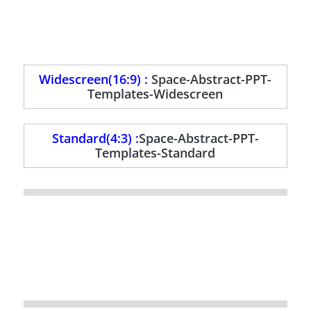
Widescreen(16:9) :
Space-Abstract-PPT-
Templates-Widescreen
Standard(4:3) :
Space-Abstract-PPT-
Templates-Standard