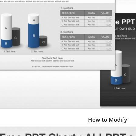
How to Modify