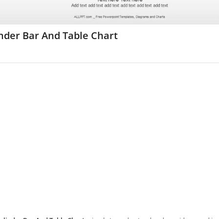
nder Bar And Table Chart