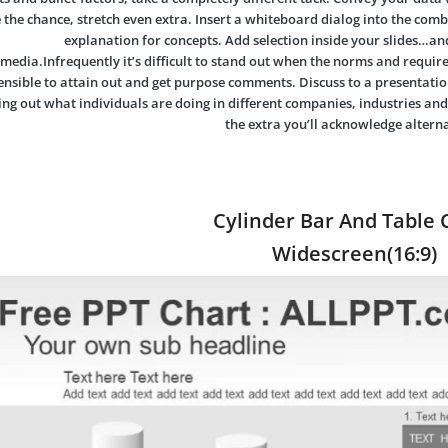
 the chance, stretch even extra. Insert a whiteboard dialog into the comb
explanation for concepts. Add selection inside your slides…an
media.Infrequently it’s difficult to stand out when the norms and requi
sensible to attain out and get purpose comments. Discuss to a presentation
ing out what individuals are doing in different companies, industries and
the extra you’ll acknowledge alterna
Cylinder Bar And Table 
Widescreen(16:9)