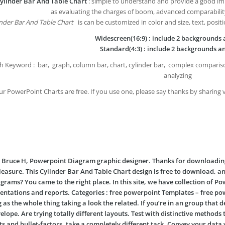
ylinder Bar And Table Chart
: simple to understand and provide a good imp
as evaluating the charges of boom, advanced comparabilit
nder Bar And Table Chart
is can be customized in color and size, text, posit
Widescreen(16:9) : include 2 backgrounds a
Standard(4:3) : include 2 backgrounds an
h Keyword : bar, graph, column bar, chart, cylinder bar, complex compariso
analyzing
our PowerPoint Charts are free. If you use one, please say thanks by sharing 
’m Bruce H, Powerpoint Diagram graphic designer. Thanks for downloadi
leasure. This
Cylinder Bar And Table Chart
design is free to download, a
grams? You came to the right place. In this site, we have collection of 
entations and reports. Categories : free powerpoint Templates – free po
 as the whole thing taking a look the related. If you’re in an group that
elope. Are trying totally different layouts. Test with distinctive method
sts and bullet-factors, take a completely different tack. Convey your da