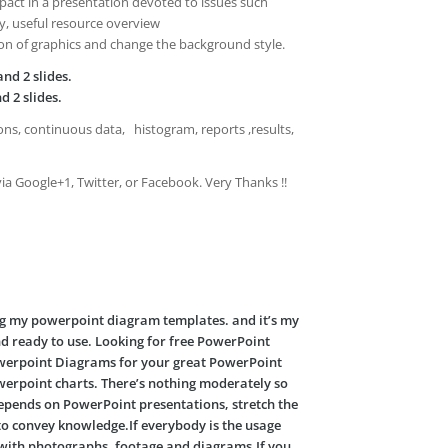
act in a presentation devoted to issues such
y, useful resource overview
ion of graphics and change the background style.
nd 2 slides.
d 2 slides.
ns, continuous data, histogram, reports ,results,
via Google+1, Twitter, or Facebook. Very Thanks !!
ng my powerpoint diagram templates. and it’s my
nd ready to use. Looking for free PowerPoint
Powerpoint Diagrams for your great PowerPoint
werpoint charts. There’s nothing moderately so
 depends on PowerPoint presentations, stretch the
s to convey knowledge.If everybody is the usage
ta with photographs, footage and diagrams.If you