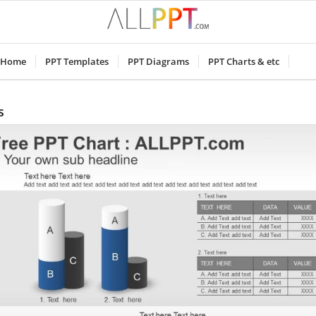
Home
PPT Templates
PPT Diagrams
PPT Charts & etc
s