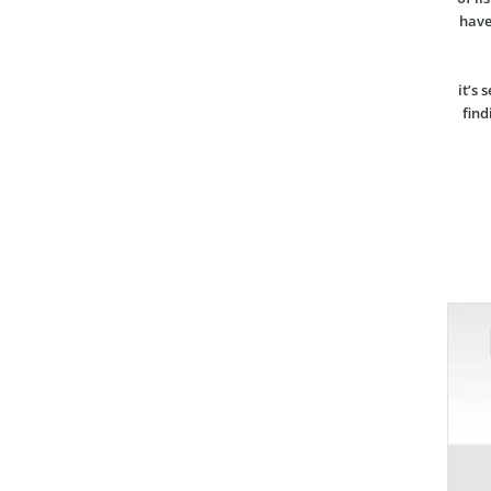
have
it’s 
find