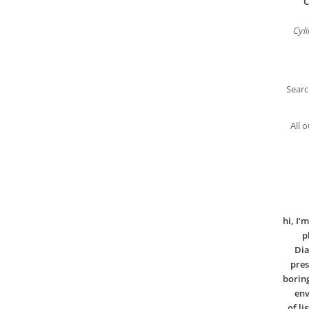
C
Cyli
Searc
All 
hi, I
p
Dia
pres
boring
env
of li