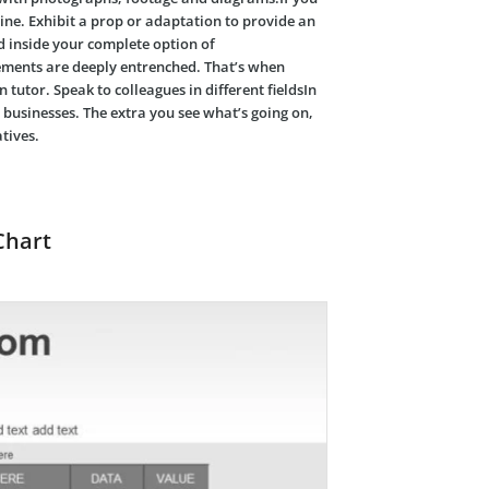
ine. Exhibit a prop or adaptation to provide an
d inside your complete option of
rements are deeply entrenched. That’s when
 tutor. Speak to colleagues in different fieldsIn
 businesses. The extra you see what’s going on,
tives.
Chart