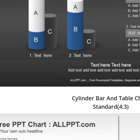
Cylinder Bar And Table C
Standard(4:3)