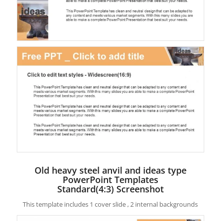
Old heavy steel anvil and ideas type
PowerPoint Templates
Standard(4:3) Screenshot
This template includes 1 cover slide , 2 internal backgrounds