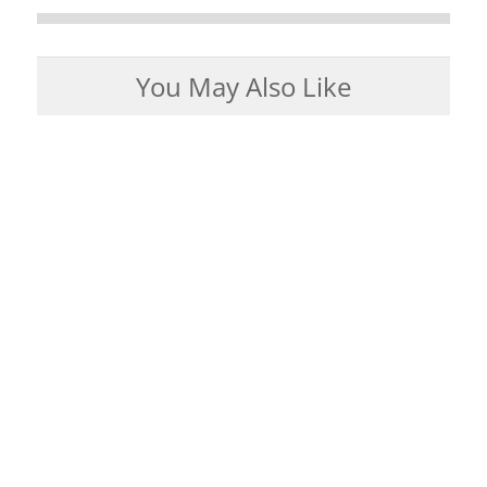
You May Also Like