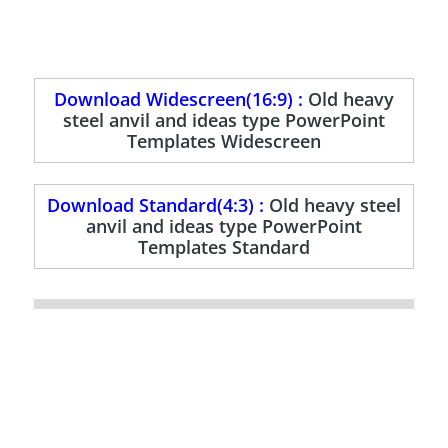
Download Widescreen(16:9) :
Old heavy
steel anvil and ideas type PowerPoint
Templates Widescreen
Download Standard(4:3) :
Old heavy steel
anvil and ideas type PowerPoint
Templates Standard