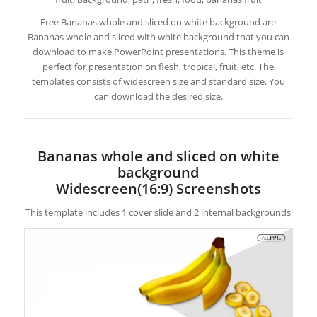
Free Bananas whole and sliced on white background are
Bananas whole and sliced with white background that you can
download to make PowerPoint presentations. This theme is
perfect for presentation on flesh, tropical, fruit, etc. The
templates consists of widescreen size and standard size. You
can download the desired size.
Bananas whole and sliced on white
background
Widescreen(16:9) Screenshots
This template includes 1 cover slide and 2 internal backgrounds