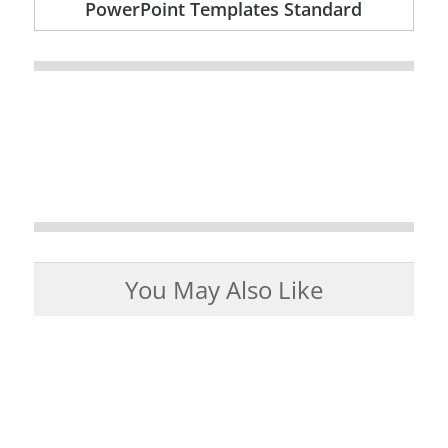
PowerPoint Templates Standard
You May Also Like