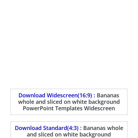
Download Widescreen(16:9) :
Bananas
whole and sliced on white background
PowerPoint Templates Widescreen
Download Standard(4:3) :
Bananas whole
and sliced on white background