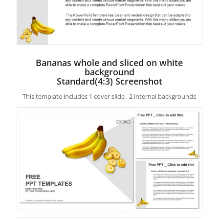
Bananas whole and sliced on white
background
Standard(4:3) Screenshot
This template includes 1 cover slide , 2 internal backgrounds