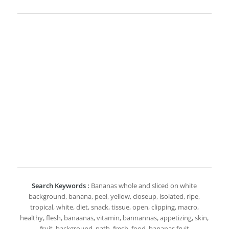
Search Keywords :
Bananas whole and sliced on white
background, banana, peel, yellow, closeup, isolated, ripe,
tropical, white, diet, snack, tissue, open, clipping, macro,
healthy, flesh, banaanas, vitamin, bannannas, appetizing, skin,
fruit, background, path, fresh, food, bananas fruit