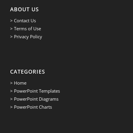
ABOUT US
> Contact Us
> Terms of Use
> Privacy Policy
CATEGORIES
> Home
> PowerPoint Templates
> PowerPoint Diagrams
> PowerPoint Charts