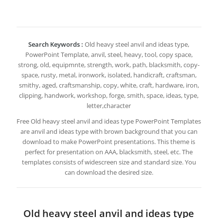
Search Keywords :
Old heavy steel anvil and ideas type,
PowerPoint Template, anvil, steel, heavy, tool, copy space,
strong, old, equipmnte, strength, work, path, blacksmith, copy-
space, rusty, metal, ironwork, isolated, handicraft, craftsman,
smithy, aged, craftsmanship, copy, white, craft, hardware, iron,
clipping, handwork, workshop, forge, smith, space, ideas, type,
letter,character
Free Old heavy steel anvil and ideas type PowerPoint Templates
are anvil and ideas type with brown background that you can
download to make PowerPoint presentations. This theme is
perfect for presentation on AAA, blacksmith, steel, etc. The
templates consists of widescreen size and standard size. You
can download the desired size.
Old heavy steel anvil and ideas type