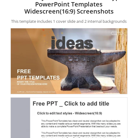
PowerPoint Templates
Widescreen(16:9) Screenshots
This template includes 1 cover slide and 2 internal backgrounds