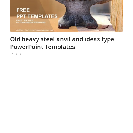
Old heavy steel anvil and ideas type
PowerPoint Templates
/
/
/