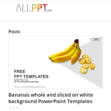
Posts
Bananas whole and sliced on white
background PowerPoint Templates
/
/
/