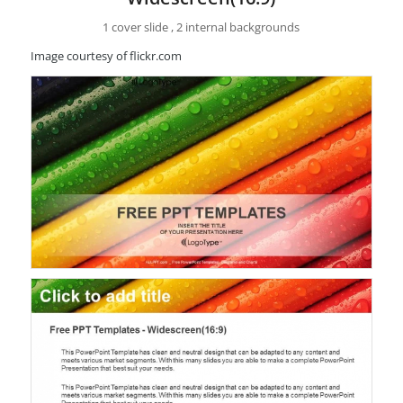
1 cover slide , 2 internal backgrounds
Image courtesy of flickr.com