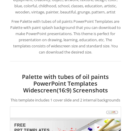
blue, colorful, childhood, school, classes, education, artistic,
wooden, vintage, painter, beautiful, grunge, pattern, artist
Free Palette with tubes of oil paints PowerPoint Templates are
Palette with paint splash background that you can download to
make PowerPoint presentations. This theme is perfect for
presentation on drawing, learning, education, etc. The
templates consists of widescreen size and standard size. You
can download the desired size.
Palette with tubes of oil paints
PowerPoint Templates
Widescreen(16:9) Screenshots
This template includes 1 cover slide and 2 internal backgrounds