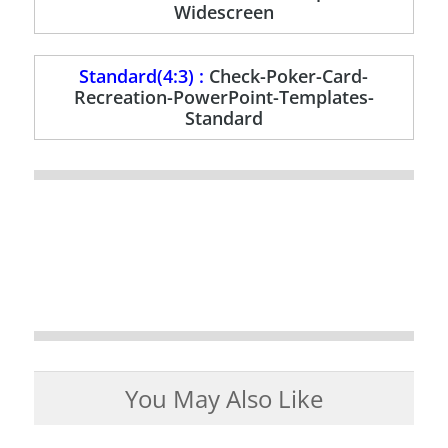
Widescreen
Standard(4:3) :
Check-Poker-Card-
Recreation-PowerPoint-Templates-
Standard
You May Also Like