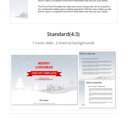
Standard(4:3)
1 cover slide , 2 internal backgrounds