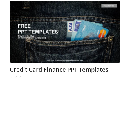
Credit Card Finance PPT Templates
/
/
/