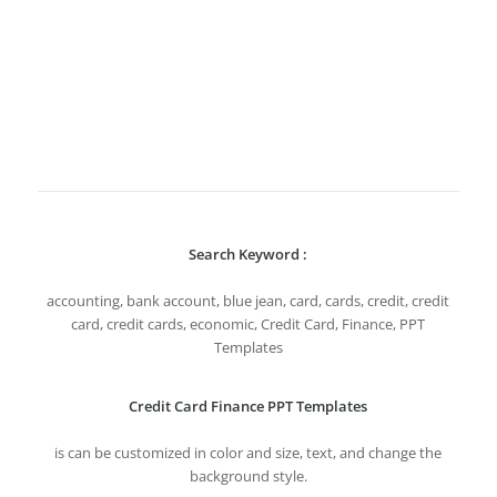
Search Keyword :
accounting, bank account, blue jean, card, cards, credit, credit
card, credit cards, economic, Credit Card, Finance, PPT
Templates
Credit Card Finance PPT Templates
is can be customized in color and size, text, and change the
background style.