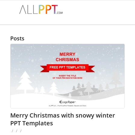
Posts
Merry Christmas with snowy winter
PPT Templates
/
/
/