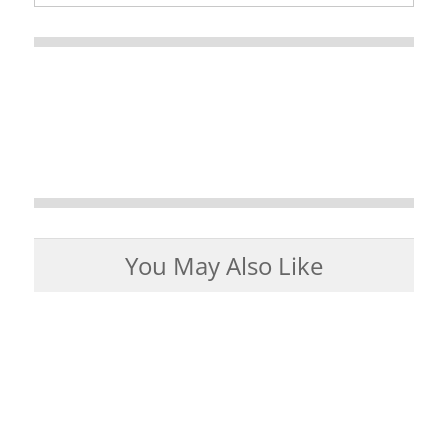
You May Also Like