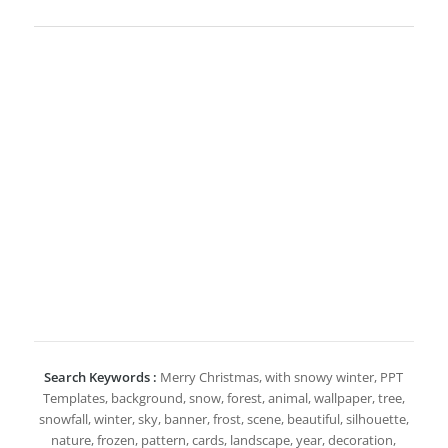
Search Keywords :
Merry Christmas, with snowy winter, PPT
Templates, background, snow, forest, animal, wallpaper, tree,
snowfall, winter, sky, banner, frost, scene, beautiful, silhouette,
nature, frozen, pattern, cards, landscape, year, decoration,