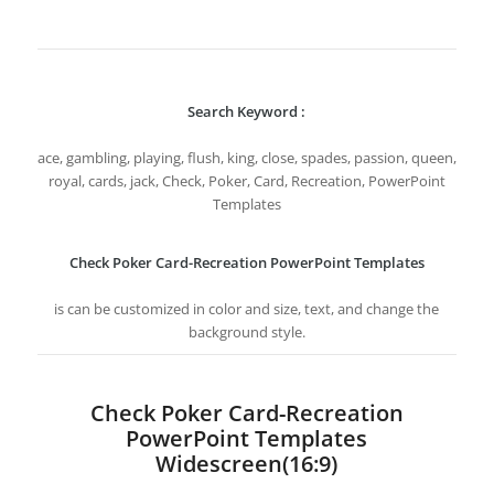
Search Keyword :
ace, gambling, playing, flush, king, close, spades, passion, queen,
royal, cards, jack, Check, Poker, Card, Recreation, PowerPoint
Templates
Check Poker Card-Recreation PowerPoint Templates
is can be customized in color and size, text, and change the
background style.
Check Poker Card-Recreation
PowerPoint Templates
Widescreen(16:9)