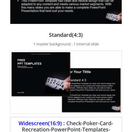
Standard(4:3)
1 master background , 1 internal slide
Widescreen(16:9) :
Check-Poker-Card-
Recreation-PowerPoint-Templates-