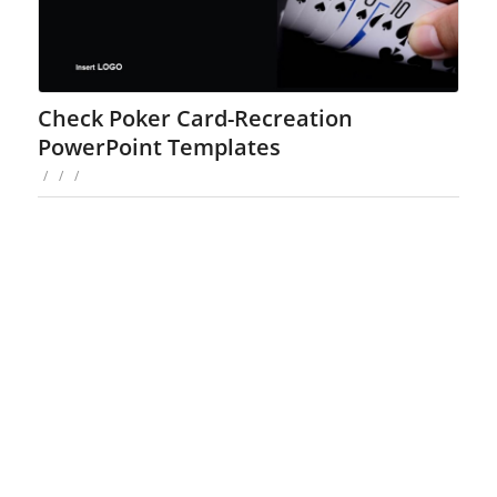
Check Poker Card-Recreation
PowerPoint Templates
/
/
/