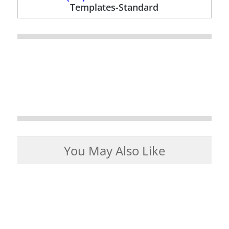
Templates-Standard
You May Also Like