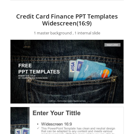
Credit Card Finance PPT Templates
Widescreen(16:9)
1 master background , 1 internal slide