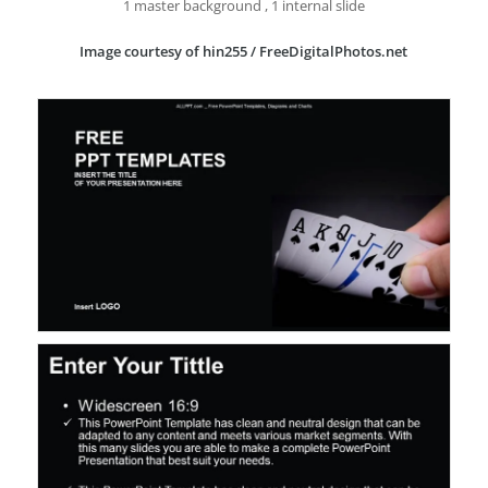
1 master background , 1 internal slide
Image courtesy of hin255 / FreeDigitalPhotos.net