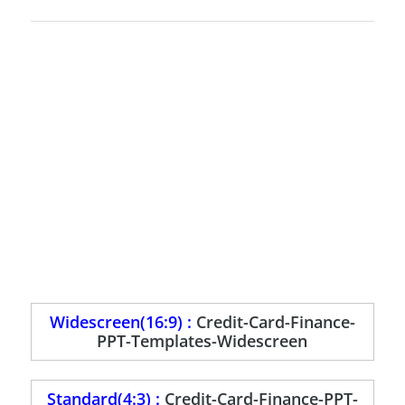
Widescreen(16:9) :
Credit-Card-Finance-
PPT-Templates-Widescreen
Standard(4:3) :
Credit-Card-Finance-PPT-