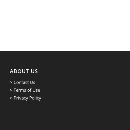
ABOUT US
> Contact Us
> Terms of Use
> Privacy Policy