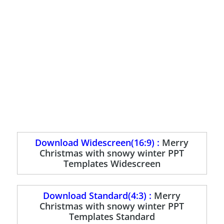
Download Widescreen(16:9) :
Merry
Christmas with snowy winter PPT
Templates Widescreen
Download Standard(4:3) :
Merry
Christmas with snowy winter PPT
Templates Standard