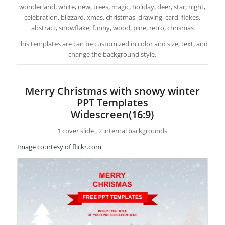
wonderland, white, new, trees, magic, holiday, deer, star, night,
celebration, blizzard, xmas, christmas, drawing, card, flakes,
abstract, snowflake, funny, wood, pine, retro, chrismas
This templates are can be customized in color and size, text, and
change the background style.
Merry Christmas with snowy winter
PPT Templates
Widescreen(16:9)
1 cover slide , 2 internal backgrounds
Image courtesy of flickr.com