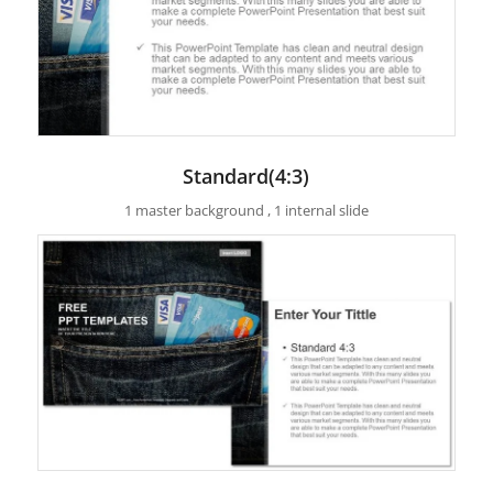
Standard(4:3)
1 master background , 1 internal slide